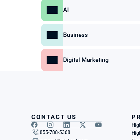
AI
Business
Digital Marketing
CONTACT US
P
Hig
855-788-5368
Hig