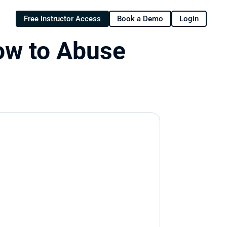
Free Instructor Access
Book a Demo
Login
w to Abuse 