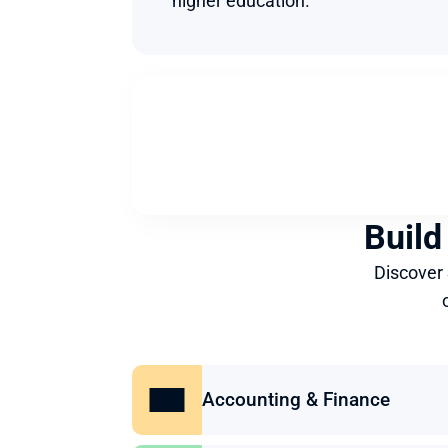
higher education.
Build
Discover
Accounting & Finance