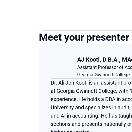
Meet your presenter
AJ Kooti, D.B.A., MA
Assistant Professor of A
Georgia Gwinnett College
Dr. Ali Jon Kooti is an assistant pr
at Georgia Gwinnett College, with 1
experience. He holds a DBA in acco
University and specializes in audit,
and AI in accounting. He has taugh
sections and presents nationally on 