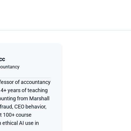
cc
ccountancy
ofessor of accountancy 
4+ years of teaching 
unting from Marshall 
 fraud, CEO behavior, 
t 100+ course 
ethical AI use in 