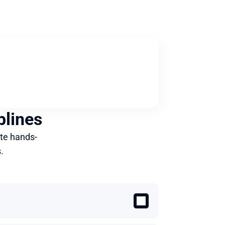
plines
te hands-
.