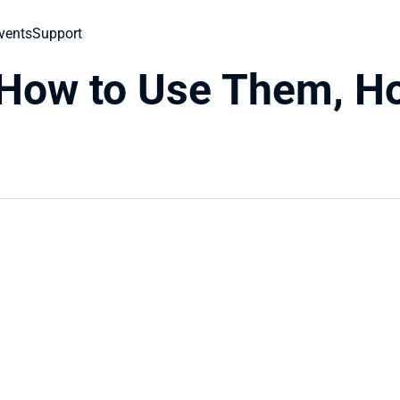
vents
Support
 How to Use Them, Ho