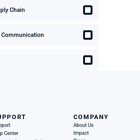
ply Chain
 & Communication
UPPORT
COMPANY
pport
About Us
Impact
p Center