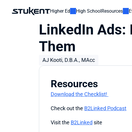
Higher Ed
High School
Resources
E
LinkedIn Ads:
Them
AJ Kooti, D.B.A., MAcc
Resources
Download the Checklist! 
Check out the 
B2Linked Podcast
Visit the 
B2Linked
 site