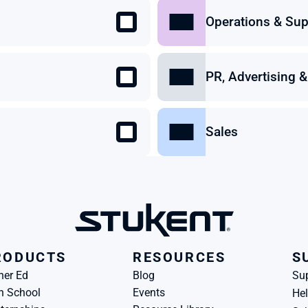
Operations & Sup
PR, Advertising
Sales
RODUCTS
RESOURCES
S
her Ed
Blog
Su
h School
Events
Hel