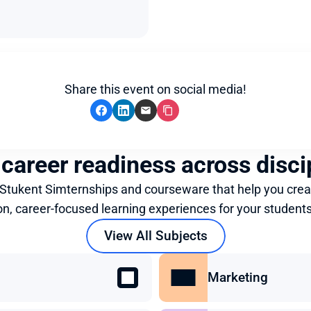
Share this event on social media!
 career readiness across disci
 Stukent Simternships and courseware that help you crea
on, career-focused learning experiences for your students
View All Subjects
Marketing