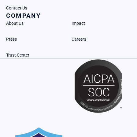
Contact Us
COMPANY
About Us
Impact
Press
Careers
Trust Center