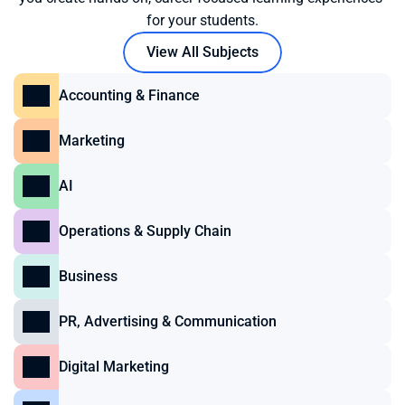
for your students.
View All Subjects
Accounting & Finance
Marketing
AI
Operations & Supply Chain
Business
PR, Advertising & Communication
Digital Marketing