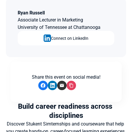
Ryan Russell
Associate Lecturer in Marketing
University of Tennessee at Chattanooga
Connect on LinkedIn
Share this event on social media!
Build career readiness across 
disciplines
Discover Stukent Simternships and courseware that help 
you create hands-on, career-focused learning experiences 