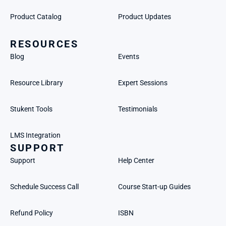
Product Catalog
Product Updates
RESOURCES
Blog
Events
Resource Library
Expert Sessions
Stukent Tools
Testimonials
LMS Integration
SUPPORT
Support
Help Center
Schedule Success Call
Course Start-up Guides
Refund Policy
ISBN