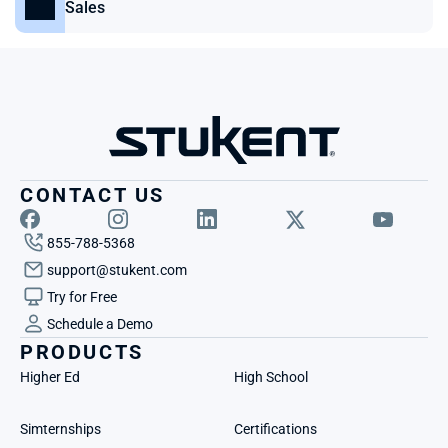
Sales
CONTACT US
855-788-5368
support@stukent.com
Try for Free
Schedule a Demo
PRODUCTS
Higher Ed
High School
Simternships
Certifications