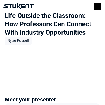
Life Outside the Classroom: 
How Professors Can Connect 
With Industry Opportunities
Ryan Russell
Meet your presenter