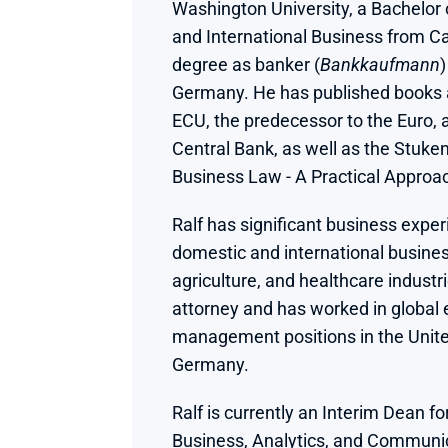
Washington University, a Bachelor o
and International Business from Ca
degree as banker (
Bankkaufmann
)
Germany. He has published books an
ECU, the predecessor to the Euro, 
Central Bank, as well as the Stuke
Business Law - A Practical Approa
Ralf has significant business exper
domestic and international business
agriculture, and healthcare industri
attorney and has worked in global 
management positions in the Unite
Germany.
Ralf is currently an Interim Dean for
Business, Analytics, and Communic