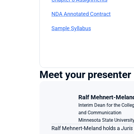
NDA Annotated Contract
Sample Syllabus
Meet your presenter
Ralf Mehnert-Melan
Interim Dean for the Colleg
and Communication
Minnesota State Universi
Ralf Mehnert-Meland holds a 
Juris