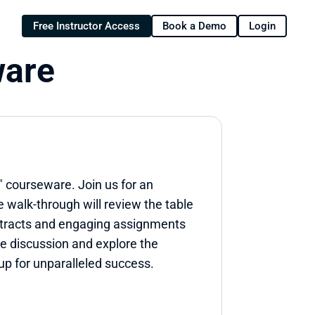
Free Instructor Access
Book a Demo
Login
ware
 courseware. Join us for an 
walk-through will review the table 
ntracts and engaging assignments 
e discussion and explore the 
up for unparalleled success.