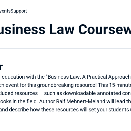
vents
Support
Business Law Course
r
w education with the "Business Law: A Practical Approach"
 event for this groundbreaking resource! This 15-minute 
 included resources — such as downloadable annotated co
ooks in the field. Author Ralf Mehnert-Meland will lead th
 and describe how these resources will set your students 