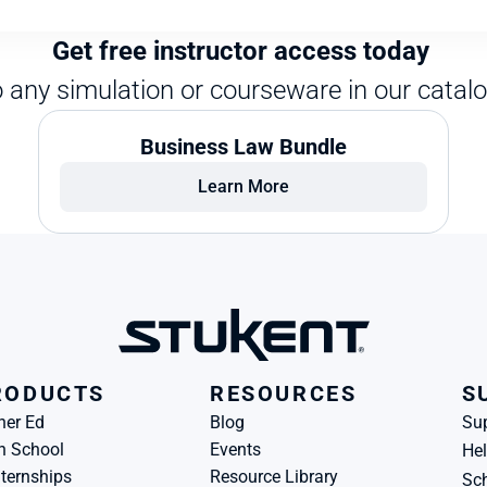
Get free instructor access today 
o any simulation or courseware in our catalo
Business Law Bundle
Learn More
RODUCTS
RESOURCES
S
her Ed
Blog
Su
h School
Events
Hel
ternships
Resource Library
Sch