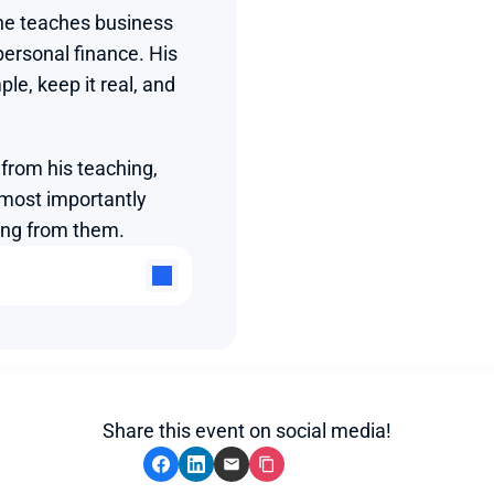
e teaches business 
ersonal finance. His 
le, keep it real, and 
from his teaching, 
 most importantly 
ing from them.
Share this event on social media!