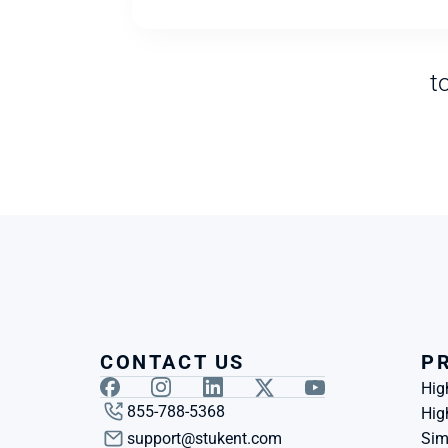
t
CONTACT US
P
Hig
855-788-5368
Hig
support@stukent.com
Sim