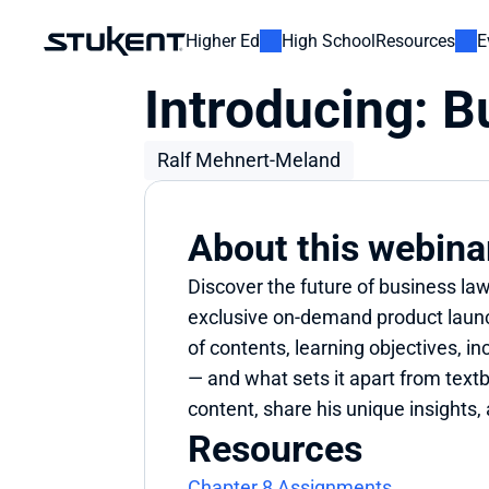
Higher Ed
High School
Resources
E
Introducing: 
Ralf Mehnert-Meland
About this webina
Discover the future of business la
exclusive on-demand product launch
of contents, learning objectives,
— and what sets it apart from textb
content, share his unique insights,
Resources
Chapter 8 Assignments