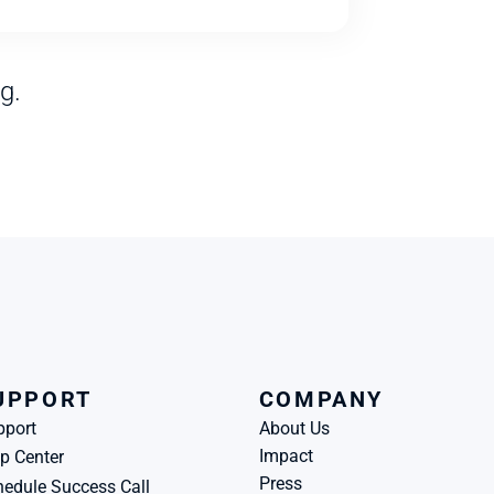
g.
UPPORT
COMPANY
pport
About Us
Impact
p Center
Press
edule Success Call