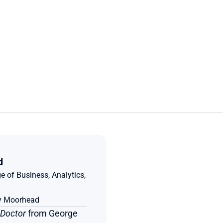
d
e of Business, Analytics, 
ty Moorhead
 Doctor
 from George 