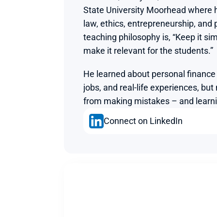
State University Moorhead where h
law, ethics, entrepreneurship, and p
teaching philosophy is, “Keep it simp
make it relevant for the students.”
He learned about personal finance 
jobs, and real-life experiences, but
from making mistakes – and learn
Connect on LinkedIn