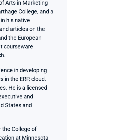
f Arts in Marketing 
rthage College, and a 
 in his native 
d articles on the 
and the European 
nt courseware 
ch.
ience in developing 
 in the ERP, cloud, 
es. He is a licensed 
executive and 
d States and 
 the College of 
ation at Minnesota 