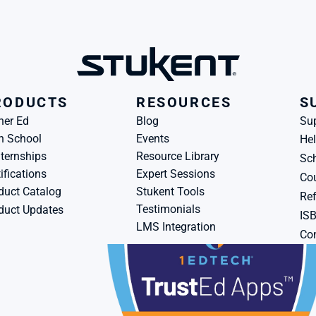
RODUCTS
RESOURCES
S
her Ed
Blog
Su
h School
Events
Hel
ternships
Resource Library
Sch
ifications
Expert Sessions
Cou
duct Catalog
Stukent Tools
Ref
Testimonials
duct Updates
IS
LMS Integration
Con