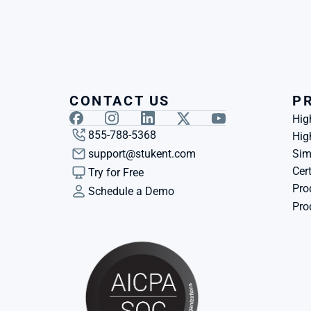
CONTACT US
P
Hig
855-788-5368
Hig
support@stukent.com
Sim
Cert
Try for Free
Pro
Schedule a Demo
Pro