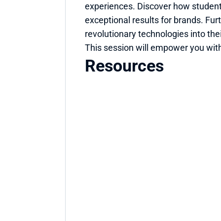
experiences. Discover how student
exceptional results for brands. Fur
revolutionary technologies into thei
This session will empower you with
Resources