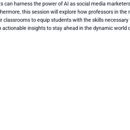
s can harness the power of AI as social media marketers
thermore, this session will explore how professors in the 
r classrooms to equip students with the skills necessary to
 actionable insights to stay ahead in the dynamic world 