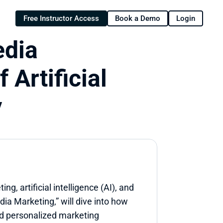
Free Instructor Access
Book a Demo
Login
dia 
Artificial 
y
g, artificial intelligence (AI), and 
ia Marketing,” will dive into how 
d personalized marketing 