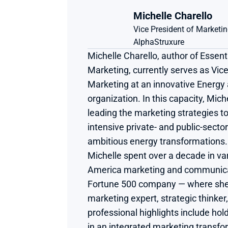
Michelle Charello
Vice President of Marketi
AlphaStruxure
Michelle Charello, author of Essenti
Marketing, currently serves as Vice
Marketing at an innovative Energy a
organization. In this capacity, Miche
leading the marketing strategies t
intensive private- and public-sector
ambitious energy transformations. Pr
Michelle spent over a decade in var
America marketing and communicati
Fortune 500 company — where she
marketing expert, strategic thinker, 
professional highlights include hold
in an integrated marketing transfo