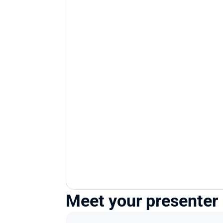
Meet your presenter