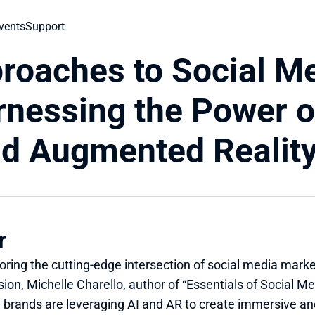
vents
Support
roaches to Social Me
nessing the Power of 
and Augmented Realit
r
oring the cutting-edge intersection of social media marketin
ion, Michelle Charello, author of “Essentials of Social Med
 brands are leveraging AI and AR to create immersive an