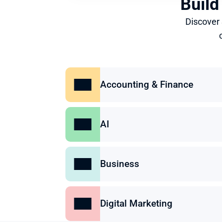
Build
Discover
Accounting & Finance
AI
Business
Digital Marketing