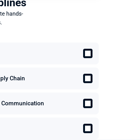
plines
te hands-
.
ply Chain
 & Communication