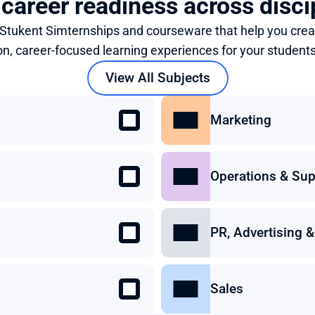
 career readiness across disci
 Stukent Simternships and courseware that help you crea
on, career-focused learning experiences for your students
View All Subjects
Marketing
Operations & Sup
PR, Advertising
Sales