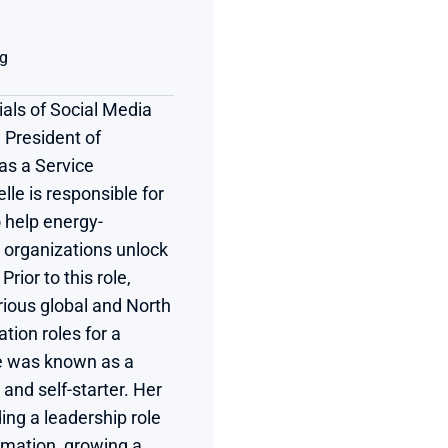
ng
als of Social Media 
 President of 
s a Service 
lle is responsible for 
o help energy-
 organizations unlock 
ior to this role, 
ious global and North 
on roles for a 
 was known as a 
and self-starter. Her 
ing a leadership role 
rmation, growing a 