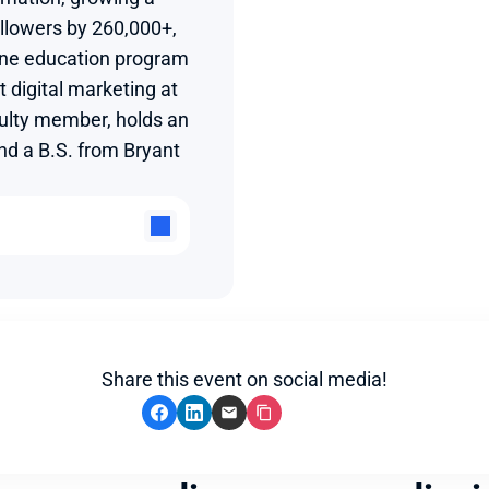
llowers by 260,000+, 
ine education program 
 digital marketing at 
ulty member, holds an 
 a B.S. from Bryant 
Share this event on social media!