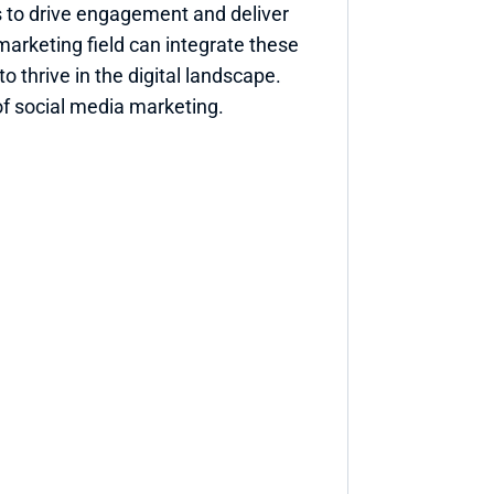
 to drive engagement and deliver 
marketing field can integrate these 
 thrive in the digital landscape. 
of social media marketing.