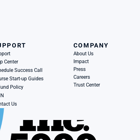
UPPORT
COMPANY
pport
About Us
Impact
p Center
Press
edule Success Call
Careers
rse Start-up Guides
Trust Center
und Policy
BN
tact Us