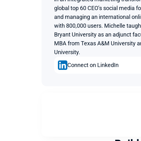
global top 60 CEO’s social media fo
and managing an international onl
with 800,000 users. Michelle taught
Bryant University as an adjunct fac
MBA from Texas A&M University and
University.
Connect on LinkedIn