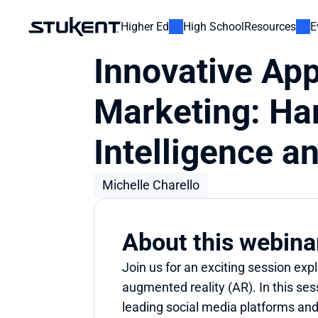
Higher Ed
High School
Resources
E
Innovative App
Marketing: Har
Intelligence 
Michelle Charello
About this webina
Join us for an exciting session expl
augmented reality (AR). In this sess
leading social media platforms and