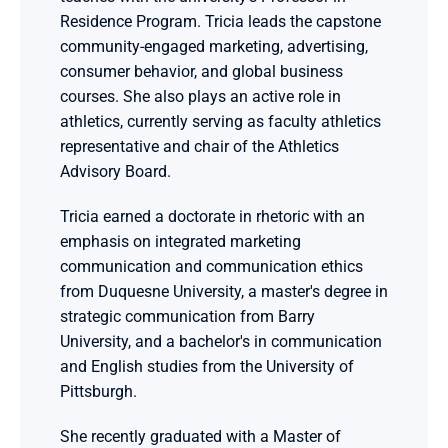
Residence Program. Tricia leads the capstone 
community-engaged marketing, advertising, 
consumer behavior, and global business 
courses. She also plays an active role in 
athletics, currently serving as faculty athletics 
representative and chair of the Athletics 
Advisory Board.
Tricia earned a doctorate in rhetoric with an 
emphasis on integrated marketing 
communication and communication ethics 
from Duquesne University, a master's degree in 
strategic communication from Barry 
University, and a bachelor's in communication 
and English studies from the University of 
Pittsburgh.
She recently graduated with a Master of 