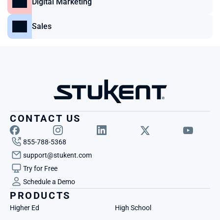
Digital Marketing
Sales
CONTACT US
855-788-5368
support@stukent.com
Try for Free
Schedule a Demo
PRODUCTS
Higher Ed
High School