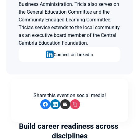
Business Administration. Tricia also serves on 
the General Education Committee and the 
Community Engaged Learning Committee. 
Tricia’s service extends to the local community 
as an executive board member of the Central 
Cambria Education Foundation.
Connect on LinkedIn
Share this event on social media!
Build career readiness across 
disciplines