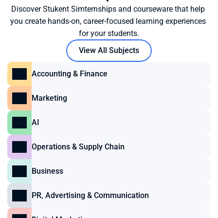
Discover Stukent Simternships and courseware that help 
you create hands-on, career-focused learning experiences 
for your students.
View All Subjects
Accounting & Finance
Marketing
AI
Operations & Supply Chain
Business
PR, Advertising & Communication