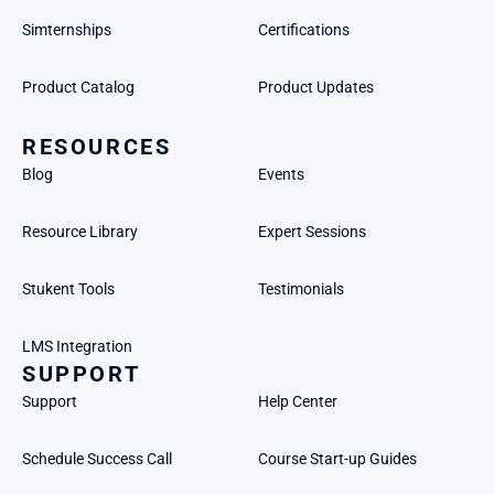
Simternships
Certifications
Product Catalog
Product Updates
RESOURCES
Blog
Events
Resource Library
Expert Sessions
Stukent Tools
Testimonials
LMS Integration
SUPPORT
Support
Help Center
Schedule Success Call
Course Start-up Guides