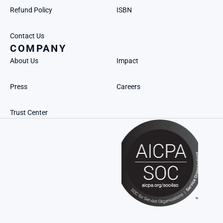
Refund Policy
ISBN
Contact Us
COMPANY
About Us
Impact
Press
Careers
Trust Center