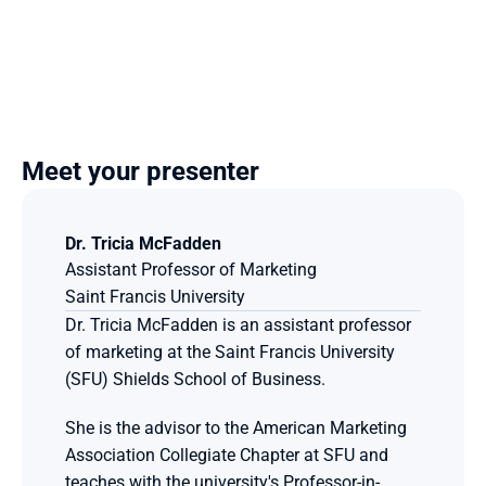
Meet your presenter
Dr. Tricia McFadden
Assistant Professor of Marketing
Saint Francis University 
Dr. Tricia McFadden is an assistant professor 
of marketing at the Saint Francis University 
(SFU) Shields School of Business.
She is the advisor to the American Marketing 
Association Collegiate Chapter at SFU and 
teaches with the university's Professor-in-