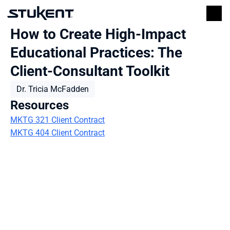
How to Create High-Impact 
Educational Practices: The 
Client-Consultant Toolkit
Dr. Tricia McFadden
Resources
MKTG 321 Client Contract
MKTG 404 Client Contract