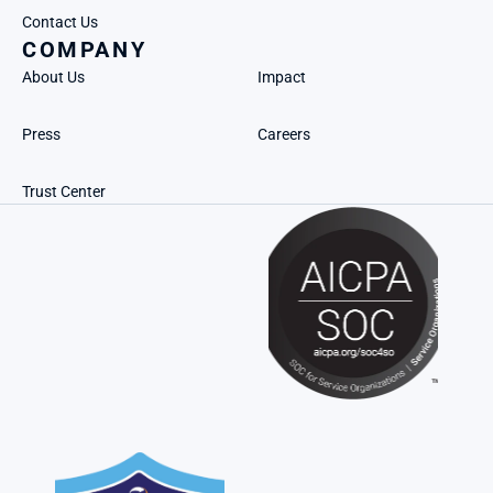
Contact Us
COMPANY
About Us
Impact
Press
Careers
Trust Center