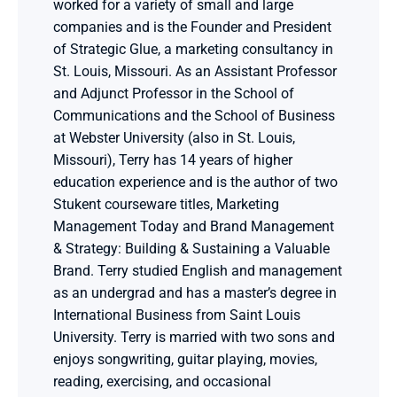
worked for a variety of small and large 
companies and is the Founder and President 
of Strategic Glue, a marketing consultancy in 
St. Louis, Missouri. As an Assistant Professor 
and Adjunct Professor in the School of 
Communications and the School of Business 
at Webster University (also in St. Louis, 
Missouri), Terry has 14 years of higher 
education experience and is the author of two 
Stukent courseware titles, Marketing 
Management Today and Brand Management 
& Strategy: Building & Sustaining a Valuable 
Brand. Terry studied English and management 
as an undergrad and has a master’s degree in 
International Business from Saint Louis 
University. Terry is married with two sons and 
enjoys songwriting, guitar playing, movies, 
reading, exercising, and occasional 