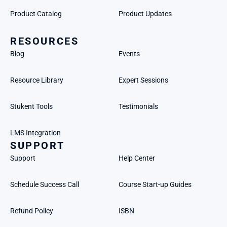
Product Catalog
Product Updates
RESOURCES
Blog
Events
Resource Library
Expert Sessions
Stukent Tools
Testimonials
LMS Integration
SUPPORT
Support
Help Center
Schedule Success Call
Course Start-up Guides
Refund Policy
ISBN