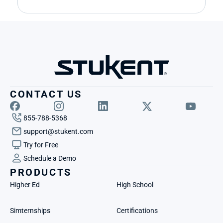
CONTACT US
855-788-5368
support@stukent.com
Try for Free
Schedule a Demo
PRODUCTS
Higher Ed
High School
Simternships
Certifications