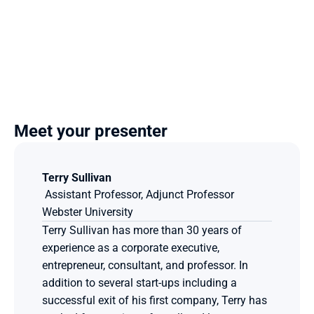
Meet your presenter
Terry Sullivan
 Assistant Professor, Adjunct Professor
Webster University
Terry Sullivan has more than 30 years of 
experience as a corporate executive, 
entrepreneur, consultant, and professor. In 
addition to several start-ups including a 
successful exit of his first company, Terry has 