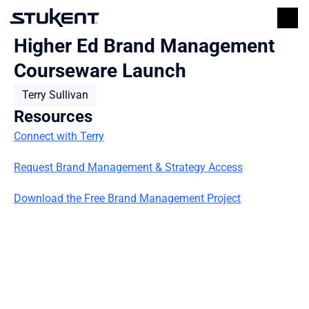
Higher Ed Brand Management 
Courseware Launch
Terry Sullivan
Resources
Connect with Terry
Request Brand Management & Strategy Access
Download the Free Brand Management Project