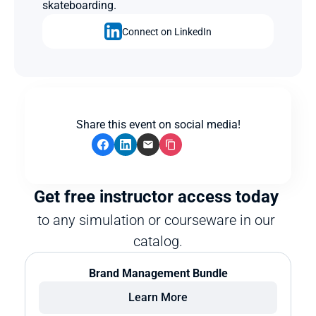
skateboarding.
Connect on LinkedIn
Share this event on social media!
Get free instructor access today 
to any simulation or courseware in our 
catalog.
Brand Management Bundle
Learn More