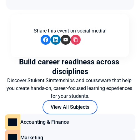
Share this event on social media!
Build career readiness across 
disciplines
Discover Stukent Simternships and courseware that help 
you create hands-on, career-focused learning experiences 
for your students.
View All Subjects
Accounting & Finance
Marketing