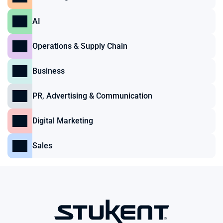
AI
Operations & Supply Chain
Business
PR, Advertising & Communication
Digital Marketing
Sales