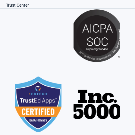
Trust Center