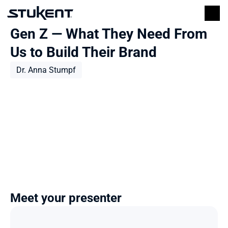
Gen Z — What They Need From 
Us to Build Their Brand
Dr. Anna Stumpf
Meet your presenter