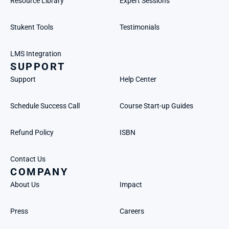
Resource Library
Expert Sessions
Stukent Tools
Testimonials
LMS Integration
SUPPORT
Support
Help Center
Schedule Success Call
Course Start-up Guides
Refund Policy
ISBN
Contact Us
COMPANY
About Us
Impact
Press
Careers