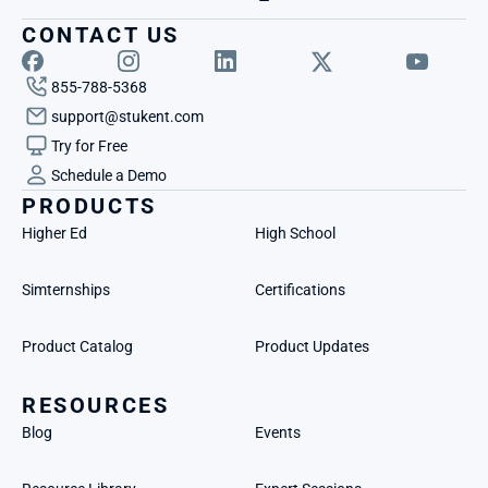
CONTACT US
855-788-5368
support@stukent.com
Try for Free
Schedule a Demo
PRODUCTS
Higher Ed
High School
Simternships
Certifications
Product Catalog
Product Updates
RESOURCES
Blog
Events