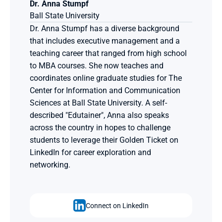
Dr. Anna Stumpf
Ball State University
Dr. Anna Stumpf has a diverse background 
that includes executive management and a 
teaching career that ranged from high school 
to MBA courses. She now teaches and 
coordinates online graduate studies for The 
Center for Information and Communication 
Sciences at Ball State University. A self-
described "Edutainer", Anna also speaks 
across the country in hopes to challenge 
students to leverage their Golden Ticket on 
LinkedIn for career exploration and 
networking.
Connect on LinkedIn