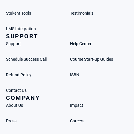
Stukent Tools
Testimonials
LMS Integration
SUPPORT
Support
Help Center
Schedule Success Call
Course Start-up Guides
Refund Policy
ISBN
Contact Us
COMPANY
About Us
Impact
Press
Careers