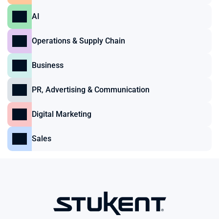
AI
Operations & Supply Chain
Business
PR, Advertising & Communication
Digital Marketing
Sales