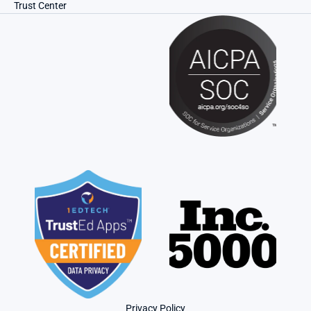
Trust Center
Privacy Policy