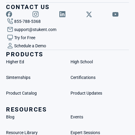
CONTACT US
855-788-5368
support@stukent.com
Try for Free
Schedule a Demo
PRODUCTS
Higher Ed
High School
Simternships
Certifications
Product Catalog
Product Updates
RESOURCES
Blog
Events
Resource Library
Expert Sessions