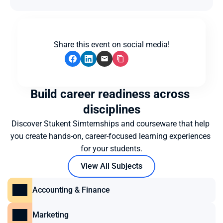
Share this event on social media!
Build career readiness across 
disciplines
Discover Stukent Simternships and courseware that help 
you create hands-on, career-focused learning experiences 
for your students.
View All Subjects
Accounting & Finance
Marketing