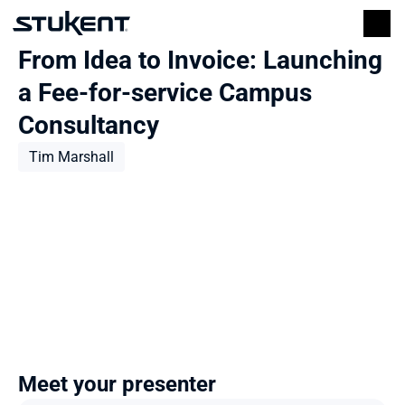
From Idea to Invoice: Launching 
a Fee-for-service Campus 
Consultancy
Tim Marshall
Meet your presenter