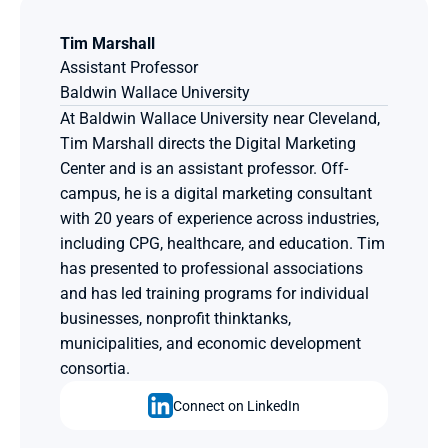
Tim Marshall
Assistant Professor
Baldwin Wallace University
At Baldwin Wallace University near Cleveland, 
Tim Marshall directs the Digital Marketing 
Center and is an assistant professor. Off-
campus, he is a digital marketing consultant 
with 20 years of experience across industries, 
including CPG, healthcare, and education. Tim 
has presented to professional associations 
and has led training programs for individual 
businesses, nonprofit thinktanks, 
municipalities, and economic development 
consortia.
Connect on LinkedIn