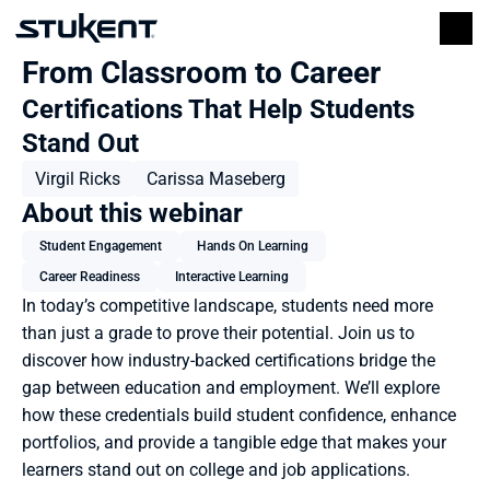
From Classroom to Career
Certifications That Help Students 
Stand Out
Virgil Ricks
Carissa Maseberg
About this webinar
Student Engagement
Hands On Learning
Career Readiness
Interactive Learning
In today’s competitive landscape, students need more 
than just a grade to prove their potential. Join us to 
discover how industry-backed certifications bridge the 
gap between education and employment. We’ll explore 
how these credentials build student confidence, enhance 
portfolios, and provide a tangible edge that makes your 
learners stand out on college and job applications.