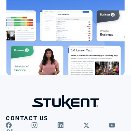
CONTACT US