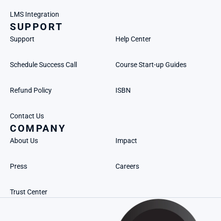
LMS Integration
SUPPORT
Support
Help Center
Schedule Success Call
Course Start-up Guides
Refund Policy
ISBN
Contact Us
COMPANY
About Us
Impact
Press
Careers
Trust Center