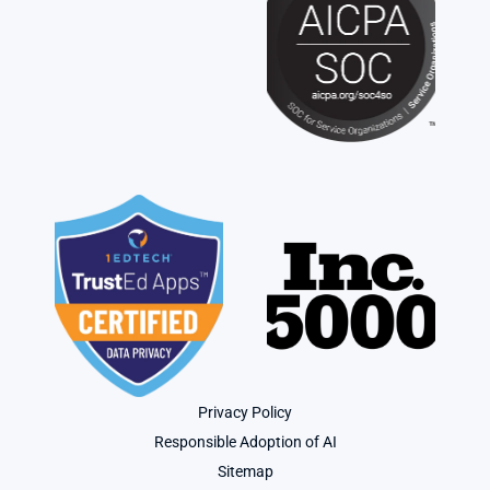
Privacy Policy
Responsible Adoption of AI
Sitemap