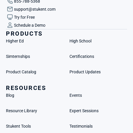
855-788-5368
support@stukent.com
Try for Free
Schedule a Demo
PRODUCTS
Higher Ed
High School
Simternships
Certifications
Product Catalog
Product Updates
RESOURCES
Blog
Events
Resource Library
Expert Sessions
Stukent Tools
Testimonials