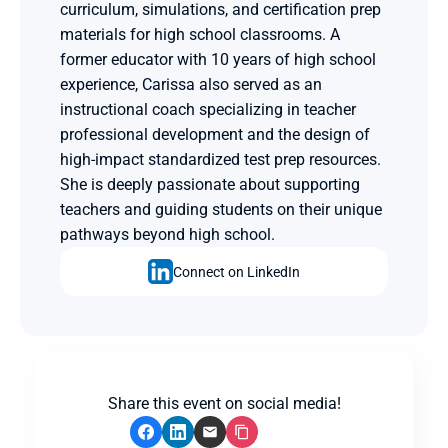
curriculum, simulations, and certification prep 
materials for high school classrooms. A 
former educator with 10 years of high school 
experience, Carissa also served as an 
instructional coach specializing in teacher 
professional development and the design of 
high-impact standardized test prep resources. 
She is deeply passionate about supporting 
teachers and guiding students on their unique 
pathways beyond high school.
Connect on LinkedIn
Share this event on social media!