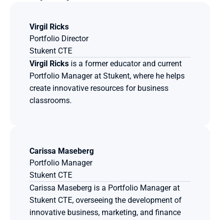
Virgil Ricks
Portfolio Director
Stukent CTE
Virgil Ricks
 is a former educator and current 
Portfolio Manager at Stukent, where he helps 
create innovative resources for business 
classrooms.
Carissa Maseberg
Portfolio Manager
Stukent CTE
Carissa Maseberg is a Portfolio Manager at 
Stukent CTE, overseeing the development of 
innovative business, marketing, and finance 