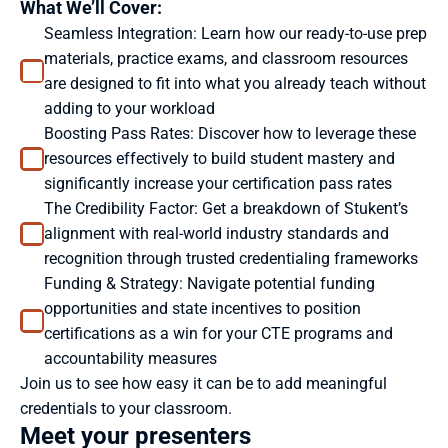
What We’ll Cover:
Seamless Integration: Learn how our ready-to-use prep 
materials, practice exams, and classroom resources 
are designed to fit into what you already teach without 
adding to your workload
Boosting Pass Rates: Discover how to leverage these 
resources effectively to build student mastery and 
significantly increase your certification pass rates
The Credibility Factor: Get a breakdown of Stukent’s 
alignment with real-world industry standards and 
recognition through trusted credentialing frameworks
Funding & Strategy: Navigate potential funding 
opportunities and state incentives to position 
certifications as a win for your CTE programs and 
accountability measures
Join us to see how easy it can be to add meaningful 
credentials to your classroom.
Meet your presenters