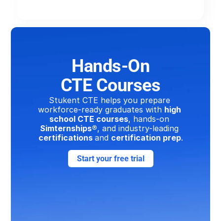
Hands-On
CTE Courses
Stukent CTE helps you prepare 
workforce-ready graduates with 
high 
school CTE courses
, hands-on 
Simternships®
, and industry-leading 
certifications 
and 
certification prep
.
Start your free trial