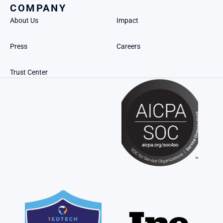
COMPANY
About Us
Impact
Press
Careers
Trust Center