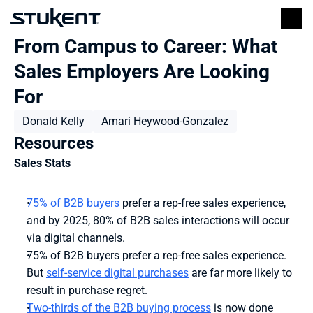
From Campus to Career: What 
Sales Employers Are Looking 
For 
Donald Kelly
Amari Heywood-Gonzalez
Resources
Sales Stats
75% of B2B buyers
 prefer a rep-free sales experience, 
and by 2025, 80% of B2B sales interactions will occur 
via digital channels.
75% of B2B buyers prefer a rep-free sales experience. 
But 
self-service digital purchases
 are far more likely to 
result in purchase regret.
Two-thirds of the B2B buying process
 is now done 