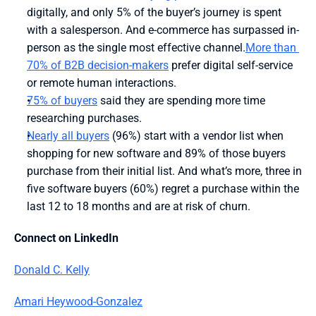
digitally, and only 5% of the buyer’s journey is spent 
with a salesperson. And e-commerce has surpassed in-
person as the single most effective channel.
More than 
70% of B2B decision-makers
 prefer digital self-service 
or remote human interactions.
75% of buyers
 said they are spending more time 
researching purchases.
Nearly all buyers
 (96%) start with a vendor list when 
shopping for new software and 89% of those buyers 
purchase from their initial list. And what’s more, three in 
five software buyers (60%) regret a purchase within the 
last 12 to 18 months and are at risk of churn.
Connect on LinkedIn
Donald C. Kelly
Amari Heywood-Gonzalez