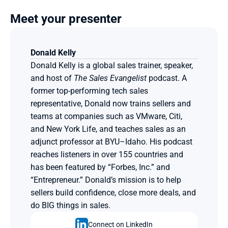
Meet your presenter
Donald Kelly
Donald Kelly is a global sales trainer, speaker, 
and host of 
The Sales Evangelist
 podcast. A 
former top-performing tech sales 
representative, Donald now trains sellers and 
teams at companies such as VMware, Citi, 
and New York Life, and teaches sales as an 
adjunct professor at BYU–Idaho. His podcast 
reaches listeners in over 155 countries and 
has been featured by “Forbes, Inc.” and 
“Entrepreneur.” Donald’s mission is to help 
sellers build confidence, close more deals, and 
do BIG things in sales.
Connect on LinkedIn