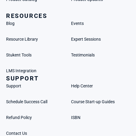
RESOURCES
Blog
Events
Resource Library
Expert Sessions
Stukent Tools
Testimonials
LMS Integration
SUPPORT
Support
Help Center
Schedule Success Call
Course Start-up Guides
Refund Policy
ISBN
Contact Us