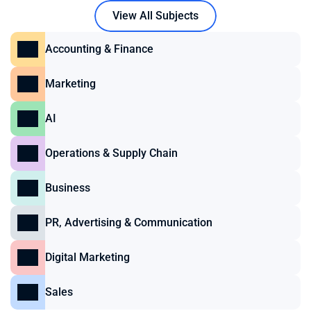
View All Subjects
Accounting & Finance
Marketing
AI
Operations & Supply Chain
Business
PR, Advertising & Communication
Digital Marketing
Sales