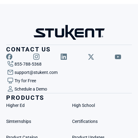
CONTACT US
855-788-5368
support@stukent.com
Try for Free
Schedule a Demo
PRODUCTS
Higher Ed
High School
Simternships
Certifications
Product Catalog
Product Updates