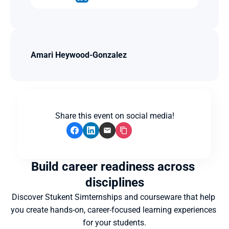
Amari Heywood-Gonzalez
Share this event on social media!
Build career readiness across 
disciplines
Discover Stukent Simternships and courseware that help 
you create hands-on, career-focused learning experiences 
for your students.