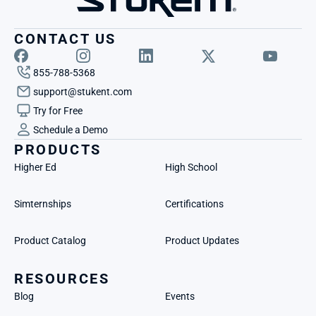
CONTACT US
855-788-5368
support@stukent.com
Try for Free
Schedule a Demo
PRODUCTS
Higher Ed
High School
Simternships
Certifications
Product Catalog
Product Updates
RESOURCES
Blog
Events