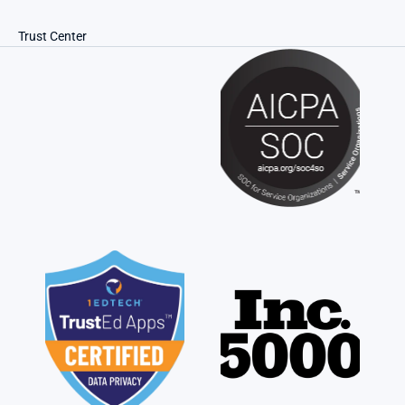
Trust Center