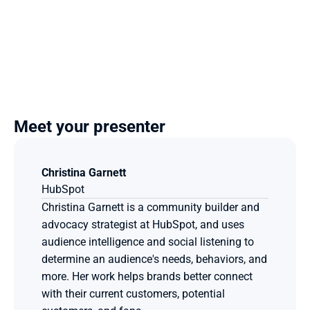
Meet your presenter
Christina Garnett
HubSpot
Christina Garnett is a community builder and 
advocacy strategist at HubSpot, and uses 
audience intelligence and social listening to 
determine an audience's needs, behaviors, and 
more. Her work helps brands better connect 
with their current customers, potential 