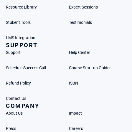
Resource Library
Expert Sessions
Stukent Tools
Testimonials
LMS Integration
SUPPORT
Support
Help Center
Schedule Success Call
Course Start-up Guides
Refund Policy
ISBN
Contact Us
COMPANY
About Us
Impact
Press
Careers