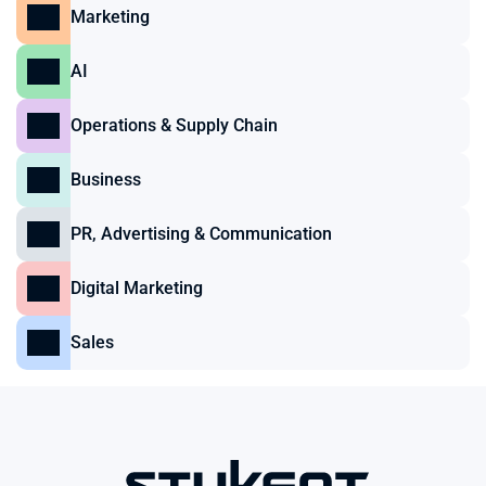
Marketing
AI
Operations & Supply Chain
Business
PR, Advertising & Communication
Digital Marketing
Sales