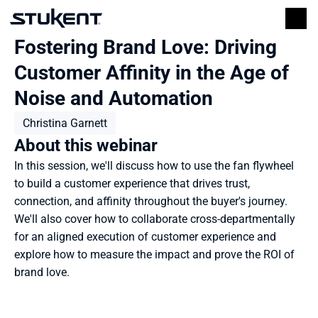
Fostering Brand Love: Driving 
Customer Affinity in the Age of 
Noise and Automation
Christina Garnett
About this webinar
In this session, we'll discuss how to use the fan flywheel 
to build a customer experience that drives trust, 
connection, and affinity throughout the buyer's journey. 
We'll also cover how to collaborate cross-departmentally 
for an aligned execution of customer experience and 
explore how to measure the impact and prove the ROI of 
brand love.