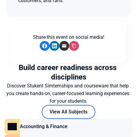
customers, and fans.
Share this event on social media!
Build career readiness across 
disciplines
Discover Stukent Simternships and courseware that help 
you create hands-on, career-focused learning experiences 
for your students.
View All Subjects
Accounting & Finance