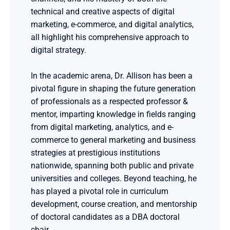
technical and creative aspects of digital 
marketing, e-commerce, and digital analytics, 
all highlight his comprehensive approach to 
digital strategy.
In the academic arena, Dr. Allison has been a 
pivotal figure in shaping the future generation 
of professionals as a respected professor & 
mentor, imparting knowledge in fields ranging 
from digital marketing, analytics, and e-
commerce to general marketing and business 
strategies at prestigious institutions 
nationwide, spanning both public and private 
universities and colleges. Beyond teaching, he 
has played a pivotal role in curriculum 
development, course creation, and mentorship 
of doctoral candidates as a DBA doctoral 
chair.