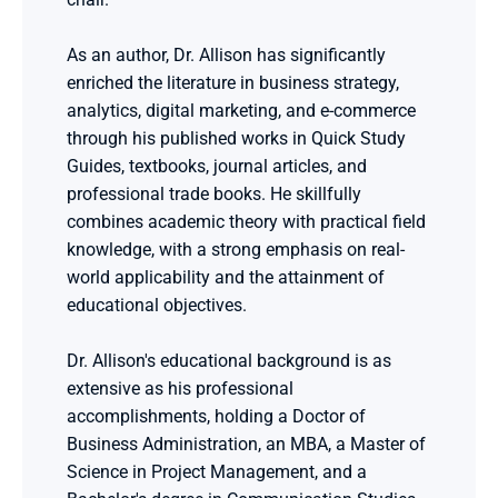
As an author, Dr. Allison has significantly 
enriched the literature in business strategy, 
analytics, digital marketing, and e-commerce 
through his published works in Quick Study 
Guides, textbooks, journal articles, and 
professional trade books. He skillfully 
combines academic theory with practical field 
knowledge, with a strong emphasis on real-
world applicability and the attainment of 
educational objectives.
Dr. Allison's educational background is as 
extensive as his professional 
accomplishments, holding a Doctor of 
Business Administration, an MBA, a Master of 
Science in Project Management, and a 