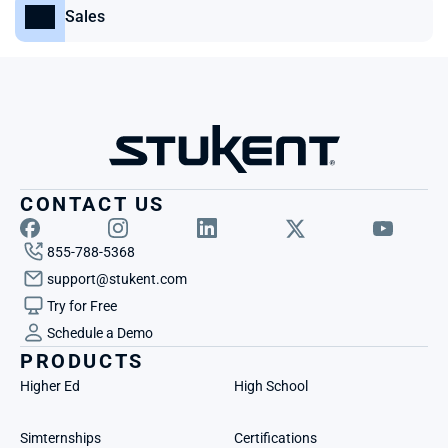
Sales
CONTACT US
855-788-5368
support@stukent.com
Try for Free
Schedule a Demo
PRODUCTS
Higher Ed
High School
Simternships
Certifications