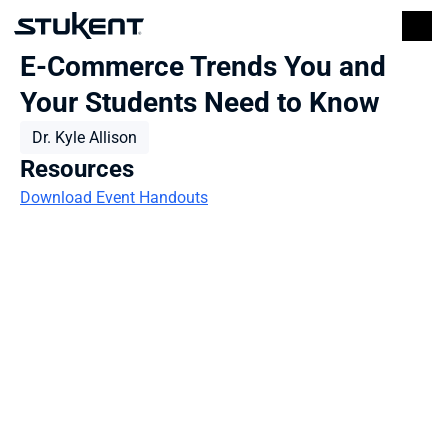
E-Commerce Trends You and 
Your Students Need to Know
Dr. Kyle Allison
Resources
Download Event Handouts