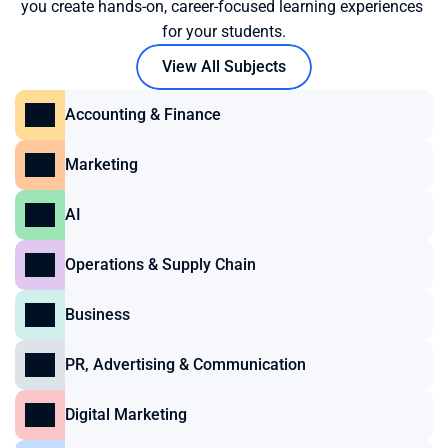
you create hands-on, career-focused learning experiences 
for your students.
View All Subjects
Accounting & Finance
Marketing
AI
Operations & Supply Chain
Business
PR, Advertising & Communication
Digital Marketing