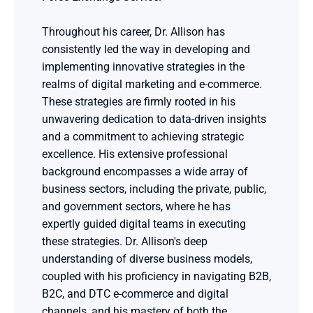
Throughout his career, Dr. Allison has 
consistently led the way in developing and 
implementing innovative strategies in the 
realms of digital marketing and e-commerce. 
These strategies are firmly rooted in his 
unwavering dedication to data-driven insights 
and a commitment to achieving strategic 
excellence. His extensive professional 
background encompasses a wide array of 
business sectors, including the private, public, 
and government sectors, where he has 
expertly guided digital teams in executing 
these strategies. Dr. Allison's deep 
understanding of diverse business models, 
coupled with his proficiency in navigating B2B, 
B2C, and DTC e-commerce and digital 
channels, and his mastery of both the 