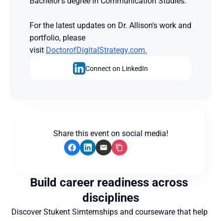
Bachelor's degree in Communication Studies.
For the latest updates on Dr. Allison's work and 
portfolio, please 
visit 
DoctorofDigitalStrategy.com.
Connect on LinkedIn
Share this event on social media!
Build career readiness across 
disciplines
Discover Stukent Simternships and courseware that help 