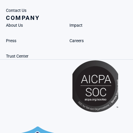
Contact Us
COMPANY
About Us
Impact
Press
Careers
Trust Center