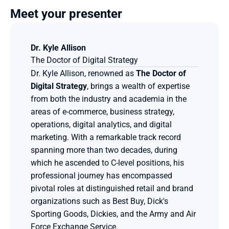
Meet your presenter
Dr. Kyle Allison
The Doctor of Digital Strategy
Dr. Kyle Allison, renowned as 
The Doctor of 
Digital Strategy
, brings a wealth of expertise 
from both the industry and academia in the 
areas of e-commerce, business strategy, 
operations, digital analytics, and digital 
marketing. With a remarkable track record 
spanning more than two decades, during 
which he ascended to C-level positions, his 
professional journey has encompassed 
pivotal roles at distinguished retail and brand 
organizations such as Best Buy, Dick's 
Sporting Goods, Dickies, and the Army and Air 
Force Exchange Service.