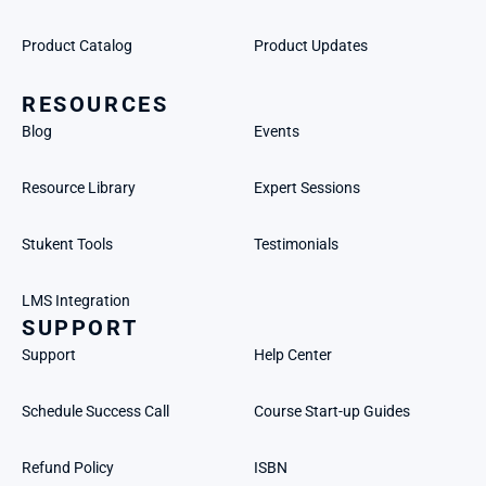
Product Catalog
Product Updates
RESOURCES
Blog
Events
Resource Library
Expert Sessions
Stukent Tools
Testimonials
LMS Integration
SUPPORT
Support
Help Center
Schedule Success Call
Course Start-up Guides
Refund Policy
ISBN