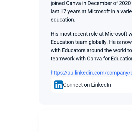
joined Canva in December of 2020 a
last 17 years at Microsoft in a varie
education.
His most recent role at Microsoft w
Education team globally. He is now
with Educators around the world to i
teamwork with Canva for Educatio
https://au.linkedin.com/company/
Connect on LinkedIn