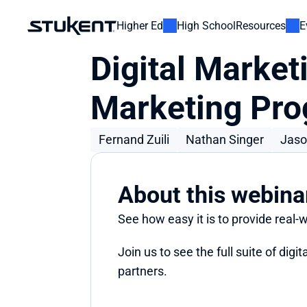
Higher Ed
High School
Resources
E
Digital Marketi
Marketing Pr
Fernand Zuili
Nathan Singer
Jaso
About this webina
See how easy it is to provide real-
Join us to see the full suite of dig
partners.