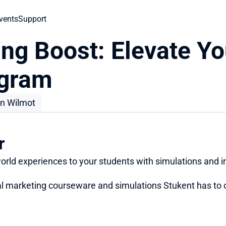
vents
Support
ng Boost: Elevate You
ogram
n Wilmot
r
world experiences to your students with simulations and i
ital marketing courseware and simulations Stukent has to o