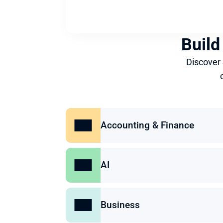
Build
Discover
Accounting & Finance
AI
Business