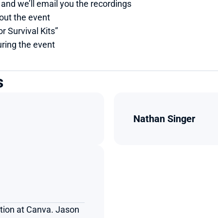
 and we’ll email you the recordings
out the event
r Survival Kits”
ring the event
s
Nathan Singer
tion at Canva. Jason 