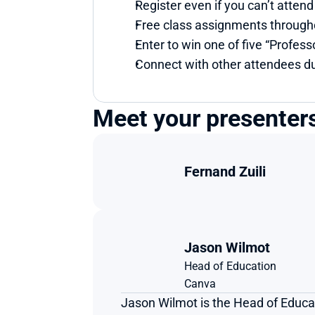
Register even if you can’t attend
Free class assignments through
Enter to win one of five “Professo
Connect with other attendees du
Meet your presenter
Fernand Zuili
Jason Wilmot
Head of Education 
Canva 
Jason Wilmot is the Head of Educa