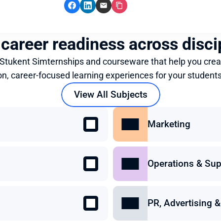
 career readiness across disci
 Stukent Simternships and courseware that help you crea
on, career-focused learning experiences for your students
View All Subjects
Marketing
Operations & Sup
PR, Advertising