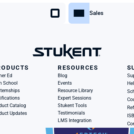
Sales
RODUCTS
RESOURCES
S
her Ed
Blog
Su
h School
Events
Hel
ternships
Resource Library
Sch
ifications
Expert Sessions
Cou
duct Catalog
Stukent Tools
Ref
Testimonials
duct Updates
IS
LMS Integration
Con