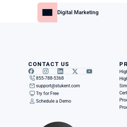
Digital Marketing
CONTACT US
P
Hig
855-788-5368
Hig
support@stukent.com
Sim
Cert
Try for Free
Pro
Schedule a Demo
Pro