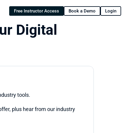
Free Instructor Access
Book a Demo
Login
r Digital 
ndustry tools.
ffer, plus hear from our industry 