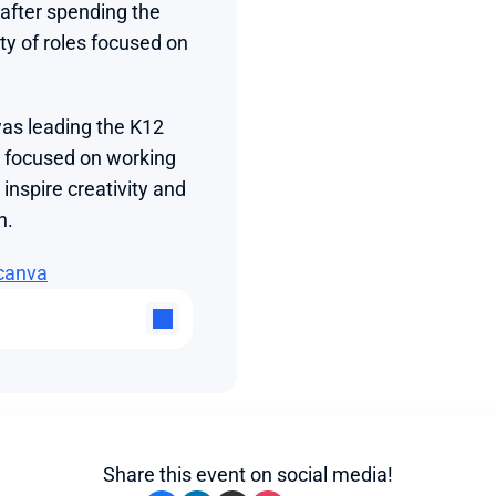
fter spending the 
ty of roles focused on 
as leading the K12 
 focused on working 
nspire creativity and 
n.
canva
Share this event on social media!