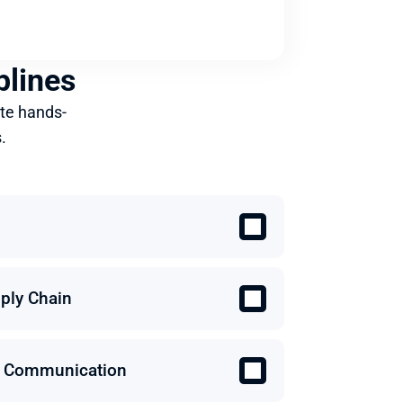
plines
te hands-
.
ply Chain
 & Communication