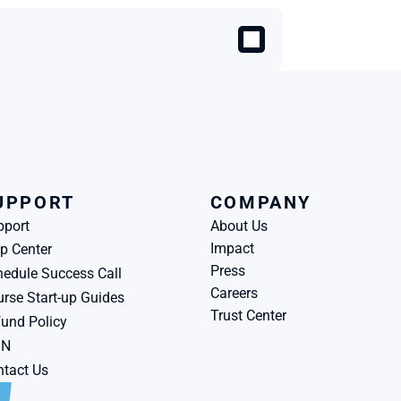
UPPORT
COMPANY
pport
About Us
Impact
p Center
Press
edule Success Call
Careers
rse Start-up Guides
Trust Center
und Policy
BN
tact Us