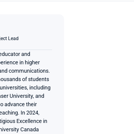
ject Lead
educator and 
erience in higher 
 and communications. 
ousands of students 
niversities, including 
er University, and 
to advance their 
aching. In 2024, 
gious Excellence in 
iversity Canada 