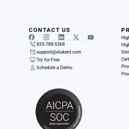
CONTACT US
P
Hig
855-788-5368
Hig
support@stukent.com
Sim
Cert
Try for Free
Pro
Schedule a Demo
Pro