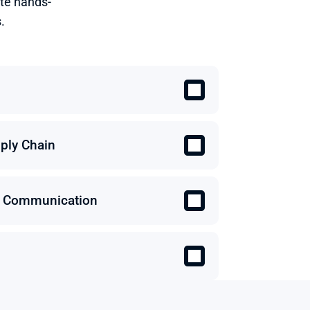
te hands-
.
ply Chain
 & Communication