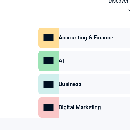
Discover
Accounting & Finance
AI
Business
Digital Marketing