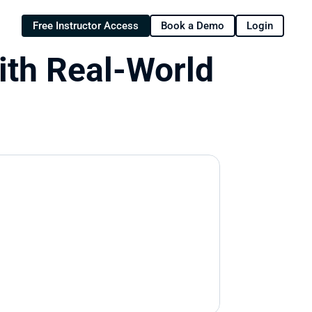
Free Instructor Access
Book a Demo
Login
ith Real-World 