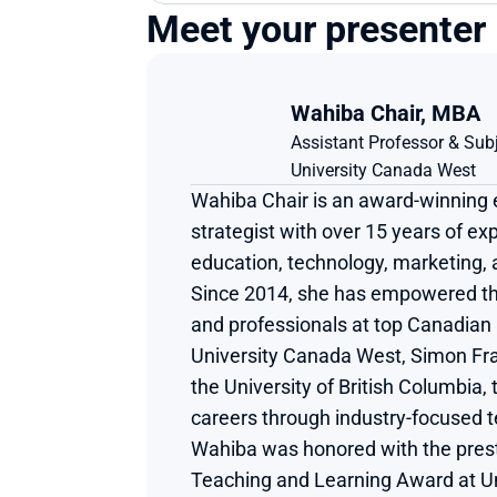
Meet your presenter
Wahiba Chair, MBA​
Assistant Professor & Sub
University Canada West
Wahiba Chair is an award-winning 
strategist with over 15 years of exp
education, technology, marketing,
Since 2014, she has empowered th
and professionals at top Canadian u
University Canada West, Simon Fras
the University of British Columbia, 
careers through industry-focused te
Wahiba was honored with the presti
Teaching and Learning Award at Un