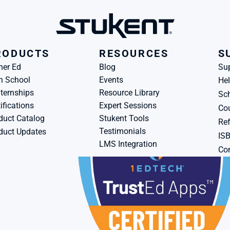
RODUCTS
RESOURCES
S
her Ed
Blog
Su
h School
Events
Hel
ternships
Resource Library
Sch
ifications
Expert Sessions
Cou
duct Catalog
Stukent Tools
Ref
Testimonials
duct Updates
IS
LMS Integration
Con