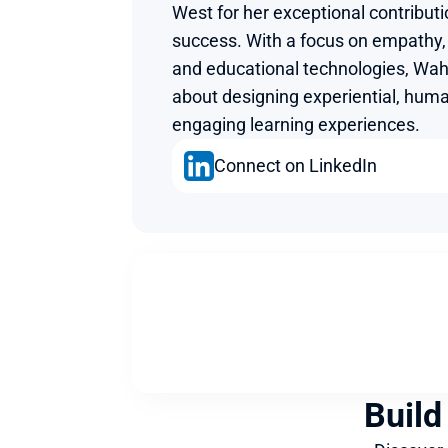
West for her exceptional contributi
success. With a focus on empathy, 
and educational technologies, Wahi
about designing experiential, huma
engaging learning experiences.
Connect on LinkedIn
Build