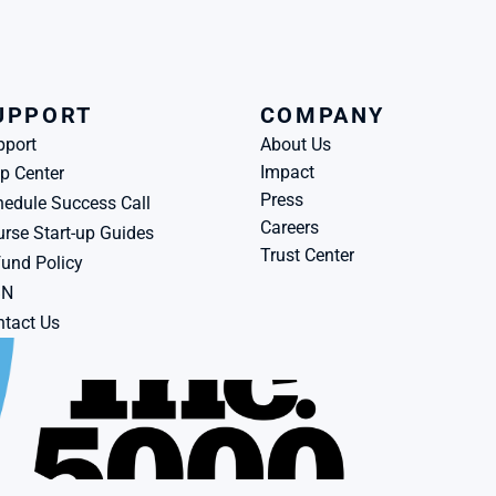
UPPORT
COMPANY
pport
About Us
Impact
p Center
Press
edule Success Call
Careers
rse Start-up Guides
Trust Center
und Policy
BN
tact Us