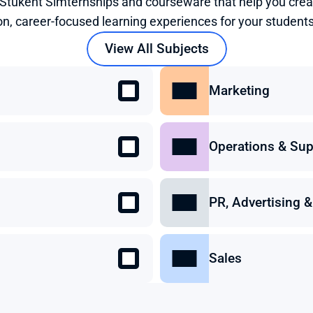
 Stukent Simternships and courseware that help you crea
on, career-focused learning experiences for your students
View All Subjects
Marketing
Operations & Sup
PR, Advertising
Sales