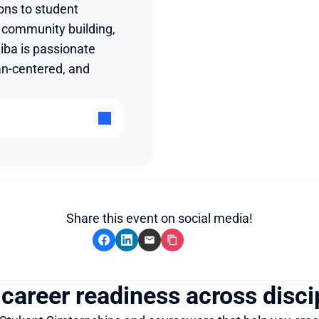
ons to student 
community building, 
ba is passionate 
n-centered, and 
Share this event on social media!
 career readiness across disci