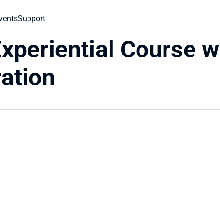
vents
Support
xperiential Course w
ration