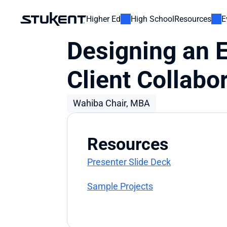
Higher Ed
High School
Resources
E
Designing an E
Client Collabo
Wahiba Chair, MBA​
Resources
Presenter Slide Deck
Sample Projects