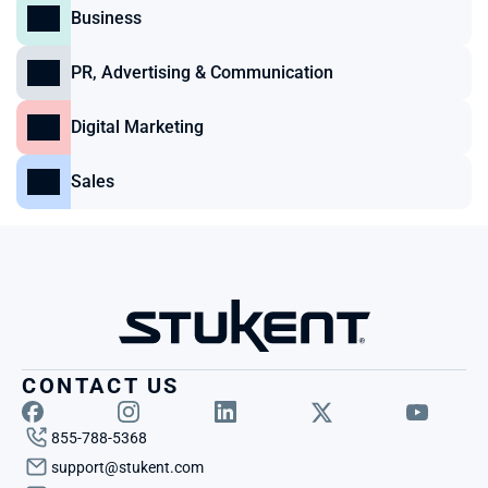
Business
PR, Advertising & Communication
Digital Marketing
Sales
CONTACT US
855-788-5368
support@stukent.com