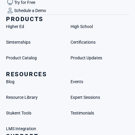
Try for Free
Schedule a Demo
PRODUCTS
Higher Ed
High School
Simternships
Certifications
Product Catalog
Product Updates
RESOURCES
Blog
Events
Resource Library
Expert Sessions
Stukent Tools
Testimonials
LMS Integration