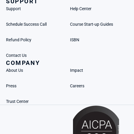
SUPPORT
Support
Help Center
Schedule Success Call
Course Start-up Guides
Refund Policy
ISBN
Contact Us
COMPANY
About Us
Impact
Press
Careers
Trust Center