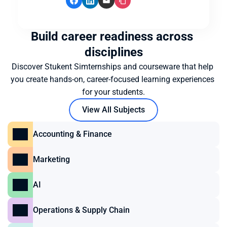
Build career readiness across 
disciplines
Discover Stukent Simternships and courseware that help 
you create hands-on, career-focused learning experiences 
for your students.
View All Subjects
Accounting & Finance
Marketing
AI
Operations & Supply Chain