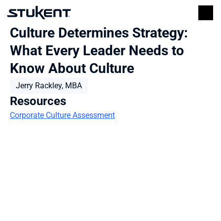
Culture Determines Strategy: 
What Every Leader Needs to 
Know About Culture
Jerry Rackley, MBA
Resources
Corporate Culture Assessment