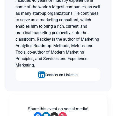
includes 40 years of industry experience at 
some of the world’s largest companies, as well 
as many start-up organizations. He continues 
to serve as a marketing consultant, which 
enables him to bring a rich, current, and 
practical marketing perspective into the 
classroom. Rackley is the author of Marketing 
Analytics Roadmap: Methods, Metrics, and 
Tools, co-author of Modern Marketing 
Principles, and Services and Experience 
Marketing.
Connect on LinkedIn
Share this event on social media!