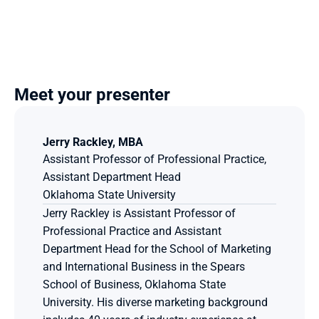
Meet your presenter
Jerry Rackley, MBA
Assistant Professor of Professional Practice, 
Assistant Department Head
Oklahoma State University
Jerry Rackley is Assistant Professor of 
Professional Practice and Assistant 
Department Head for the School of Marketing 
and International Business in the Spears 
School of Business, Oklahoma State 
University. His diverse marketing background 