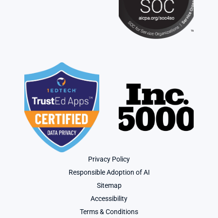
Privacy Policy
Responsible Adoption of AI
Sitemap
Accessibility
Terms & Conditions