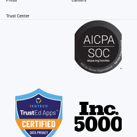
Press
Careers
Trust Center