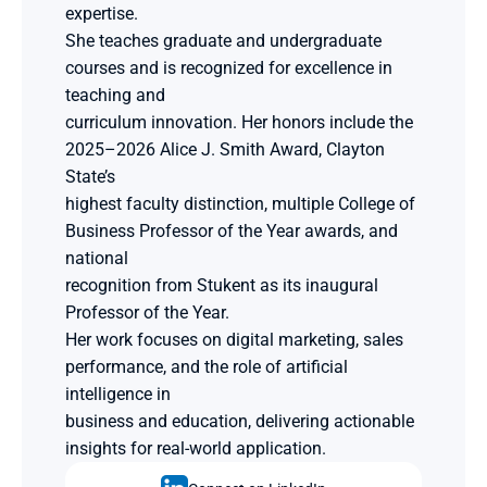
expertise.
She teaches graduate and undergraduate 
courses and is recognized for excellence in 
teaching and
curriculum innovation. Her honors include the 
2025–2026 Alice J. Smith Award, Clayton 
State’s
highest faculty distinction, multiple College of 
Business Professor of the Year awards, and 
national
recognition from Stukent as its inaugural 
Professor of the Year.
Her work focuses on digital marketing, sales 
performance, and the role of artificial 
intelligence in
business and education, delivering actionable 
insights for real-world application.