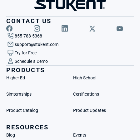
CONTACT US
855-788-5368
support@stukent.com
Try for Free
Schedule a Demo
PRODUCTS
Higher Ed
High School
Simternships
Certifications
Product Catalog
Product Updates
RESOURCES
Blog
Events