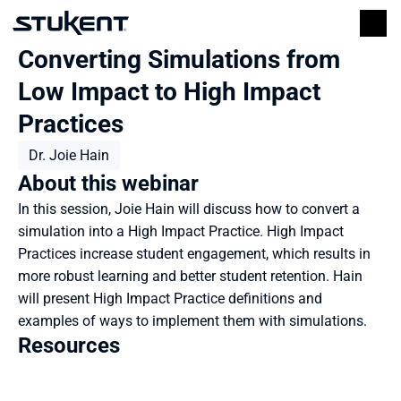
Converting Simulations from 
Low Impact to High Impact 
Practices
Dr. Joie Hain
About this webinar
In this session, Joie Hain will discuss how to convert a 
simulation into a High Impact Practice. High Impact 
Practices increase student engagement, which results in 
more robust learning and better student retention. Hain 
will present High Impact Practice definitions and 
examples of ways to implement them with simulations.
Resources