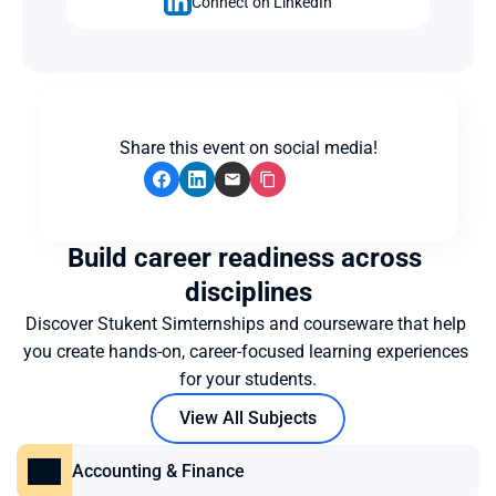
Connect on LinkedIn
Share this event on social media!
Build career readiness across 
disciplines
Discover Stukent Simternships and courseware that help 
you create hands-on, career-focused learning experiences 
for your students.
View All Subjects
Accounting & Finance