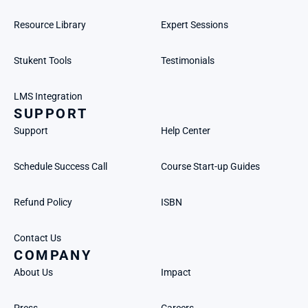
Resource Library
Expert Sessions
Stukent Tools
Testimonials
LMS Integration
SUPPORT
Support
Help Center
Schedule Success Call
Course Start-up Guides
Refund Policy
ISBN
Contact Us
COMPANY
About Us
Impact