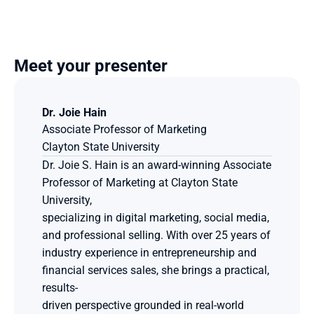
Meet your presenter
Dr. Joie Hain
Associate Professor of Marketing
Clayton State University
Dr. Joie S. Hain is an award-winning Associate 
Professor of Marketing at Clayton State 
University,
specializing in digital marketing, social media, 
and professional selling. With over 25 years of
industry experience in entrepreneurship and 
financial services sales, she brings a practical, 
results-
driven perspective grounded in real-world 