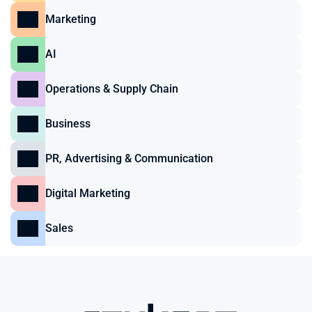
Marketing
AI
Operations & Supply Chain
Business
PR, Advertising & Communication
Digital Marketing
Sales