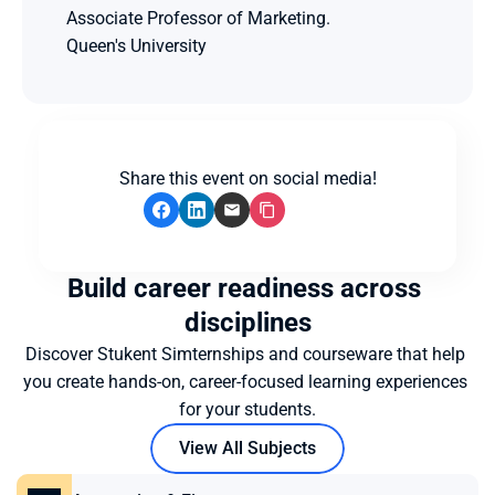
Associate Professor of Marketing.
Queen's University
Share this event on social media!
Build career readiness across 
disciplines
Discover Stukent Simternships and courseware that help 
you create hands-on, career-focused learning experiences 
for your students.
View All Subjects