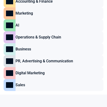
Accounting & Finance
Marketing
AI
Operations & Supply Chain
Business
PR, Advertising & Communication
Digital Marketing
Sales