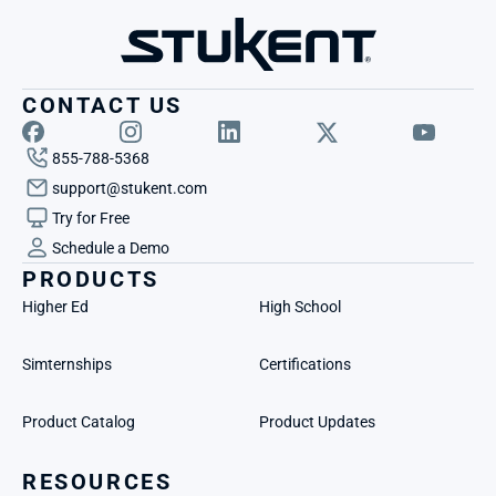
CONTACT US
855-788-5368
support@stukent.com
Try for Free
Schedule a Demo
PRODUCTS
Higher Ed
High School
Simternships
Certifications
Product Catalog
Product Updates
RESOURCES