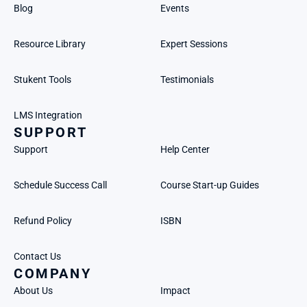
Blog
Events
Resource Library
Expert Sessions
Stukent Tools
Testimonials
LMS Integration
SUPPORT
Support
Help Center
Schedule Success Call
Course Start-up Guides
Refund Policy
ISBN
Contact Us
COMPANY
About Us
Impact