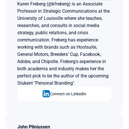
Karen Freberg (@kfreberg) is an Associate 
Professor in Strategic Communications at the 
University of Louisville where she teaches, 
researches, and consults in social media 
strategy, public relations, and crisis 
communication. Freberg has experience 
working with brands such as Hootsuite, 
General Motors, Breeders’ Cup, Facebook, 
Adobe, and Chipotle. Freberg's experience in 
both academia and industry makes her the 
perfect pick to be the author of the upcoming 
Stukent "Personal Branding".
Connect on LinkedIn
John Pliniussen