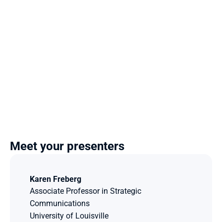
Meet your presenters
Karen Freberg
Associate Professor in Strategic 
Communications
University of Louisville