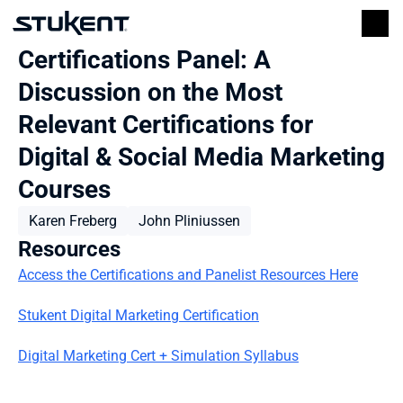
Certifications Panel: A 
Discussion on the Most 
Relevant Certifications for 
Digital & Social Media Marketing 
Courses
Karen Freberg
John Pliniussen
Resources
Access the Certifications and Panelist Resources Here
Stukent Digital Marketing Certification
Digital Marketing Cert + Simulation Syllabus