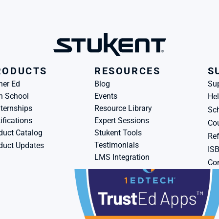
RODUCTS
RESOURCES
S
her Ed
Blog
Su
h School
Events
Hel
ternships
Resource Library
Sch
ifications
Expert Sessions
Cou
duct Catalog
Stukent Tools
Ref
Testimonials
duct Updates
IS
LMS Integration
Con