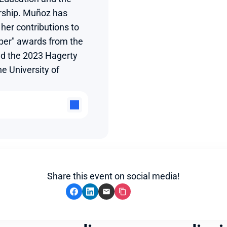
rship. Muñoz has 
her contributions to 
aper" awards from the 
d the 2023 Hagerty 
 University of 
Share this event on social media!