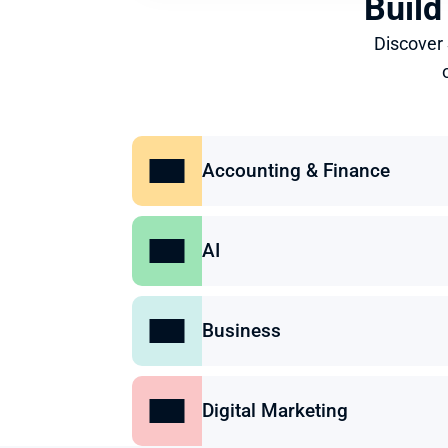
Build
Discover
Accounting & Finance
AI
Business
Digital Marketing