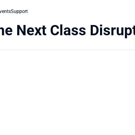
vents
Support
he Next Class Disrup