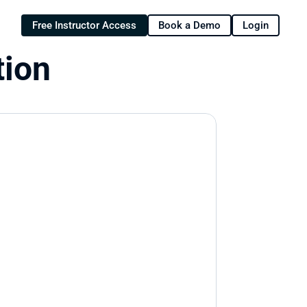
Free Instructor Access
Book a Demo
Login
tion