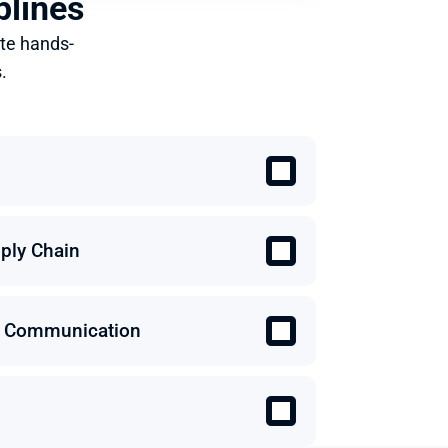
plines
te hands-
.
ply Chain
 & Communication