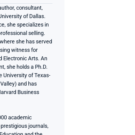
thor, consultant, 
iversity of Dallas. 
e, she specializes in 
ofessional selling. 
, where she has served 
ing witness for 
Electronic Arts. An 
t, she holds a Ph.D. 
e University of Texas-
alley) and has 
Harvard Business 
000 academic 
restigious journals, 
Education and the 