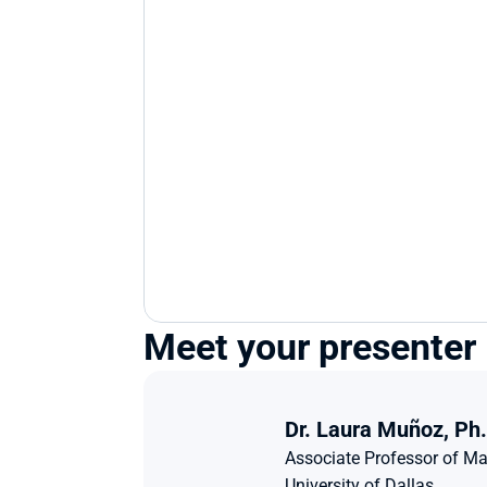
Meet your presenter
Dr. Laura Muñoz, Ph.
Associate Professor of Ma
University of Dallas