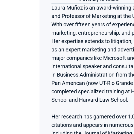
Laura Muñoz is an award-winning au
and Professor of Marketing at the Un
With over fifteen years of experienc
marketing, entrepreneurship, and pr
Her expertise extends to litigation
as an expert marketing and advertis
major companies like Microsoft and 
international speaker and consultan
in Business Administration from th
Pan American (now UT-Rio Grande V
completed specialized training at 
School and Harvard Law School.
Her research has garnered over 1,
citations and appears in numerous p
including the Journal of Marketing 