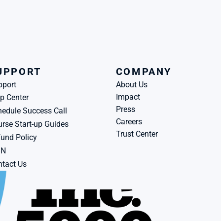
UPPORT
COMPANY
pport
About Us
Impact
p Center
Press
edule Success Call
Careers
rse Start-up Guides
Trust Center
und Policy
BN
tact Us