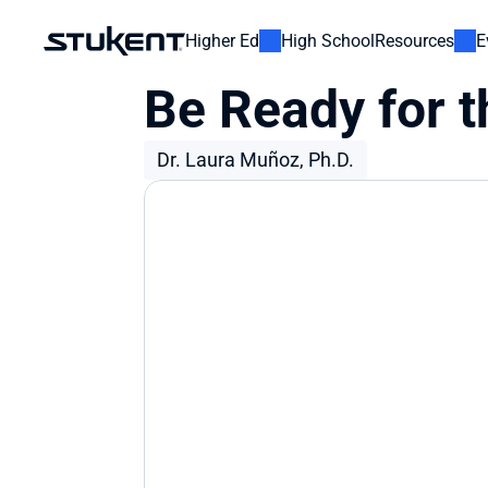
Higher Ed
High School
Resources
E
Be Ready for t
Dr. Laura Muñoz, Ph.D.