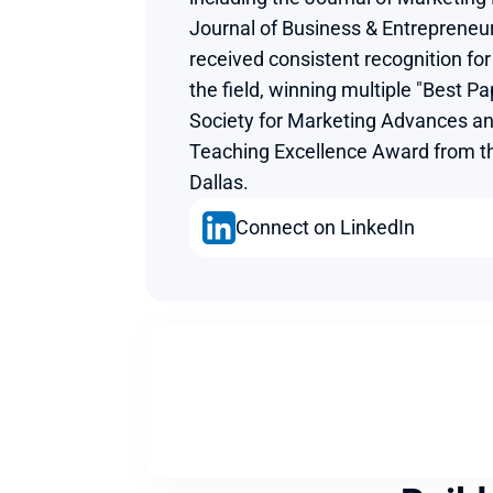
Journal of Business & Entrepreneu
received consistent recognition for 
the field, winning multiple "Best P
Society for Marketing Advances an
Teaching Excellence Award from the
Dallas.
Connect on LinkedIn