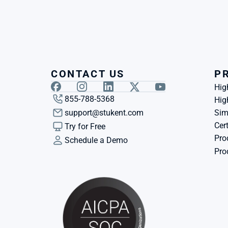
CONTACT US
P
Hig
855-788-5368
Hig
support@stukent.com
Sim
Cert
Try for Free
Pro
Schedule a Demo
Pro