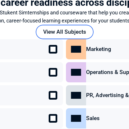
 career readiness across disci
 Stukent Simternships and courseware that help you crea
on, career-focused learning experiences for your students
View All Subjects
Marketing
Operations & Sup
PR, Advertising
Sales