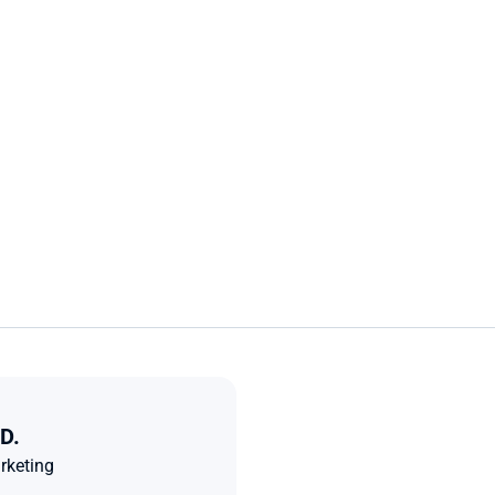
D.
rketing 