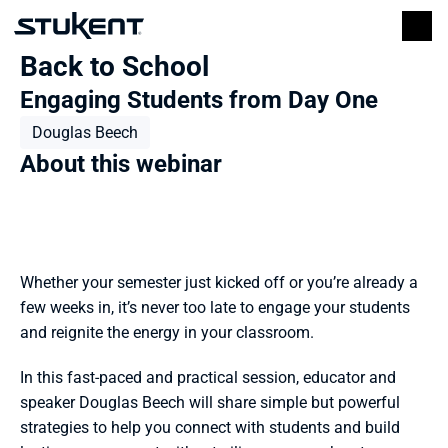
Back to School
Engaging Students from Day One
Douglas Beech
About this webinar
Whether your semester just kicked off or you’re already a 
few weeks in, it’s never too late to engage your students 
and reignite the energy in your classroom. 
In this fast-paced and practical session, educator and 
speaker Douglas Beech will share simple but powerful 
strategies to help you connect with students and build 