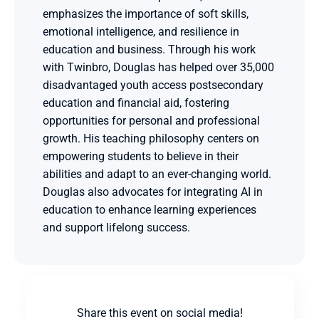
emphasizes the importance of soft skills, 
emotional intelligence, and resilience in 
education and business. Through his work 
with Twinbro, Douglas has helped over 35,000 
disadvantaged youth access postsecondary 
education and financial aid, fostering 
opportunities for personal and professional 
growth. His teaching philosophy centers on 
empowering students to believe in their 
abilities and adapt to an ever-changing world. 
Douglas also advocates for integrating AI in 
education to enhance learning experiences 
and support lifelong success.
Share this event on social media!