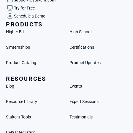
Try for Free
Schedule a Demo
PRODUCTS
Higher Ed
High School
Simternships
Certifications
Product Catalog
Product Updates
RESOURCES
Blog
Events
Resource Library
Expert Sessions
Stukent Tools
Testimonials
LMS Integration