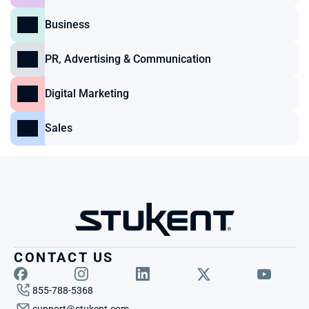
Business
PR, Advertising & Communication
Digital Marketing
Sales
CONTACT US
855-788-5368
support@stukent.com