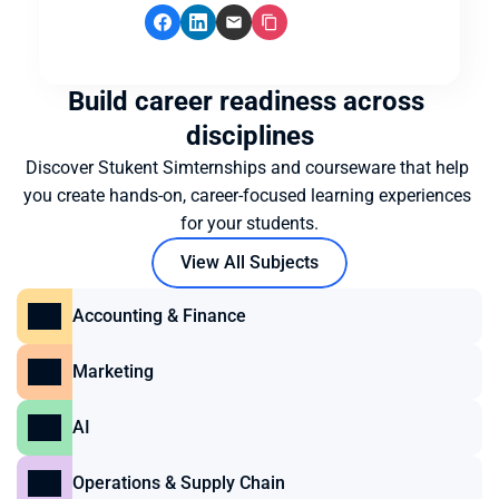
Build career readiness across 
disciplines
Discover Stukent Simternships and courseware that help 
you create hands-on, career-focused learning experiences 
for your students.
View All Subjects
Accounting & Finance
Marketing
AI
Operations & Supply Chain