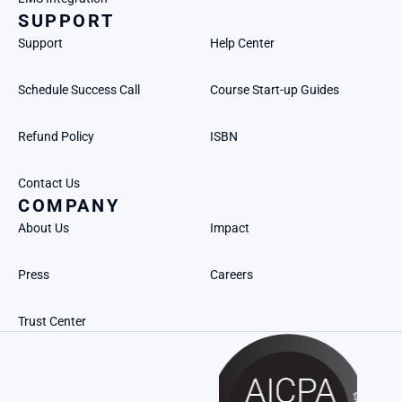
SUPPORT
Support
Help Center
Schedule Success Call
Course Start-up Guides
Refund Policy
ISBN
Contact Us
COMPANY
About Us
Impact
Press
Careers
Trust Center