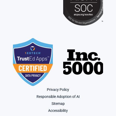
Privacy Policy
Responsible Adoption of AI
Sitemap
Accessibility