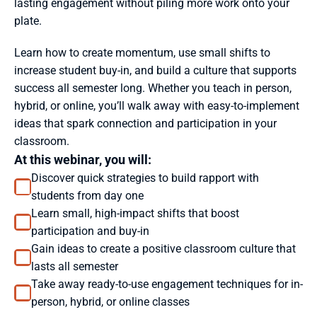
lasting engagement without piling more work onto your 
plate. 
Learn how to create momentum, use small shifts to 
increase student buy-in, and build a culture that supports 
success all semester long. Whether you teach in person, 
hybrid, or online, you’ll walk away with easy-to-implement 
ideas that spark connection and participation in your 
classroom.
At this webinar, you will: 
Discover quick strategies to build rapport with 
students from day one
Learn small, high-impact shifts that boost 
participation and buy-in
Gain ideas to create a positive classroom culture that 
lasts all semester
Take away ready-to-use engagement techniques for in-
person, hybrid, or online classes