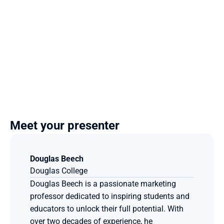
Meet your presenter
Douglas Beech
Douglas College
Douglas Beech is a passionate marketing 
professor dedicated to inspiring students and 
educators to unlock their full potential. With 
over two decades of experience, he 