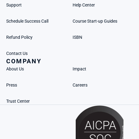
Support
Help Center
Schedule Success Call
Course Start-up Guides
Refund Policy
ISBN
Contact Us
COMPANY
About Us
Impact
Press
Careers
Trust Center