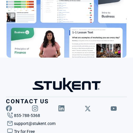
CONTACT US
855-788-5368
support@stukent.com
Try for Free