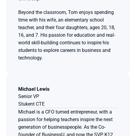
Beyond the classroom, Tom enjoys spending 
time with his wife, an elementary school 
teacher, and their four daughters, ages 20, 18, 
16, and 7. His passion for education and real-
world skill-building continues to inspire his 
students to explore careers in business and 
technology.
Michael Lewis
Senior VP
Stukent CTE
Michael is a CFO turned entrepreneur, with a 
passion for helping teachers inspire the next 
generation of businesspeople. As the Co-
founder of BusinessU, and now the SVP, K12 