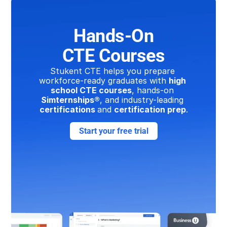
Hands-On
CTE Courses
Stukent CTE helps you prepare 
workforce-ready graduates with 
high 
school CTE courses
, hands-on 
Simternships®
, and industry-leading 
certifications 
and 
certification prep
.
Start your free trial