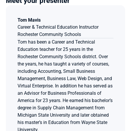
Meet your presenter
Tom Mavis
Career & Technical Education Instructor
Rochester Community Schools
Tom has been a Career and Technical 
Education teacher for 25 years in the 
Rochester Community Schools district. Over 
the years, he has taught a variety of courses, 
including Accounting, Small Business 
Management, Business Law, Web Design, and 
Virtual Enterprise. In addition he has served as 
an Advisor for Business Professionals of 
America for 23 years. He earned his bachelor’s 
degree in Supply Chain Management from 
Michigan State University and later obtained 
his master’s in Education from Wayne State 
University.