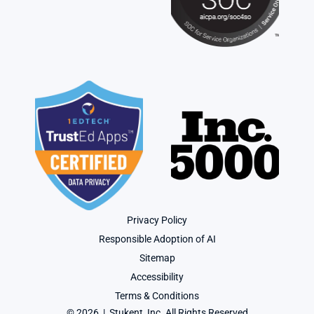
Privacy Policy
Responsible Adoption of AI
Sitemap
Accessibility
Terms & Conditions
© 2026  |  Stukent, Inc. All Rights Reserved