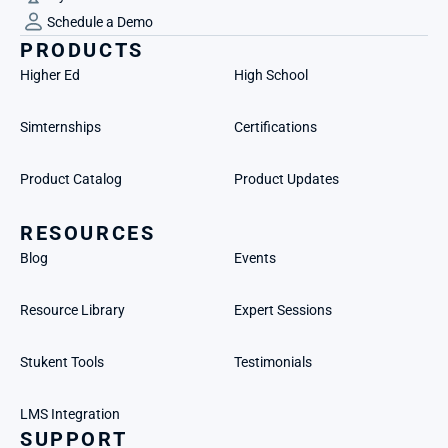
Schedule a Demo
PRODUCTS
Higher Ed
High School
Simternships
Certifications
Product Catalog
Product Updates
RESOURCES
Blog
Events
Resource Library
Expert Sessions
Stukent Tools
Testimonials
LMS Integration
SUPPORT