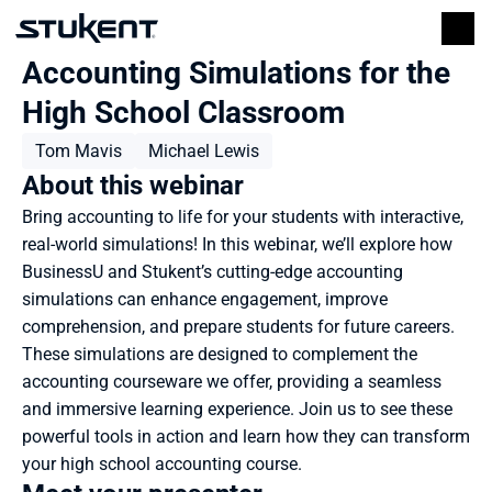
Accounting Simulations for the 
High School Classroom
Tom Mavis
Michael Lewis
About this webinar
Bring accounting to life for your students with interactive, 
real-world simulations! In this webinar, we’ll explore how 
BusinessU and Stukent’s cutting-edge accounting 
simulations can enhance engagement, improve 
comprehension, and prepare students for future careers. 
These simulations are designed to complement the 
accounting courseware we offer, providing a seamless 
and immersive learning experience. Join us to see these 
powerful tools in action and learn how they can transform 
your high school accounting course.