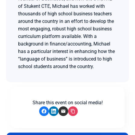
of Stukent CTE, Michael has worked with 
thousands of high school business teachers 
around the country in an effort to develop the 
most engaging, robust high school business 
curriculum platform available. With a 
background in finance/accounting, Michael 
has a particular interest in enhancing how the 
“language of business” is introduced to high 
school students around the country.
Share this event on social media!