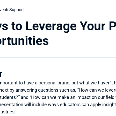
vents
Support
s to Leverage Your P
rtunities
r
important to have a personal brand, but what we haven’t 
next by answering questions such as, “How can we levera
 students?” and “How can we make an impact on our field
esentation will include ways educators can apply insights
ustries.