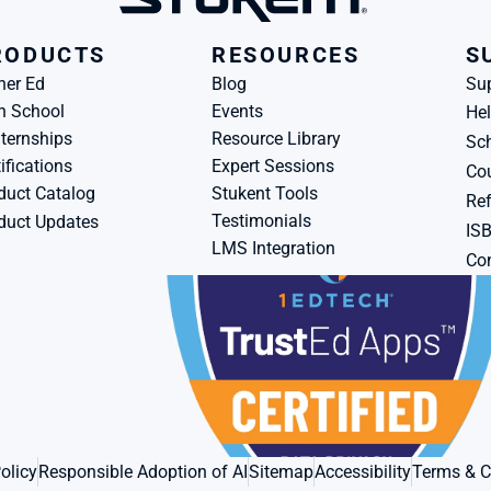
RODUCTS
RESOURCES
S
her Ed
Blog
Su
h School
Events
Hel
ternships
Resource Library
Sch
ifications
Expert Sessions
Cou
duct Catalog
Stukent Tools
Ref
Testimonials
duct Updates
IS
LMS Integration
Con
olicy
Responsible Adoption of AI
Sitemap
Accessibility
Terms & C