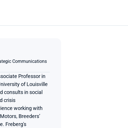
trategic Communications
sociate Professor in 
versity of Louisville 
consults in social 
 crisis 
ence working with 
Motors, Breeders’ 
. Freberg's 