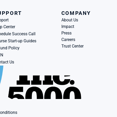
UPPORT
COMPANY
pport
About Us
Impact
p Center
Press
edule Success Call
Careers
rse Start-up Guides
Trust Center
und Policy
BN
tact Us
onditions