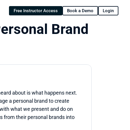
Free Instructor Access
Book a Demo
Login
ersonal Brand 
heard about is what happens next. 
ge a personal brand to create 
 with what we present and do on 
 from their personal brands into 