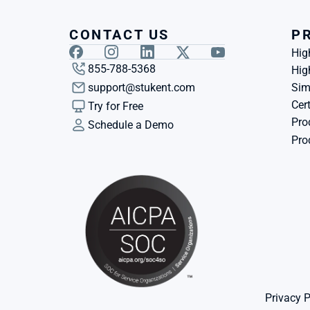
CONTACT US
P
Hig
855-788-5368
Hig
support@stukent.com
Sim
Cert
Try for Free
Pro
Schedule a Demo
Pro
Privacy P