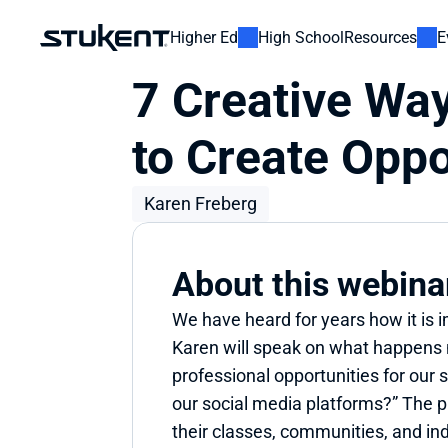
Higher Ed
High School
Resources
E
7 Creative Way
to Create Oppo
Karen Freberg
About this webina
We have heard for years how it is 
Karen will speak on what happens 
professional opportunities for our
our social media platforms?” The pr
their classes, communities, and ind