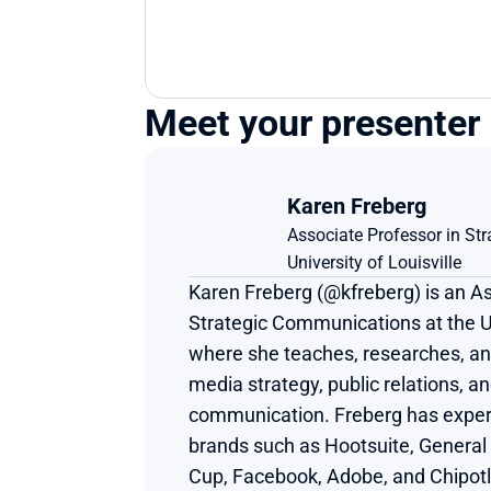
Meet your presenter
Karen Freberg
Associate Professor in S
University of Louisville
Karen Freberg (@kfreberg) is an As
Strategic Communications at the Uni
where she teaches, researches, and 
media strategy, public relations, and
communication. Freberg has experi
brands such as Hootsuite, General 
Cup, Facebook, Adobe, and Chipotle