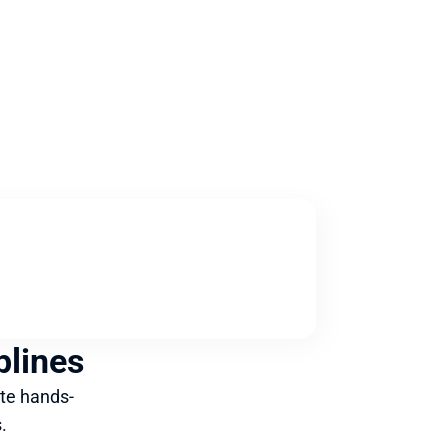
plines
te hands-
.