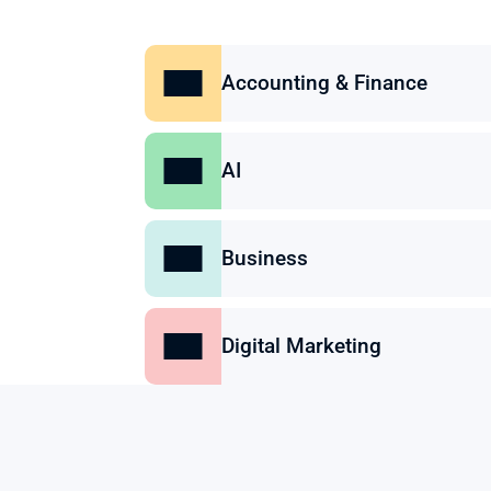
Accounting & Finance
AI
Business
Digital Marketing