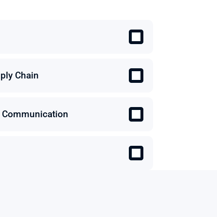
ply Chain
 & Communication