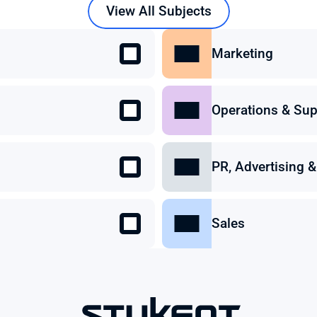
View All Subjects
Marketing
Operations & Sup
PR, Advertising
Sales