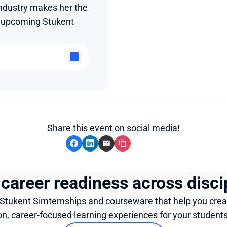
ndustry makes her the 
e upcoming Stukent 
Share this event on social media!
 career readiness across disci
 Stukent Simternships and courseware that help you crea
on, career-focused learning experiences for your students