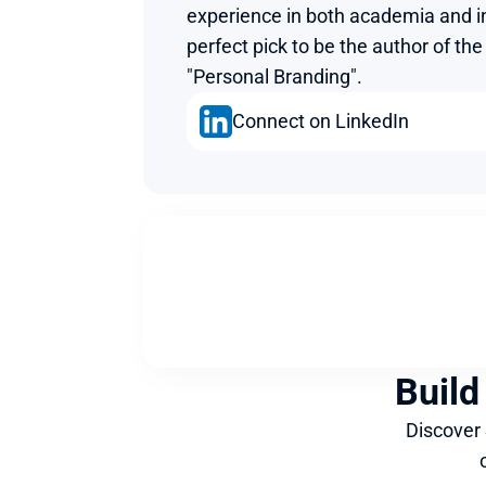
experience in both academia and i
perfect pick to be the author of th
"Personal Branding".
Connect on LinkedIn
Build
Discover