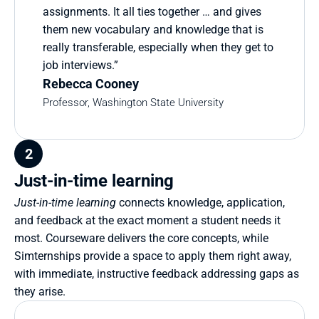
assignments. It all ties together … and gives 
them new vocabulary and knowledge that is 
really transferable, especially when they get to 
job interviews.”
Rebecca Cooney
Professor, Washington State University
2
Just-in-time learning
Just-in-time learning
 connects knowledge, application, 
and feedback at the exact moment a student needs it 
most. Courseware delivers the core concepts, while 
Simternships provide a space to apply them right away, 
with immediate, instructive feedback addressing gaps as 
they arise.