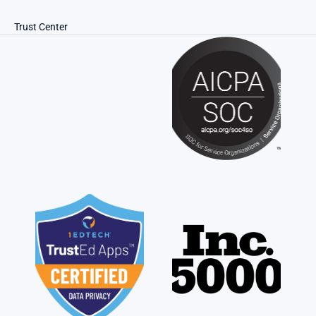
Trust Center