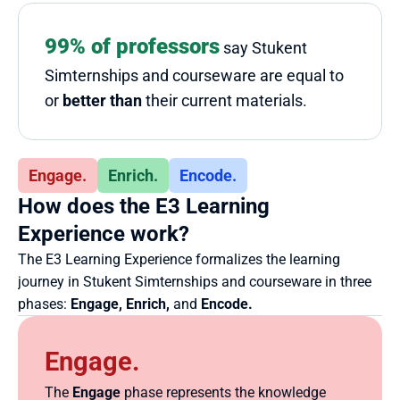
99% of professors
 say Stukent 
Simternships and courseware are equal to 
or 
better than
 their current materials.
Engage.
Enrich.
Encode.
How does the E3 Learning 
Experience work?
The E3 Learning Experience formalizes the learning 
journey in Stukent Simternships and courseware in three 
phases: 
Engage, Enrich,
 and 
Encode.
Engage.
The 
Engage
 phase represents the knowledge 