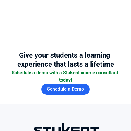
Give your students a learning 
experience that lasts a lifetime
Schedule a demo with a Stukent course consultant 
today!
Schedule a Demo