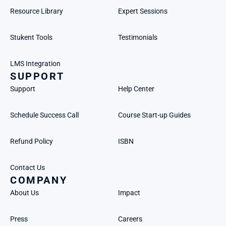
Resource Library
Expert Sessions
Stukent Tools
Testimonials
LMS Integration
SUPPORT
Support
Help Center
Schedule Success Call
Course Start-up Guides
Refund Policy
ISBN
Contact Us
COMPANY
About Us
Impact
Press
Careers