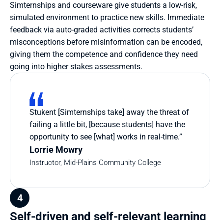
Simternships and courseware give students a low-risk, 
simulated environment to practice new skills. Immediate 
feedback via auto-graded activities corrects students’ 
misconceptions before misinformation can be encoded, 
giving them the competence and confidence they need 
going into higher stakes assessments.
Stukent [Simternships take] away the threat of 
failing a little bit, [because students] have the 
opportunity to see [what] works in real-time.”
Lorrie Mowry
Instructor, Mid-Plains Community College
4
Self-driven and self-relevant learning