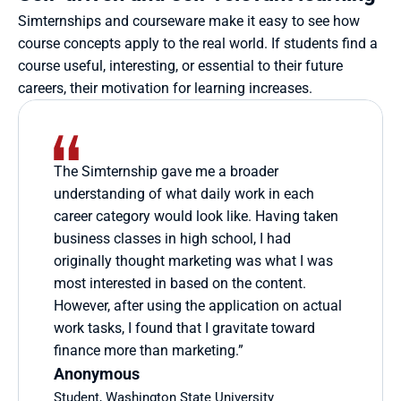
Simternships and courseware make it easy to see how 
course concepts apply to the real world. If students find a 
course useful, interesting, or essential to their future 
careers, their motivation for learning increases.
The Simternship gave me a broader 
understanding of what daily work in each 
career category would look like. Having taken 
business classes in high school, I had 
originally thought marketing was what I was 
most interested in based on the content. 
However, after using the application on actual 
work tasks, I found that I gravitate toward 
finance more than marketing.”
Anonymous
Student, Washington State University