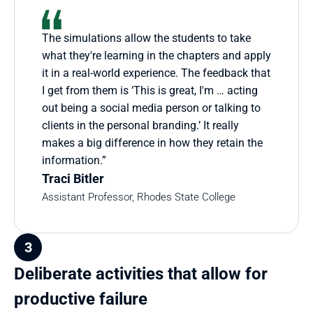
The simulations allow the students to take 
what they're learning in the chapters and apply 
it in a real-world experience. The feedback that 
I get from them is ‘This is great, I'm … acting 
out being a social media person or talking to 
clients in the personal branding.’ It really 
makes a big difference in how they retain the 
information.”
Traci Bitler
Assistant Professor, Rhodes State College
3
Deliberate activities that allow for 
productive failure