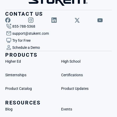
CONTACT US
855-788-5368
support@stukent.com
Try for Free
Schedule a Demo
PRODUCTS
Higher Ed
High School
Simternships
Certifications
Product Catalog
Product Updates
RESOURCES
Blog
Events