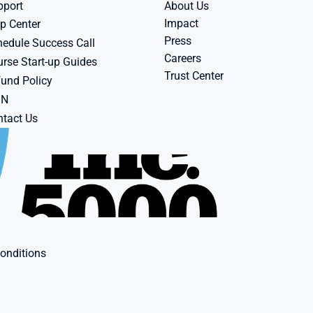
pport
About Us
Impact
p Center
Press
edule Success Call
Careers
rse Start-up Guides
Trust Center
und Policy
BN
tact Us
onditions