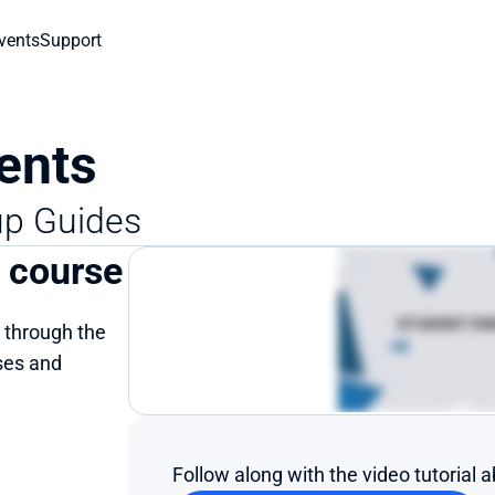
vents
Support
ents
up Guides
r course
 through the 
es and 
Follow along with the video tutorial 