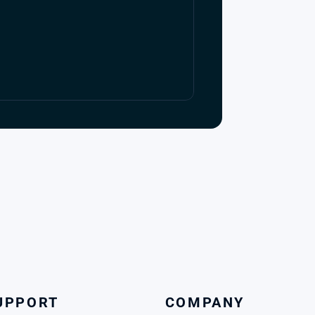
UPPORT
COMPANY