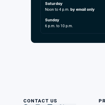
Saturday 
by email only
Noon to 4 p.m. 
Sunday 
6 p.m. to 10 p.m.
CONTACT US
P