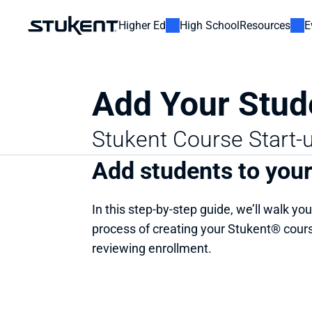
Higher Ed
High School
Resources
E
Add Your Stud
Stukent Course Start-
Add students to you
In this step-by-step guide, we’ll walk you
process of creating your Stukent® cours
reviewing enrollment.