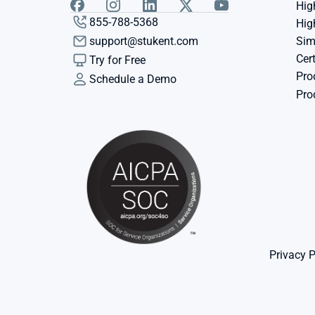
Hig
855-788-5368
Hig
support@stukent.com
Sim
Cert
Try for Free
Pro
Schedule a Demo
Pro
Privacy P