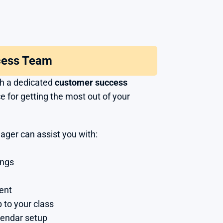
cess Team
th a dedicated 
customer success 
e for getting the most out of your 
ger can assist you with:
ings
ent
 to your class
lendar setup