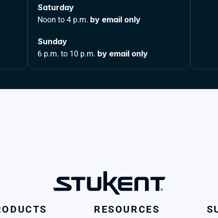
Saturday 
by email only
Noon to 4 p.m. 
Sunday 
by email only
6 p.m. to 10 p.m. 
RODUCTS
RESOURCES
S