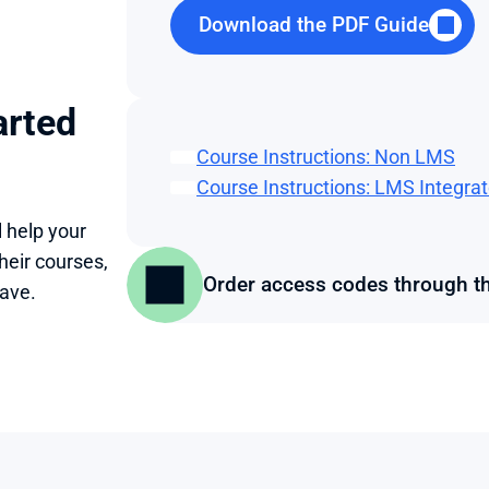
Download the PDF Guide
rted 
Course Instructions: Non LMS
Course Instructions: LMS Integra
help your 
eir courses, 
Order access codes through t
ave.