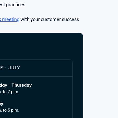
st practices
k meeting
 with your customer success 
E - JULY
ay - Thursday
. to 7 p.m.
ay
. to 5 p.m.