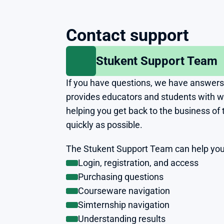
Contact support
Stukent Support Team
If you have questions, we have answers
provides educators and students with wor
helping you get back to the business of 
quickly as possible.
The Stukent Support Team can help you
Login, registration, and access
Purchasing questions
Courseware navigation
Simternship navigation
Understanding results