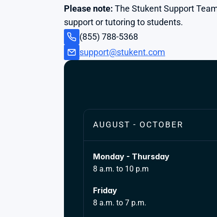
Please note:
 The Stukent Support Team
support or tutoring to students.
(855) 788-5368
support@stukent.com
AUGUST - OCTOBER
Monday - Thursday
8 a.m. to 10 p.m
Friday 
8 a.m. to 7 p.m.