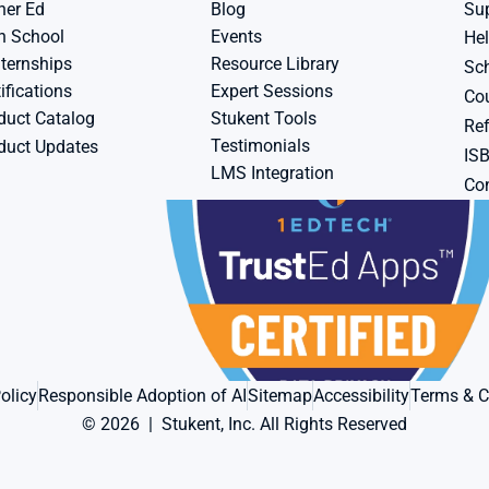
her Ed
Blog
Su
h School
Events
Hel
ternships
Resource Library
Sch
ifications
Expert Sessions
Cou
duct Catalog
Stukent Tools
Ref
Testimonials
duct Updates
IS
LMS Integration
Con
olicy
Responsible Adoption of AI
Sitemap
Accessibility
Terms & C
© 2026  |  Stukent, Inc. All Rights Reserved