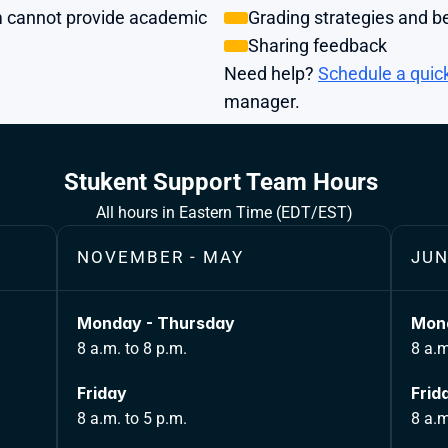
 cannot provide academic 
Grading strategies and be
Sharing feedback
Need help?
Schedule a quic
manager.
Stukent Support Team Hours 
All hours in Eastern Time (EDT/EST)
NOVEMBER - MAY
JUN
Monday - Thursday
Mond
8 a.m. to 8 p.m.
8 a.m
Friday 
Frid
8 a.m. to 5 p.m.
8 a.m