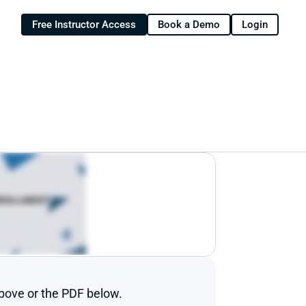
Free Instructor Access
Book a Demo
Login
above or the PDF below.