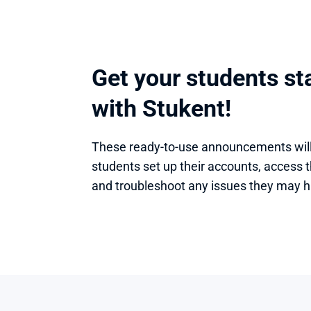
Get your students sta
with Stukent!
These ready-to-use announcements will 
students set up their accounts, access th
and troubleshoot any issues they may h