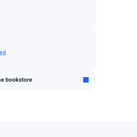
ted
he bookstore