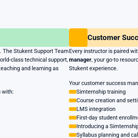
Customer Suc
. The Stukent Support Team 
Every instructor is paired wi
ld-class technical support, 
manager
, your go-to resourc
teaching and learning as 
Stukent experience. 
Your customer success mana
 with:
Simternship training
Course creation and sett
LMS integration
First-day student enrollm
Introducing a Simternship
Syllabus planning and ca