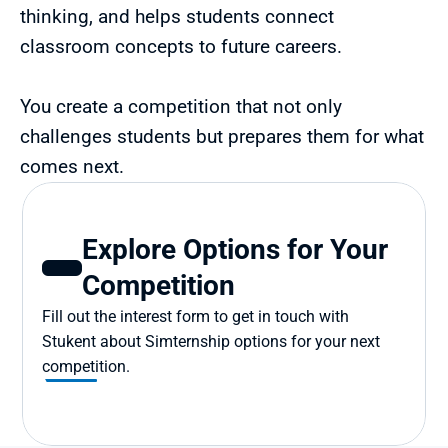
thinking, and helps students connect 
classroom concepts to future careers.
You create a competition that not only 
challenges students but prepares them for what 
comes next.
Explore Options for Your 
Competition
Fill out the interest form to get in touch with 
Stukent about Simternship options for your next 
competition.