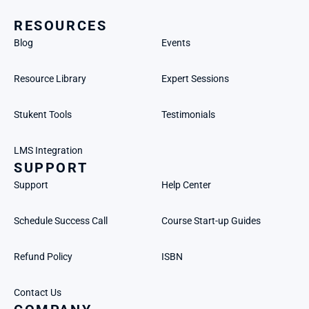
RESOURCES
Blog
Events
Resource Library
Expert Sessions
Stukent Tools
Testimonials
LMS Integration
SUPPORT
Support
Help Center
Schedule Success Call
Course Start-up Guides
Refund Policy
ISBN
Contact Us