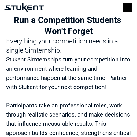
Run a Competition Students 
Won't Forget
Everything your competition needs in a 
single Simternship.
Stukent Simternships turn your competition into 
an environment where learning and 
performance happen at the same time. Partner 
with Stukent for your next competition!
Participants take on professional roles, work 
through realistic scenarios, and make decisions 
that influence measurable results. This 
approach builds confidence, strengthens critical 