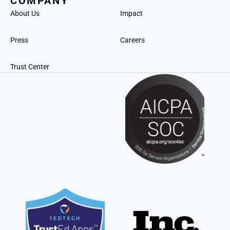
COMPANY
About Us
Impact
Press
Careers
Trust Center