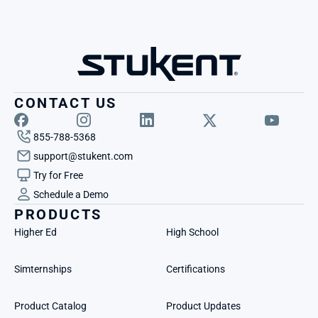
CONTACT US
855-788-5368
support@stukent.com
Try for Free
Schedule a Demo
PRODUCTS
Higher Ed
High School
Simternships
Certifications
Product Catalog
Product Updates