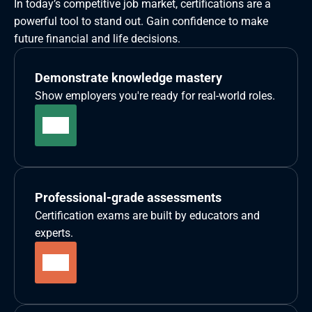
In today’s competitive job market, certifications are a 
powerful tool to stand out. Gain confidence to make 
future financial and life decisions.
Demonstrate knowledge mastery
Show employers you're ready for real-world roles.
Professional-grade assessments
Certification exams are built by educators and 
experts.