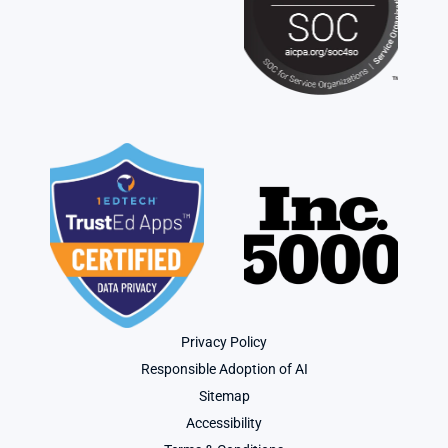
Privacy Policy
Responsible Adoption of AI
Sitemap
Accessibility