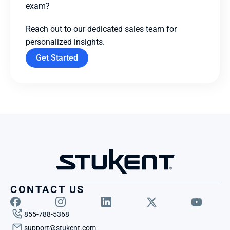
exam? 
Reach out to our dedicated sales team for 
personalized insights.
Get Started
CONTACT US
855-788-5368
support@stukent.com