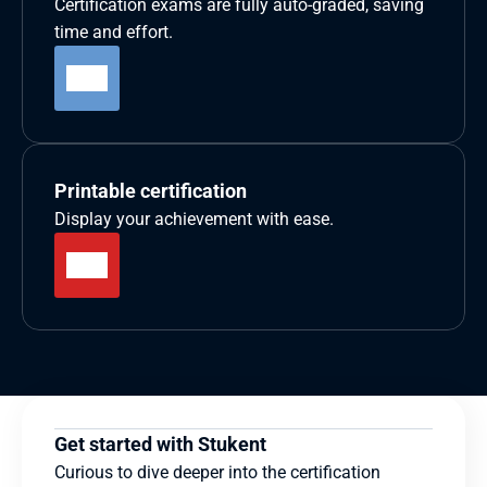
Certification exams are fully auto-graded, saving 
time and effort.
Printable certification
Display your achievement with ease.
Get started with Stukent
Curious to dive deeper into the certification 