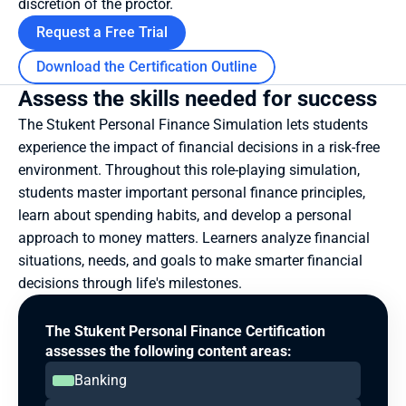
discretion of the proctor.
Request a Free Trial
Download the Certification Outline
Assess the skills needed for success
The Stukent Personal Finance Simulation lets students 
experience the impact of financial decisions in a risk-free 
environment. Throughout this role-playing simulation, 
students master important personal finance principles, 
learn about spending habits, and develop a personal 
approach to money matters. Learners analyze financial 
situations, needs, and goals to make smarter financial 
decisions through life's milestones.
The Stukent Personal Finance Certification 
assesses the following content areas:
Banking