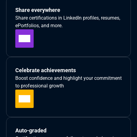
Share everywhere
Share certifications in LinkedIn profiles, resumes, 
ePortfolios, and more.
Celebrate achievements
Boost confidence and highlight your commitment 
to professional growth
Auto-graded