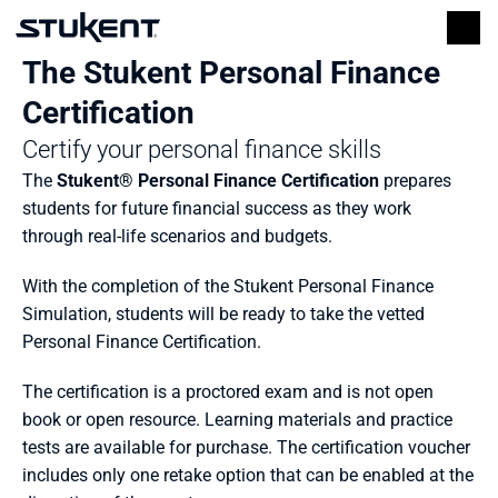
The Stukent Personal Finance 
Certification
Certify your personal finance skills
The 
Stukent® Personal Finance Certification
 prepares 
students for future financial success
as they work 
through real-life scenarios and budgets. 
With the completion of the Stukent Personal Finance 
Simulation, students will be ready to take the vetted 
Personal Finance Certification. 
The certification is a proctored exam and is not open 
book or open resource. Learning materials and practice 
tests are available for purchase. The certification voucher 
includes only one retake option that can be enabled at the 