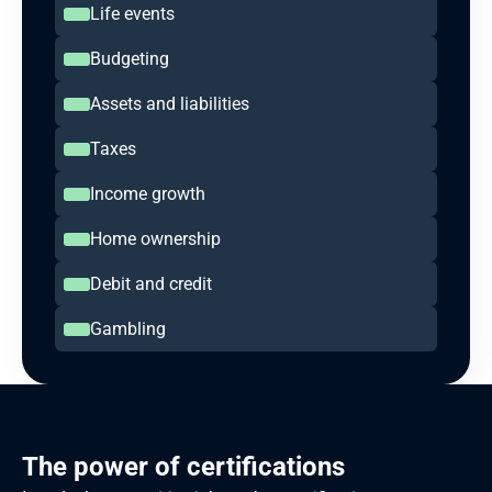
Life events
Budgeting
Assets and liabilities
Taxes
Income growth
Home ownership
Debit and credit
Gambling
The power of certifications