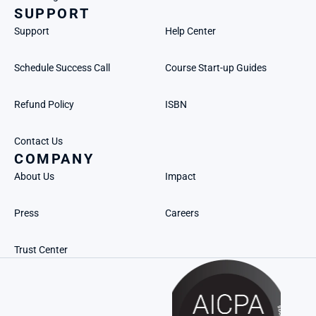
SUPPORT
Support
Help Center
Schedule Success Call
Course Start-up Guides
Refund Policy
ISBN
Contact Us
COMPANY
About Us
Impact
Press
Careers
Trust Center