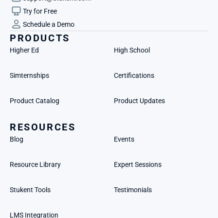
Try for Free
Schedule a Demo
PRODUCTS
Higher Ed
High School
Simternships
Certifications
Product Catalog
Product Updates
RESOURCES
Blog
Events
Resource Library
Expert Sessions
Stukent Tools
Testimonials
LMS Integration