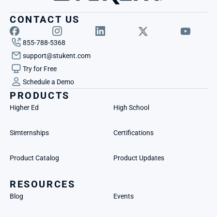
CONTACT US
855-788-5368
support@stukent.com
Try for Free
Schedule a Demo
PRODUCTS
Higher Ed
High School
Simternships
Certifications
Product Catalog
Product Updates
RESOURCES
Blog
Events