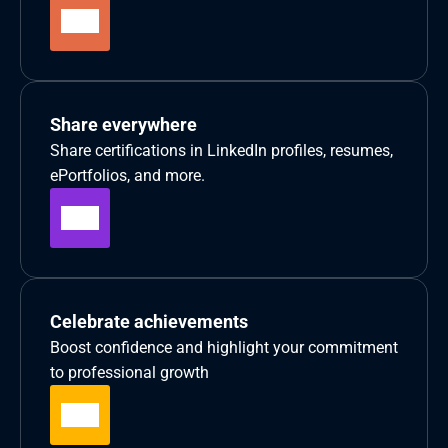
Share everywhere
Share certifications in LinkedIn profiles, resumes, 
ePortfolios, and more.
Celebrate achievements
Boost confidence and highlight your commitment 
to professional growth