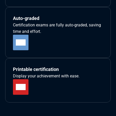
Auto-graded
Certification exams are fully auto-graded, saving 
time and effort.
Printable certification
Display your achievement with ease.