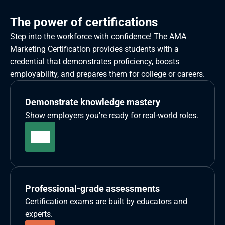
The power of certifications
Step into the workforce with confidence! The AMA 
Marketing Certification provides students with a 
credential that demonstrates proficiency, boosts 
employability, and prepares them for college or careers. 
Demonstrate knowledge mastery
Show employers you're ready for real-world roles.
Professional-grade assessments
Certification exams are built by educators and 
experts.