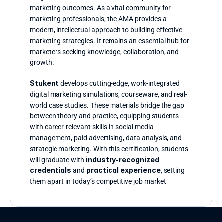
marketing outcomes. As a vital community for 
marketing professionals, the AMA provides a 
modern, intellectual approach to building effective 
marketing strategies. It remains an essential hub for 
marketers seeking knowledge, collaboration, and 
growth.
Stukent 
develops cutting-edge, work-integrated 
digital marketing simulations, courseware, and real-
world case studies. These materials bridge the gap 
between theory and practice, equipping students 
with career-relevant skills in social media 
management, paid advertising, data analysis, and 
strategic marketing. With this certification, students 
industry-recognized 
will graduate with 
credentials
practical experience
 and 
, setting 
them apart in today’s competitive job market.