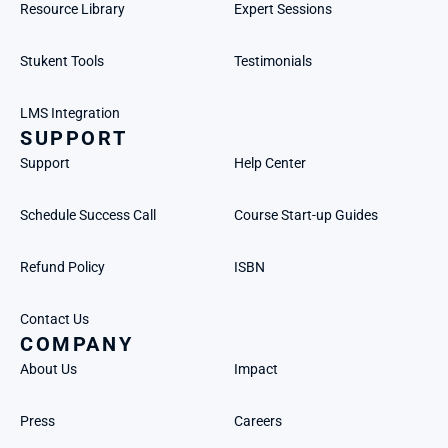
Resource Library
Expert Sessions
Stukent Tools
Testimonials
LMS Integration
SUPPORT
Support
Help Center
Schedule Success Call
Course Start-up Guides
Refund Policy
ISBN
Contact Us
COMPANY
About Us
Impact
Press
Careers