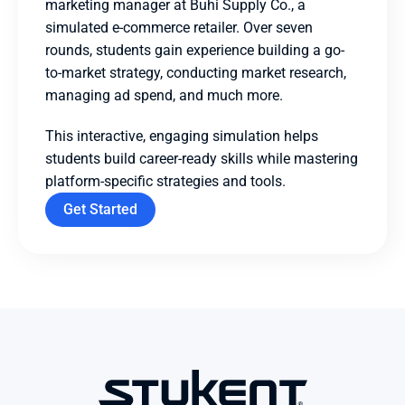
marketing manager at Buhi Supply Co., a 
simulated e-commerce retailer. Over seven 
rounds, students gain experience building a go-
to-market strategy, conducting market research, 
managing ad spend, and much more.
This interactive, engaging simulation helps 
students build career-ready skills while mastering 
platform-specific strategies and tools.
Get Started