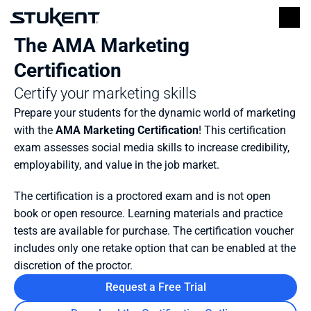
The AMA Marketing 
Certification
Certify your marketing skills
Prepare your students for the dynamic world of marketing 
with the 
AMA Marketing Certification
! This certification 
exam assesses social media skills to increase credibility, 
employability, and value in the job market.
The certification is a proctored exam and is not open 
book or open resource. Learning materials and practice 
tests are available for purchase. The certification voucher 
includes only one retake option that can be enabled at the 
discretion of the proctor.
Request a Free Trial