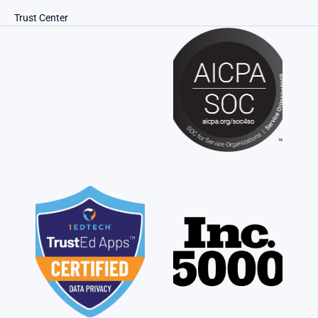
Trust Center