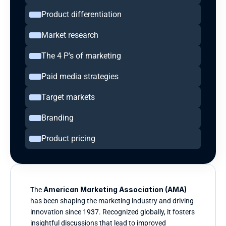
Product differentiation
Market research
The 4 P's of marketing
Paid media strategies
Target markets
Branding
Product pricing
American Marketing Association (AMA)
The 
has been shaping the marketing industry and driving 
innovation since 1937. Recognized globally, it fosters 
insightful discussions that lead to improved 