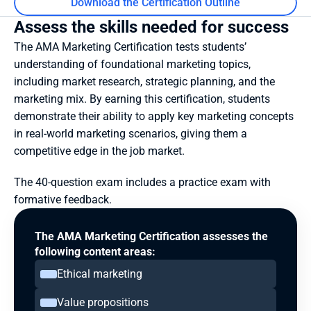
Download the Certification Outline
Assess the skills needed for success
The AMA Marketing Certification tests students’ 
understanding of foundational marketing topics, 
including market research, strategic planning, and the 
marketing mix. By earning this certification, students 
demonstrate their ability to apply key marketing concepts 
in real-world marketing scenarios, giving them a 
competitive edge in the job market.
The 40-question exam includes a practice exam with 
formative feedback.
The AMA Marketing Certification assesses the 
following content areas:
Ethical marketing
Value propositions