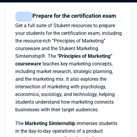
Prepare for the certification exam
Get a full suite of Stukent resources to prepare 
your students for the certification exam, including 
the resource-rich “Principles of Marketing” 
courseware and the Stukent Marketing 
Simternship®. The 
“Principles of Marketing” 
courseware
 teaches key marketing concepts, 
including market research, strategic planning, 
and the marketing mix. It also explores the 
intersection of marketing with psychology, 
economics, sociology, and technology, helping 
students understand how marketing connects 
businesses with their target audiences.
The 
Marketing Simternship
 immerses students 
in the day-to-day operations of a product 