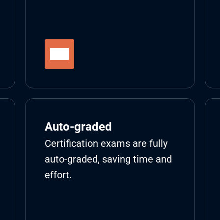
Auto-graded
Certification exams are fully 
auto-graded, saving time and 
effort.