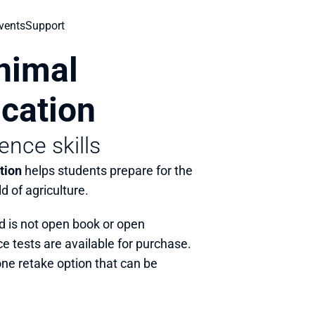
vents
Support
imal 
ication
ence skills
tion
 helps students prepare for the 
ld of agriculture.
d is not open book or open 
e tests are available for purchase. 
one retake option that can be 