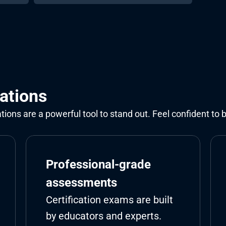
cations
cations are a powerful tool to stand out. Feel confident to 
Professional-grade 
assessments
Certification exams are built 
by educators and experts.