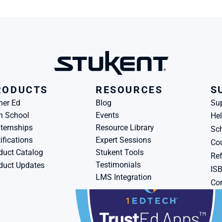
RODUCTS
RESOURCES
S
her Ed
Blog
Su
h School
Events
Hel
ternships
Resource Library
Sch
ifications
Expert Sessions
Cou
duct Catalog
Stukent Tools
Ref
Testimonials
duct Updates
IS
LMS Integration
Con