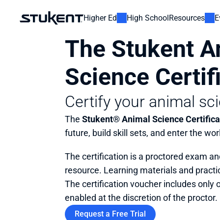
Higher Ed
High School
Resources
E
The Stukent An
Science Certif
Certify your animal sci
The 
Stukent® Animal Science Certifica
future, build skill sets, and enter the wor
The certification is a proctored exam an
resource. Learning materials and practic
The certification voucher includes only 
enabled at the discretion of the proctor.
Request a Free Trial