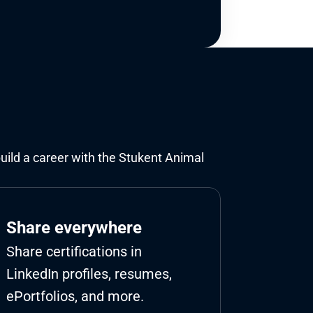
build a career with the Stukent Animal 
Share everywhere
Share certifications in 
LinkedIn profiles, resumes, 
ePortfolios, and more.