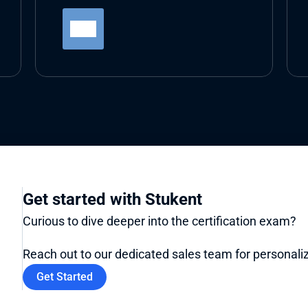
Get started with Stukent
Curious to dive deeper into the certification exam? 
Reach out to our dedicated sales team for personaliz
Get Started