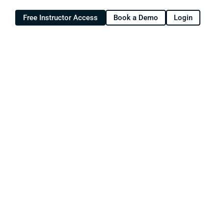
Free Instructor Access
Book a Demo
Login