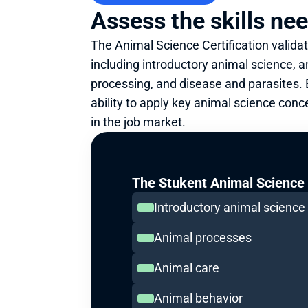
Assess the skills ne
The Animal Science Certification validat
including introductory animal science, a
processing, and disease and parasites. B
ability to apply key animal science conc
in the job market.
The Stukent Animal Science C
Introductory animal science
Animal processes
Animal care
Animal behavior