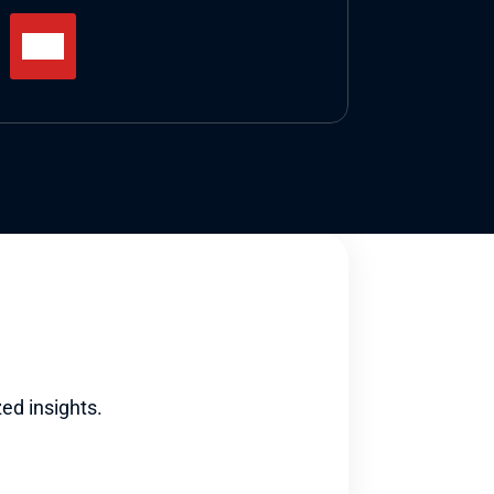
ed insights.