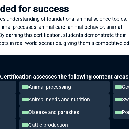
eded for success
es understanding of foundational animal science topics, 
nimal processes, animal care, animal behavior, animal 
y earning this certification, students demonstrate their 
epts in real-world scenarios, giving them a competitive ed
ertification assesses the following content areas
Animal processing
Go
Animal needs and nutrition
Sw
Disease and parasites
Pou
Cattle production