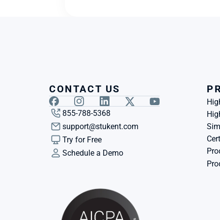
CONTACT US
P
Hig
855-788-5368
Hig
support@stukent.com
Sim
Cert
Try for Free
Pro
Schedule a Demo
Pro