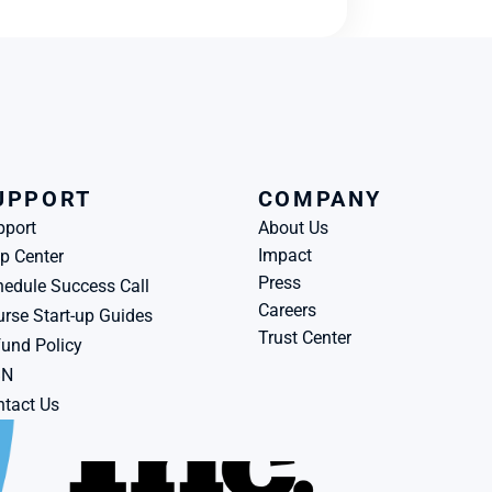
UPPORT
COMPANY
pport
About Us
Impact
p Center
Press
edule Success Call
Careers
rse Start-up Guides
Trust Center
und Policy
BN
tact Us