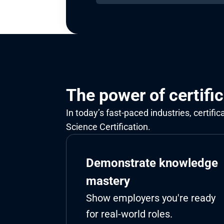
The power of certifi
In today’s fast-paced industries, certifi
Science Certification.
Demonstrate knowledge 
mastery
Show employers you're ready 
for real-world roles.