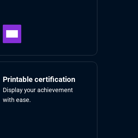
Printable certification
Display your achievement 
with ease.