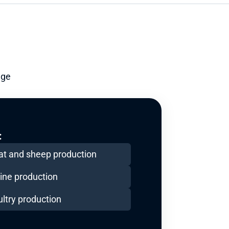
ge 
:
at and sheep production
ine production
ltry production