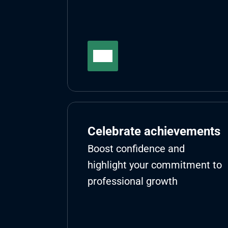
Celebrate achievements
Boost confidence and 
highlight your commitment to 
professional growth