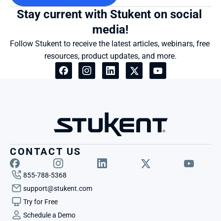
Stay current with Stukent on social 
media!
Follow Stukent to receive the latest articles, webinars, free 
resources, product updates, and more.
CONTACT US
855-788-5368
support@stukent.com
Try for Free
Schedule a Demo