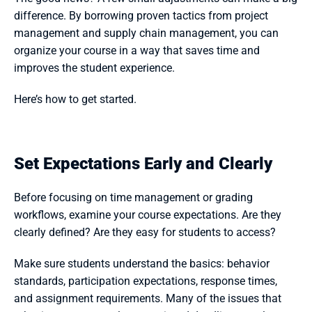
difference. By borrowing proven tactics from project 
management and supply chain management, you can 
organize your course in a way that saves time and 
improves the student experience.
Here’s how to get started.
Set Expectations Early and Clearly
Before focusing on time management or grading 
workflows, examine your course expectations. Are they 
clearly defined? Are they easy for students to access?
Make sure students understand the basics: behavior 
standards, participation expectations, response times, 
and assignment requirements. Many of the issues that 