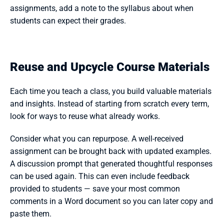
assignments, add a note to the syllabus about when 
students can expect their grades.
Reuse and Upcycle Course Materials
Each time you teach a class, you build valuable materials 
and insights. Instead of starting from scratch every term, 
look for ways to reuse what already works.
Consider what you can repurpose. A well-received 
assignment can be brought back with updated examples. 
A discussion prompt that generated thoughtful responses 
can be used again. This can even include feedback 
provided to students — save your most common 
comments in a Word document so you can later copy and 
paste them. 