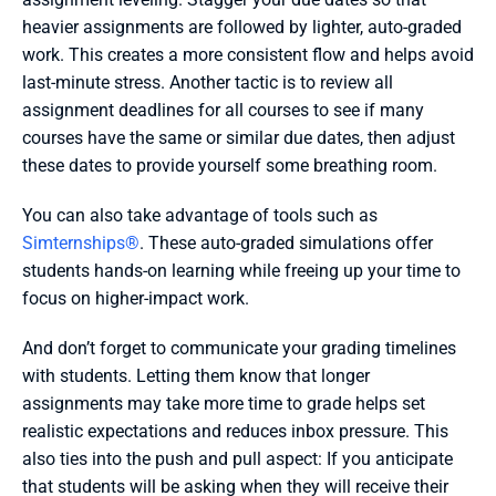
heavier assignments are followed by lighter, auto-graded 
work. This creates a more consistent flow and helps avoid 
last-minute stress. Another tactic is to review all 
assignment deadlines for all courses to see if many 
courses have the same or similar due dates, then adjust 
these dates to provide yourself some breathing room.
You can also take advantage of tools such as 
Simternships®
. These auto-graded simulations offer 
students hands-on learning while freeing up your time to 
focus on higher-impact work.
And don’t forget to communicate your grading timelines 
with students. Letting them know that longer 
assignments may take more time to grade helps set 
realistic expectations and reduces inbox pressure. This 
also ties into the push and pull aspect: If you anticipate 
that students will be asking when they will receive their 