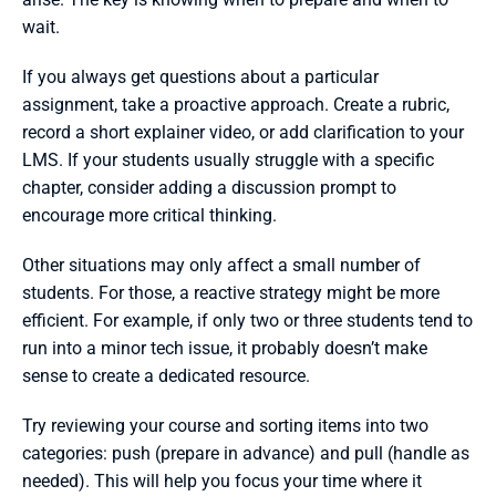
wait.
If you always get questions about a particular 
assignment, take a proactive approach. Create a rubric, 
record a short explainer video, or add clarification to your 
LMS. If your students usually struggle with a specific 
chapter, consider adding a discussion prompt to 
encourage more critical thinking.
Other situations may only affect a small number of 
students. For those, a reactive strategy might be more 
efficient. For example, if only two or three students tend to 
run into a minor tech issue, it probably doesn’t make 
sense to create a dedicated resource.
Try reviewing your course and sorting items into two 
categories: push (prepare in advance) and pull (handle as 
needed). This will help you focus your time where it 