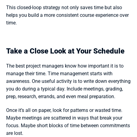
This closed-loop strategy not only saves time but also 
helps you build a more consistent course experience over 
time. 
Take a Close Look at Your Schedule
The best project managers know how important it is to 
manage their time. Time management starts with 
awareness. One useful activity is to write down everything 
you do during a typical day. Include meetings, grading, 
prep, research, errands, and even meal preparation.
Once it’s all on paper, look for patterns or wasted time. 
Maybe meetings are scattered in ways that break your 
focus. Maybe short blocks of time between commitments 
are lost.