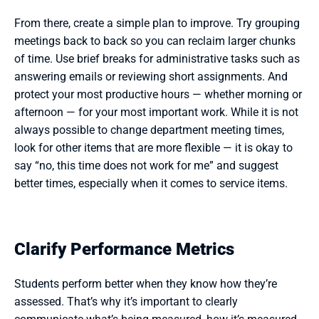
From there, create a simple plan to improve. Try grouping 
meetings back to back so you can reclaim larger chunks 
of time. Use brief breaks for administrative tasks such as 
answering emails or reviewing short assignments. And 
protect your most productive hours — whether morning or 
afternoon — for your most important work. While it is not 
always possible to change department meeting times, 
look for other items that are more flexible — it is okay to 
say “no, this time does not work for me” and suggest 
better times, especially when it comes to service items.
Clarify Performance Metrics
Students perform better when they know how they’re 
assessed. That’s why it’s important to clearly 