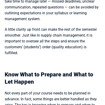
take time to manage later — missed deadlines, unclear 
communication, repeated questions — can be avoided by 
outlining expectations in your syllabus or learning 
management system.
A little clarity up front can make the rest of the semester 
smoother. Just like in supply chain management, it is 
important to oversee all the steps and ensure the 
customers' (students’) order (quality education) is 
fulfilled.
Know What to Prepare and What to 
Let Happen
Not every part of your course needs to be planned in 
advance. In fact, some things are better handled as they 
arise. The key is knowing when to prepare and when to 