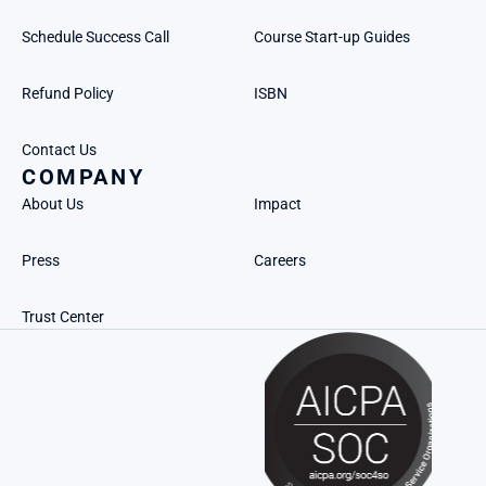
Schedule Success Call
Course Start-up Guides
Refund Policy
ISBN
Contact Us
COMPANY
About Us
Impact
Press
Careers
Trust Center