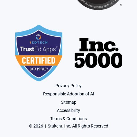
Privacy Policy
Responsible Adoption of AI
Sitemap
Accessibility
Terms & Conditions
© 2026  |  Stukent, Inc. All Rights Reserved