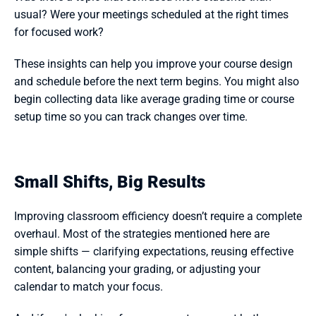
usual? Were your meetings scheduled at the right times 
for focused work?
These insights can help you improve your course design 
and schedule before the next term begins. You might also 
begin collecting data like average grading time or course 
setup time so you can track changes over time.
Small Shifts, Big Results
Improving classroom efficiency doesn’t require a complete 
overhaul. Most of the strategies mentioned here are 
simple shifts — clarifying expectations, reusing effective 
content, balancing your grading, or adjusting your 
calendar to match your focus.