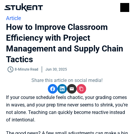
Article
How to Improve Classroom 
Efficiency with Project 
Management and Supply Chain 
Tactics
8-Minute Read
Jun 30, 2025
Share this article on social media!
If your course schedule feels chaotic, your grading comes 
in waves, and your prep time never seems to shrink, you’re 
not alone. Teaching can quickly become reactive instead 
of intentional. 
The good news? A few small adjustments can make a big 