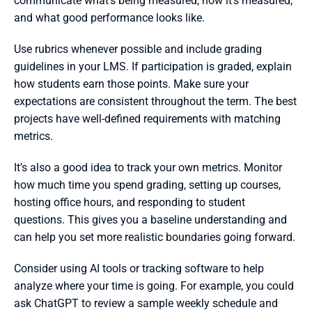
communicate what’s being measured, how it’s measured, 
and what good performance looks like.
Use rubrics whenever possible and include grading 
guidelines in your LMS. If participation is graded, explain 
how students earn those points. Make sure your 
expectations are consistent throughout the term. The best 
projects have well-defined requirements with matching 
metrics.
It’s also a good idea to track your own metrics. Monitor 
how much time you spend grading, setting up courses, 
hosting office hours, and responding to student 
questions. This gives you a baseline understanding and 
can help you set more realistic boundaries going forward.
Consider using AI tools or tracking software to help 
analyze where your time is going. For example, you could 
ask ChatGPT to review a sample weekly schedule and 