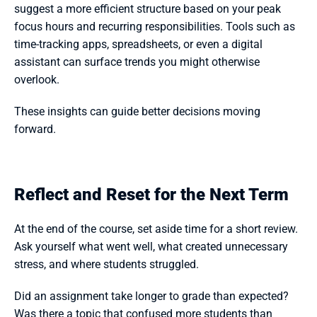
suggest a more efficient structure based on your peak 
focus hours and recurring responsibilities. Tools such as 
time-tracking apps, spreadsheets, or even a digital 
assistant can surface trends you might otherwise 
overlook.
These insights can guide better decisions moving 
forward.
Reflect and Reset for the Next Term
At the end of the course, set aside time for a short review. 
Ask yourself what went well, what created unnecessary 
stress, and where students struggled.
Did an assignment take longer to grade than expected? 
Was there a topic that confused more students than 