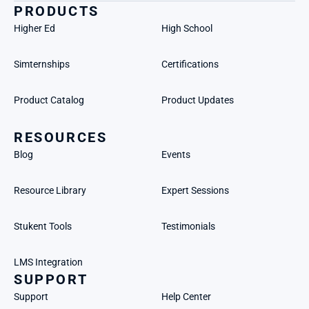
PRODUCTS
Higher Ed
High School
Simternships
Certifications
Product Catalog
Product Updates
RESOURCES
Blog
Events
Resource Library
Expert Sessions
Stukent Tools
Testimonials
LMS Integration
SUPPORT
Support
Help Center