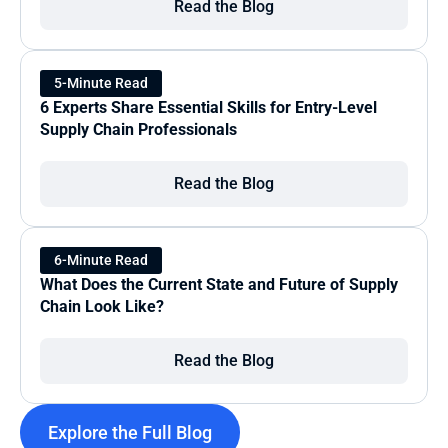
Read the Blog
5-Minute Read
6 Experts Share Essential Skills for Entry-Level 
Supply Chain Professionals
Read the Blog
6-Minute Read
What Does the Current State and Future of Supply 
Chain Look Like?
Read the Blog
Explore the Full Blog