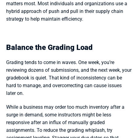
matters most. Most individuals and organizations use a 
hybrid approach of push and pull in their supply chain 
strategy to help maintain efficiency.
Balance the Grading Load
Grading tends to come in waves. One week, you’re 
reviewing dozens of submissions, and the next week, your 
gradebook is quiet. That kind of inconsistency can be 
hard to manage, and overcorrecting can cause issues 
later on.
While a business may order too much inventory after a 
surge in demand, some instructors might be less 
responsive after an influx of manually graded 
assignments. To reduce the grading whiplash, try 
assignment leveling. Stagger your due dates so that 