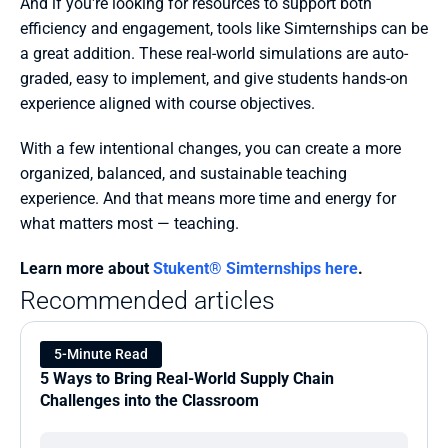
And if you're looking for resources to support both 
efficiency and engagement, tools like Simternships can be 
a great addition. These real-world simulations are auto-
graded, easy to implement, and give students hands-on 
experience aligned with course objectives.
With a few intentional changes, you can create a more 
organized, balanced, and sustainable teaching 
experience. And that means more time and energy for 
what matters most — teaching.
Learn more about 
Stukent® Simternships here
.
Recommended articles
5-Minute Read
5 Ways to Bring Real-World Supply Chain 
Challenges into the Classroom