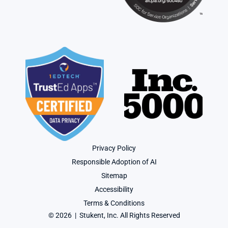
Privacy Policy
Responsible Adoption of AI
Sitemap
Accessibility
Terms & Conditions
© 2026  |  Stukent, Inc. All Rights Reserved