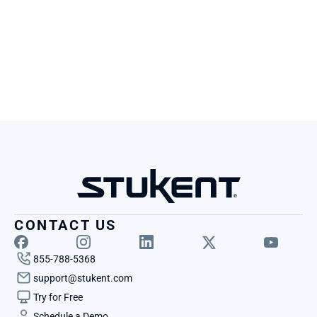
CONTACT US
855-788-5368
support@stukent.com
Try for Free
Schedule a Demo