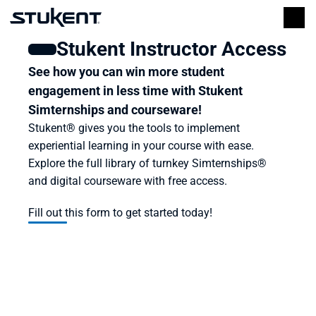
Stukent Instructor Access
See how you can win more student 
engagement in less time with Stukent 
Simternships and courseware!
Stukent® gives you the tools to implement 
experiential learning in your course with ease. 
Explore the full library of turnkey Simternships® 
and digital courseware with free access.
Fill out this form to get started today!