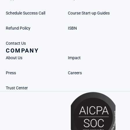
Schedule Success Call
Course Start-up Guides
Refund Policy
ISBN
Contact Us
COMPANY
About Us
Impact
Press
Careers
Trust Center