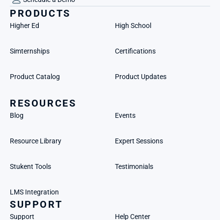
PRODUCTS
Higher Ed
High School
Simternships
Certifications
Product Catalog
Product Updates
RESOURCES
Blog
Events
Resource Library
Expert Sessions
Stukent Tools
Testimonials
LMS Integration
SUPPORT
Support
Help Center