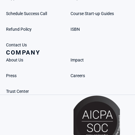
Schedule Success Call
Course Start-up Guides
Refund Policy
ISBN
Contact Us
COMPANY
About Us
Impact
Press
Careers
Trust Center