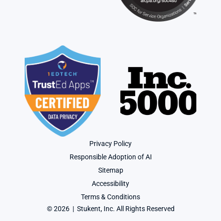
Privacy Policy
Responsible Adoption of AI
Sitemap
Accessibility
Terms & Conditions
© 2026  |  Stukent, Inc. All Rights Reserved