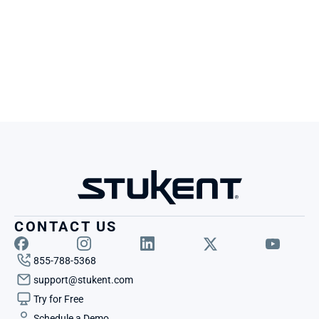
CONTACT US
855-788-5368
support@stukent.com
Try for Free
Schedule a Demo