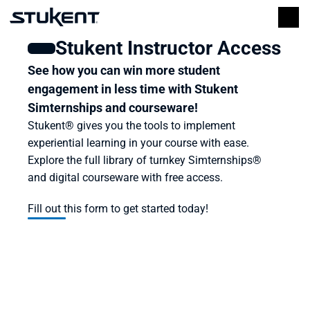
Stukent Instructor Access
See how you can win more student 
engagement in less time with Stukent 
Simternships and courseware!
Stukent® gives you the tools to implement 
experiential learning in your course with ease. 
Explore the full library of turnkey Simternships® 
and digital courseware with free access.
Fill out this form to get started today!