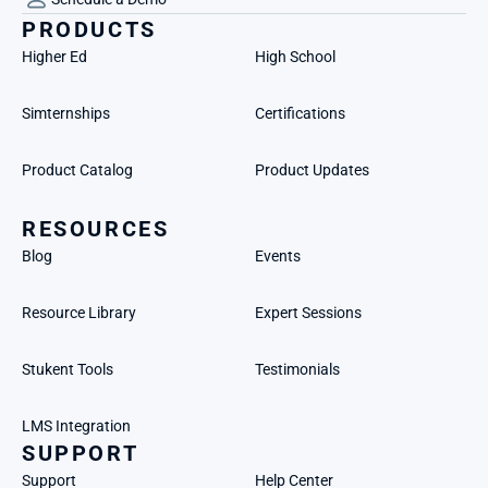
PRODUCTS
Higher Ed
High School
Simternships
Certifications
Product Catalog
Product Updates
RESOURCES
Blog
Events
Resource Library
Expert Sessions
Stukent Tools
Testimonials
LMS Integration
SUPPORT
Support
Help Center