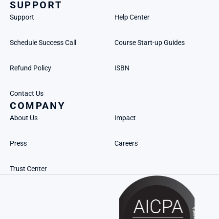
SUPPORT
Support
Help Center
Schedule Success Call
Course Start-up Guides
Refund Policy
ISBN
Contact Us
COMPANY
About Us
Impact
Press
Careers
Trust Center