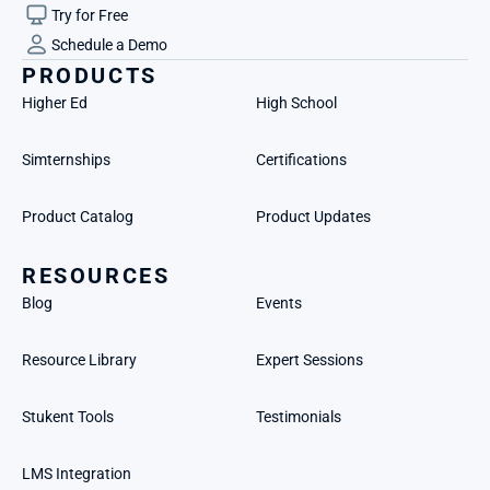
Try for Free
Schedule a Demo
PRODUCTS
Higher Ed
High School
Simternships
Certifications
Product Catalog
Product Updates
RESOURCES
Blog
Events
Resource Library
Expert Sessions
Stukent Tools
Testimonials
LMS Integration