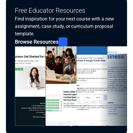
Free Educator Resources
Find inspiration for your next course with a new 
assignment, case study, or curriculum proposal 
template.
Browse Resources