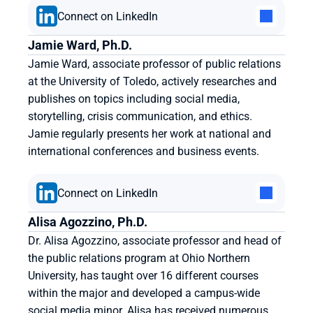
Connect on LinkedIn
Jamie Ward, Ph.D.
Jamie Ward, associate professor of public relations 
at the University of Toledo, actively researches and 
publishes on topics including social media, 
storytelling, crisis communication, and ethics. 
Jamie regularly presents her work at national and 
international conferences and business events.
Connect on LinkedIn
Alisa Agozzino, Ph.D.
Dr. Alisa Agozzino, associate professor and head of 
the public relations program at Ohio Northern 
University, has taught over 16 different courses 
within the major and developed a campus-wide 
social media minor. Alisa has received numerous 