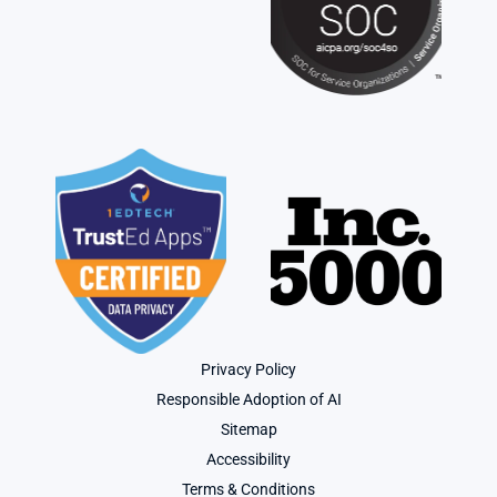
Privacy Policy
Responsible Adoption of AI
Sitemap
Accessibility
Terms & Conditions