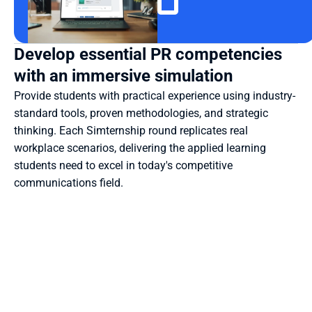
Develop essential PR competencies 
with an immersive simulation
Provide students with practical experience using industry-
standard tools, proven methodologies, and strategic 
thinking. Each Simternship round replicates real 
workplace scenarios, delivering the applied learning 
students need to excel in today's competitive 
communications field.