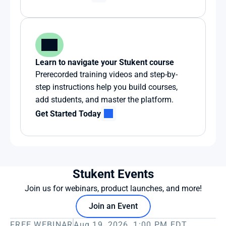
Learn to navigate your Stukent course
Prerecorded training videos and step-by-
step instructions help you build courses, 
add students, and master the platform.
Get Started Today
Stukent Events
Join us for webinars, product launches, and more!
Join an Event
FREE WEBINAR
Aug 19, 2026, 1:00 PM EDT