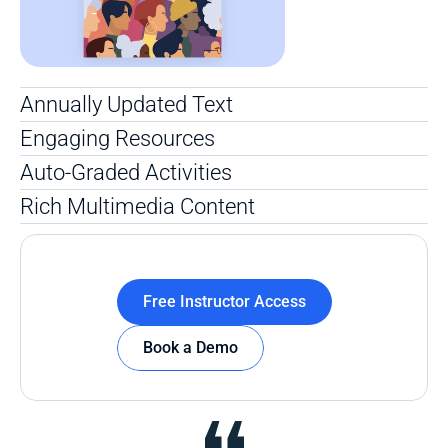
Annually Updated Text
Engaging Resources
Auto-Graded Activities
Rich Multimedia Content
Free Instructor Access
Book a Demo