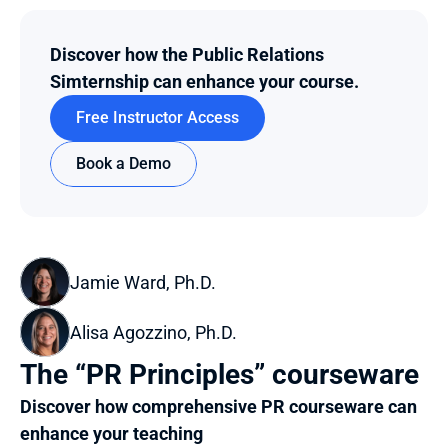
Discover how the Public Relations 
Simternship can enhance your course.
Free Instructor Access
Book a Demo
Jamie Ward, Ph.D.
Alisa Agozzino, Ph.D.
The “PR Principles” courseware
Discover how comprehensive PR courseware can 
enhance your teaching