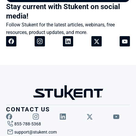
Stay current with Stukent on social 
media!
Follow Stukent for the latest articles, webinars, free 
resources, product updates, and more.
CONTACT US
855-788-5368
support@stukent.com