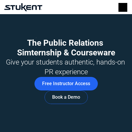
The Public Relations 
Simternship & Courseware
Give your students authentic, hands-on 
PR experience
Free Instructor Access
Book a Demo