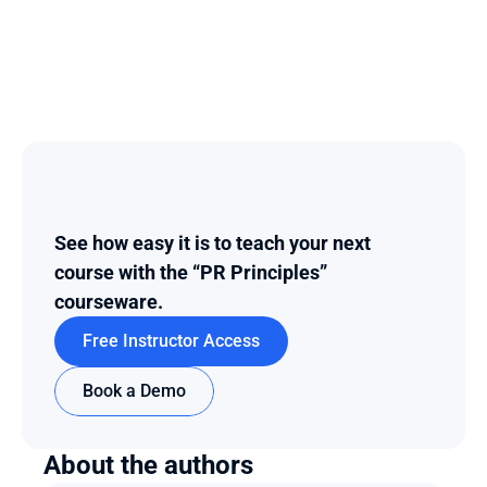
See how easy it is to teach your next 
course with the “PR Principles” 
courseware.
Free Instructor Access
Book a Demo
About the authors