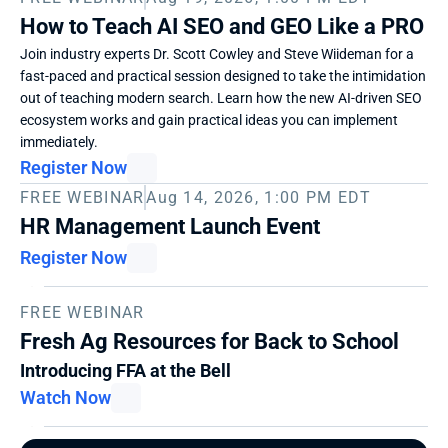
How to Teach AI SEO and GEO Like a PRO
Join industry experts Dr. Scott Cowley and Steve Wiideman for a 
fast-paced and practical session designed to take the intimidation 
out of teaching modern search. Learn how the new AI-driven SEO 
ecosystem works and gain practical ideas you can implement 
immediately. 
Register Now
FREE WEBINAR
Aug 14, 2026, 1:00 PM EDT
HR Management Launch Event
Register Now
FREE WEBINAR
Fresh Ag Resources for Back to School
Introducing FFA at the Bell
Watch Now