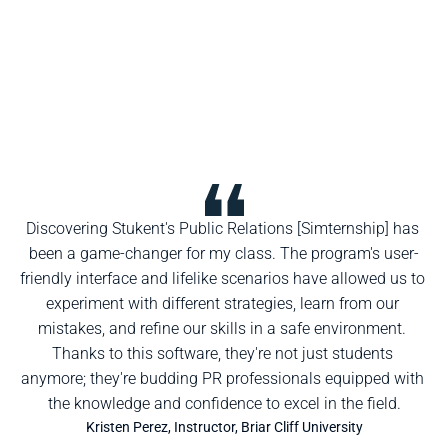
Discovering Stukent's Public Relations [Simternship] has 
been a game-changer for my class. The program's user-
friendly interface and lifelike scenarios have allowed us to 
experiment with different strategies, learn from our 
mistakes, and refine our skills in a safe environment. 
Thanks to this software, they're not just students 
anymore; they're budding PR professionals equipped with 
the knowledge and confidence to excel in the field.
Kristen Perez, Instructor, Briar Cliff University