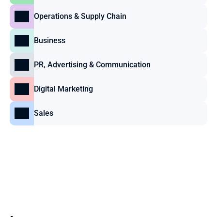
Operations & Supply Chain
Business
PR, Advertising & Communication
Digital Marketing
Sales