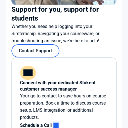
Support for you, support for 
students
Whether you need help logging into your 
Simternship, navigating your courseware, or 
troubleshooting an issue, we're here to help!
Contact Support
Connect with your dedicated Stukent 
customer success manager
Your go-to contact to save hours on course 
preparation. Book a time to discuss course 
setup, LMS integration, or additional 
products.
Schedule a Call