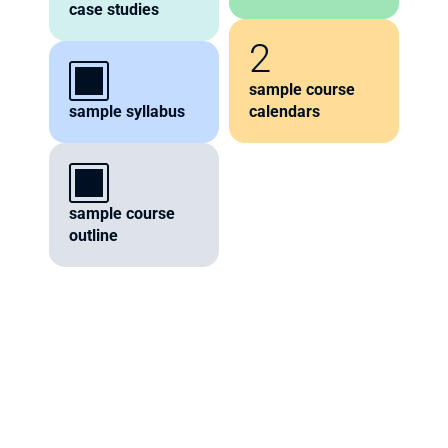
case studies
2
sample course 
sample syllabus
calendars
sample course 
outline