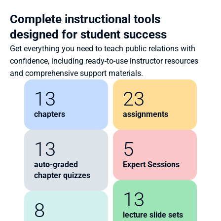
Complete instructional tools 
designed for student success
Get everything you need to teach public relations with 
confidence, including ready-to-use instructor resources 
and comprehensive support materials.
13
23
chapters
assignments
13
5
auto-graded 
Expert Sessions
chapter quizzes
13
8
lecture slide sets