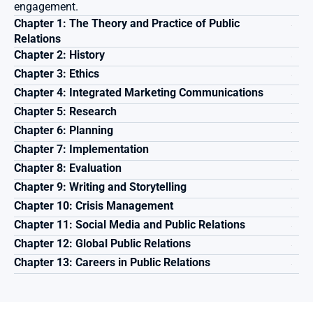
engagement.
Chapter 1: The Theory and Practice of Public 
Relations 
Chapter 2: History
Chapter 3: Ethics 
Chapter 4: Integrated Marketing Communications 
Chapter 5: Research
Chapter 6: Planning
Chapter 7: Implementation
Chapter 8: Evaluation
Chapter 9: Writing and Storytelling
Chapter 10: Crisis Management
Chapter 11: Social Media and Public Relations
Chapter 12: Global Public Relations 
Chapter 13: Careers in Public Relations