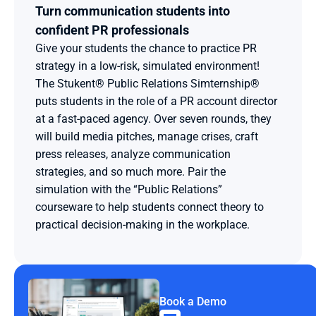
Turn communication students into 
confident PR professionals
Give your students the chance to practice PR 
strategy in a low-risk, simulated environment! 
The Stukent® Public Relations Simternship® 
puts students in the role of a PR account director 
at a fast-paced agency. Over seven rounds, they 
will build media pitches, manage crises, craft 
press releases, analyze communication 
strategies, and so much more. Pair the 
simulation with the “Public Relations” 
courseware to help students connect theory to 
practical decision-making in the workplace.
Book a Demo