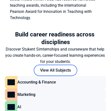
teaching awards, including the international 
Pearson Award for Innovation in Teaching with 
Technology.
Build career readiness across 
disciplines
Discover Stukent Simternships and courseware that help 
you create hands-on, career-focused learning experiences 
for your students.
View All Subjects
Accounting & Finance
Marketing
AI