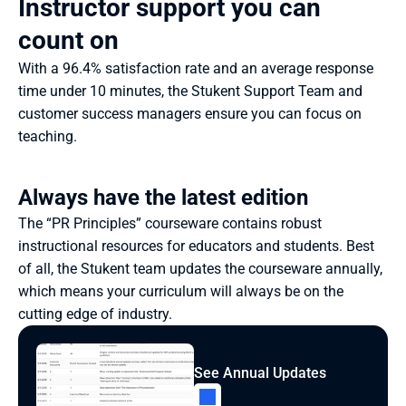
Instructor support you can 
count on
With a 96.4% satisfaction rate and an average response 
time under 10 minutes, the Stukent Support Team and 
customer success managers ensure you can focus on 
teaching.
Always have the latest edition
The “PR Principles” courseware contains robust 
instructional resources for educators and students. Best 
of all, the Stukent team updates the courseware annually, 
which means your curriculum will always be on the 
cutting edge of industry.
See Annual Updates