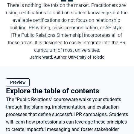
There is nothing like this on the market. Practitioners are 
using certifications to build on student knowledge, but the 
available certifications do not focus on relationship 
building, PR writing, crisis communication, or AP style. 
[The Public Relations Simternship] incorporates all of 
those areas. It is designed to easily integrate into the PR 
curriculum of most universities.
Jamie Ward, Author, University of Toledo
Preview
Explore the table of contents
The "Public Relations" courseware walks your students 
through the planning, implementation, and evaluation 
processes that define successful PR campaigns. Students 
will learn how professionals can leverage these principles 
to create impactful messaging and foster stakeholder 