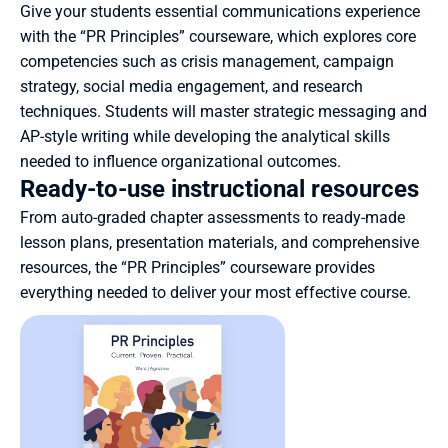
Give your students essential communications experience 
with the “PR Principles” courseware, which explores core 
competencies such as crisis management, campaign 
strategy, social media engagement, and research 
techniques. Students will master strategic messaging and 
AP-style writing while developing the analytical skills 
needed to influence organizational outcomes.
Ready-to-use instructional resources
From auto-graded chapter assessments to ready-made 
lesson plans, presentation materials, and comprehensive 
resources, the “PR Principles” courseware provides 
everything needed to deliver your most effective course.