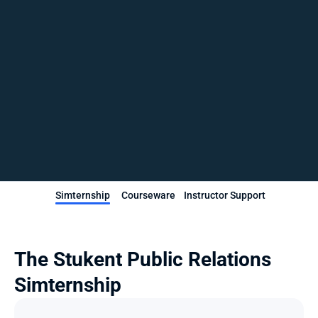
Simternship
Courseware
Instructor Support
The Stukent Public Relations 
Simternship