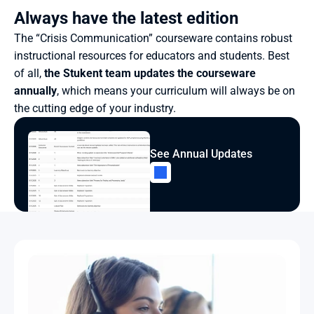
Always have the latest edition
The “Crisis Communication” courseware contains robust 
instructional resources for educators and students. Best 
of all, 
the Stukent team updates the courseware 
annually
, which means your curriculum will always be on 
the cutting edge of your industry.
See Annual Updates