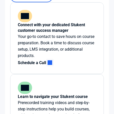
Connect with your dedicated Stukent 
customer success manager
Your go-to contact to save hours on course 
preparation. Book a time to discuss course 
setup, LMS integration, or additional 
products.
Schedule a Call
Learn to navigate your Stukent course
Prerecorded training videos and step-by-
step instructions help you build courses, 