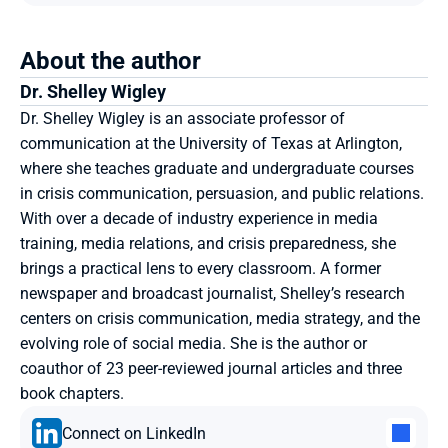
About the author
Dr.
Shelley Wigley
Dr. Shelley Wigley is an associate professor of 
communication at the University of Texas at Arlington, 
where she teaches graduate and undergraduate courses 
in crisis communication, persuasion, and public relations. 
With over a decade of industry experience in media 
training, media relations, and crisis preparedness, she 
brings a practical lens to every classroom. A former 
newspaper and broadcast journalist, Shelley’s research 
centers on crisis communication, media strategy, and the 
evolving role of social media. She is the author or 
coauthor of 23 peer-reviewed journal articles and three 
book chapters.
Connect on LinkedIn