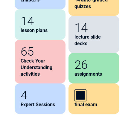
quizzes
14
14
lesson plans
lecture slide 
decks
65
26
Check Your 
Understanding 
activities
assignments
4
Expert Sessions
final exam