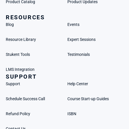
Product Catalog
Product Updates
RESOURCES
Blog
Events
Resource Library
Expert Sessions
Stukent Tools
Testimonials
LMS Integration
SUPPORT
Support
Help Center
Schedule Success Call
Course Start-up Guides
Refund Policy
ISBN
Contact Us