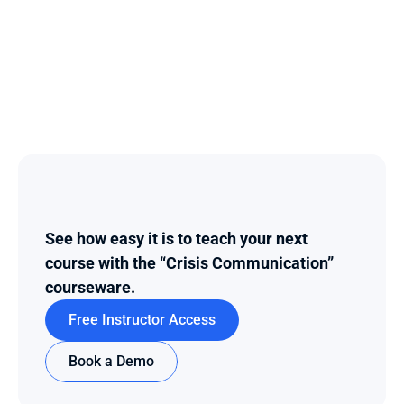
See how easy it is to teach your next 
course with the “Crisis Communication” 
courseware.
Free Instructor Access
Book a Demo