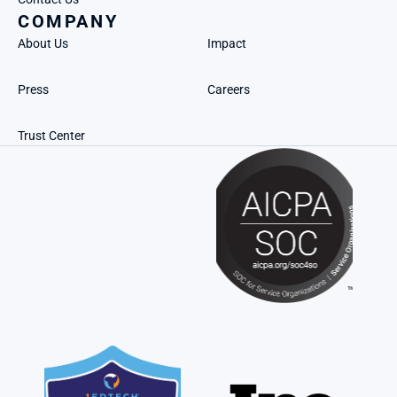
COMPANY
About Us
Impact
Press
Careers
Trust Center