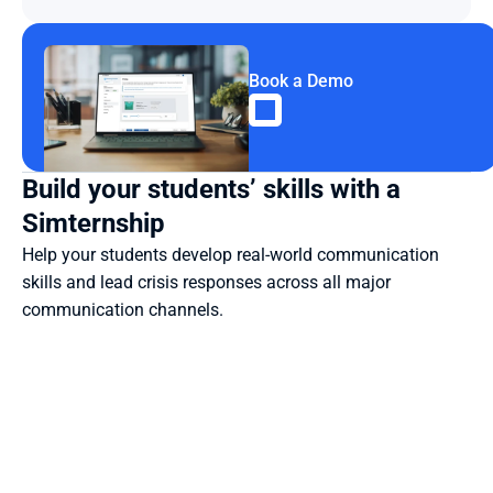
Book a Demo
Build your students’ skills with a 
Simternship
Help your students develop real-world communication 
skills and lead crisis responses across all major 
communication channels.