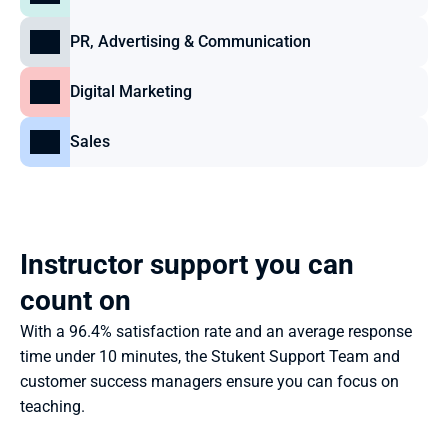
PR, Advertising & Communication
Digital Marketing
Sales
Instructor support you can 
count on
With a 96.4% satisfaction rate and an average response 
time under 10 minutes, the Stukent Support Team and 
customer success managers ensure you can focus on 
teaching.