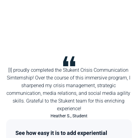
[I] proudly completed the Stukent Crisis Communication 
Simternship! Over the course of this immersive program, I 
sharpened my crisis management, strategic 
communication, media relations, and social media agility 
skills. Grateful to the Stukent team for this enriching 
experience!
Heather S., Student
See how easy it is to add experiential 