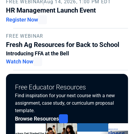
FREE WEBINAR
Aug 14, 2026, 1:00 PM EDT
HR Management Launch Event
Register Now
FREE WEBINAR
Fresh Ag Resources for Back to School
Introducing FFA at the Bell
Watch Now
Free Educator Resources
Find inspiration for your next course with a new 
assignment, case study, or curriculum proposal 
template.
Browse Resources