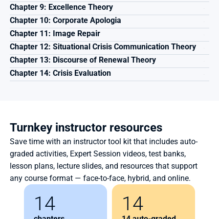
Chapter 9: Excellence Theory
Chapter 10: Corporate Apologia 
Chapter 11: Image Repair 
Chapter 12: Situational Crisis Communication Theory
Chapter 13: Discourse of Renewal Theory
Chapter 14: Crisis Evaluation
Turnkey instructor resources
Save time with an instructor tool kit that includes auto-
graded activities, Expert Session videos, test banks, 
lesson plans, lecture slides, and resources that support 
any course format — face-to-face, hybrid, and online.
14
14
chapters
14 auto-graded 