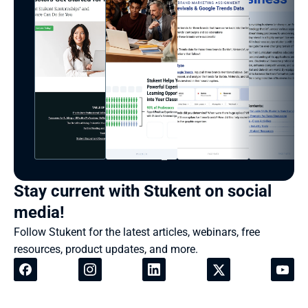
Stay current with Stukent on social 
media!
Follow Stukent for the latest articles, webinars, free 
resources, product updates, and more.