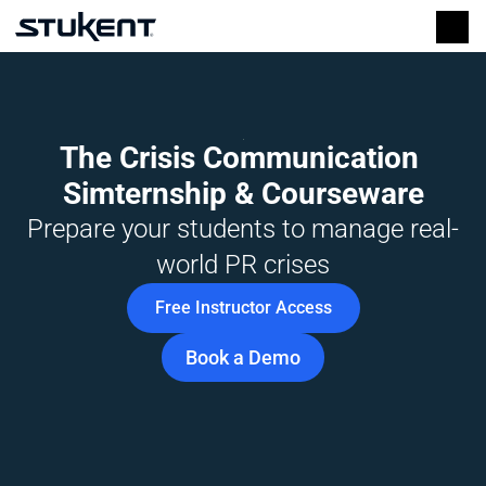
The Crisis Communication 
Simternship & Courseware
Prepare your students to manage real-
world PR crises
Free Instructor Access
Book a Demo