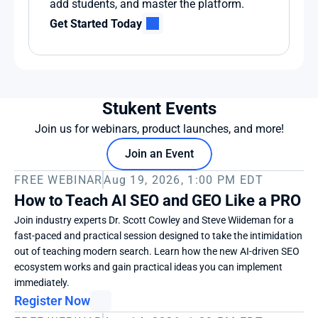
add students, and master the platform.
Get Started Today
Stukent Events
Join us for webinars, product launches, and more!
Join an Event
FREE WEBINAR
Aug 19, 2026, 1:00 PM EDT
How to Teach AI SEO and GEO Like a PRO
Join industry experts Dr. Scott Cowley and Steve Wiideman for a 
fast-paced and practical session designed to take the intimidation 
out of teaching modern search. Learn how the new AI-driven SEO 
ecosystem works and gain practical ideas you can implement 
immediately. 
Register Now