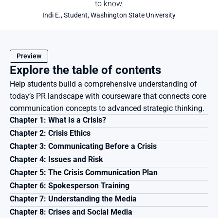
to know.
Indi E., Student, Washington State University
Preview
Explore the table of contents
Help students build a comprehensive understanding of 
today’s PR landscape with courseware that connects core 
communication concepts to advanced strategic thinking.
Chapter 1: What Is a Crisis?
Chapter 2: Crisis Ethics
Chapter 3: Communicating Before a Crisis
Chapter 4: Issues and Risk
Chapter 5: The Crisis Communication Plan
Chapter 6: Spokesperson Training
Chapter 7: Understanding the Media
Chapter 8: Crises and Social Media