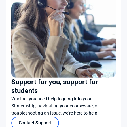
Support for you, support for 
students
Whether you need help logging into your 
Simternship, navigating your courseware, or 
troubleshooting an issue, we're here to help!
Contact Support