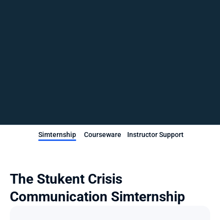
Simternship
Courseware
Instructor Support
The Stukent Crisis 
Communication Simternship