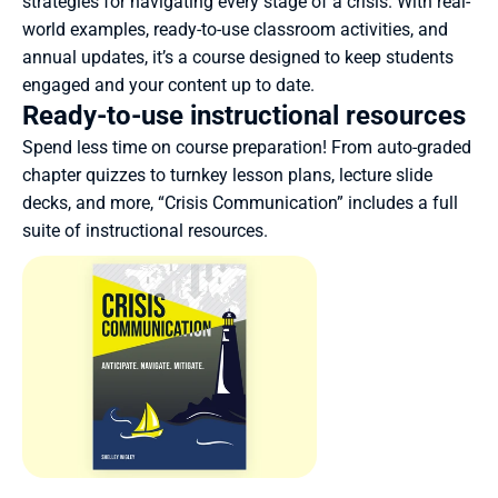
strategies for navigating every stage of a crisis. With real-
world examples, ready-to-use classroom activities, and 
annual updates, it’s a course designed to keep students 
engaged and your content up to date.
Ready-to-use instructional resources
Spend less time on course preparation! From auto-graded 
chapter quizzes to turnkey lesson plans, lecture slide 
decks, and more, “Crisis Communication” includes a full 
suite of instructional resources.