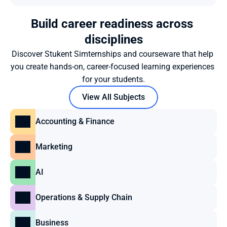
Build career readiness across 
disciplines
Discover Stukent Simternships and courseware that help 
you create hands-on, career-focused learning experiences 
for your students.
View All Subjects
Accounting & Finance
Marketing
AI
Operations & Supply Chain
Business