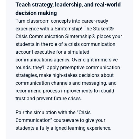
Teach strategy, leadership, and real-world 
decision making 
Turn classroom concepts into career-ready 
experience with a Simternship! The Stukent® 
Crisis Communication Simternship® places your 
students in the role of a crisis communication 
account executive for a simulated 
communications agency. Over eight immersive 
rounds, they’ll apply preemptive communication 
strategies, make high-stakes decisions about 
communication channels and messaging, and 
recommend process improvements to rebuild 
trust and prevent future crises.
Pair the simulation with the “Crisis 
Communication” courseware to give your 
students a fully aligned learning experience.