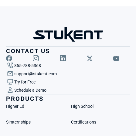
CONTACT US
855-788-5368
support@stukent.com
Try for Free
Schedule a Demo
PRODUCTS
Higher Ed
High School
Simternships
Certifications