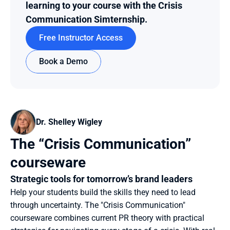
learning to your course with the Crisis 
Communication Simternship.
Free Instructor Access
Book a Demo
Dr. Shelley Wigley
The “Crisis Communication” 
courseware
Strategic tools for tomorrow’s brand leaders
Help your students build the skills they need to lead 
through uncertainty. The "Crisis Communication" 
courseware combines current PR theory with practical 