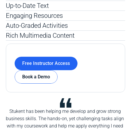
Up-to-Date Text 
Engaging Resources
Auto-Graded Activities
Rich Multimedia Content 
Free Instructor Access
Book a Demo
Stukent has been helping me develop and grow strong 
business skills. The hands-on, yet challenging tasks align 
with my coursework and help me apply everything I need 