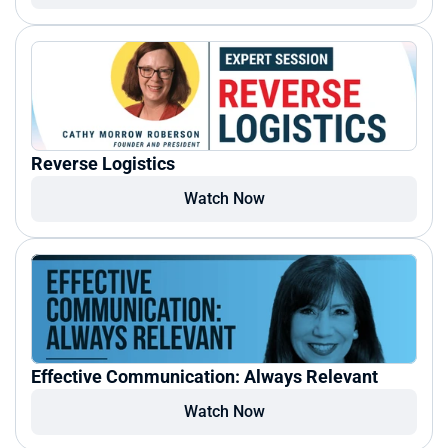
Reverse Logistics
Watch Now
Effective Communication: Always Relevant
Watch Now