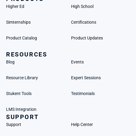
Higher Ed
High School
Simternships
Certifications
Product Catalog
Product Updates
RESOURCES
Blog
Events
Resource Library
Expert Sessions
Stukent Tools
Testimonials
LMS Integration
SUPPORT
Support
Help Center