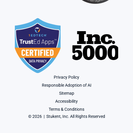
Privacy Policy
Responsible Adoption of AI
Sitemap
Accessibility
Terms & Conditions
© 2026  |  Stukent, Inc. All Rights Reserved