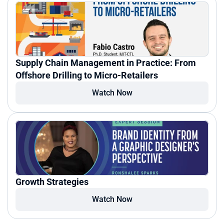
Supply Chain Management in Practice: From 
Offshore Drilling to Micro-Retailers
Watch Now
Growth Strategies
Watch Now