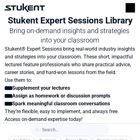
Stukent Expert Sessions Library
Bring on-demand insights and strategies 
into your classroom
Stukent® Expert Sessions bring real-world industry insights 
and strategies into your classroom. These short, impactful 
lectures feature professionals who share practical advice, 
career stories, and hard-won lessons from the field.
Use them to:
Supplement your lectures
Assign as homework or discussion prompts
Spark meaningful classroom conversations
They’re flexible, easy to implement, and always free. 
Access on-demand expertise today!