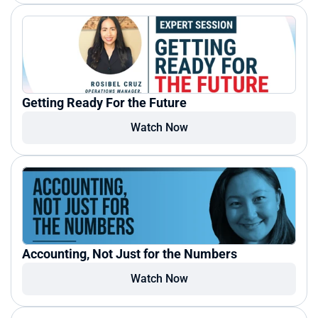
Getting Ready For the Future
Watch Now
Accounting, Not Just for the Numbers
Watch Now