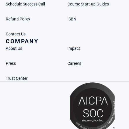
Schedule Success Call
Course Start-up Guides
Refund Policy
ISBN
Contact Us
COMPANY
About Us
Impact
Press
Careers
Trust Center