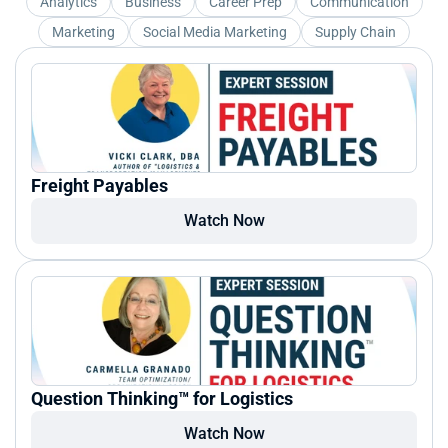
Analytics
Business
Career Prep
Communication
Marketing
Social Media Marketing
Supply Chain
Freight Payables
Watch Now
Question Thinking™ for Logistics
Watch Now