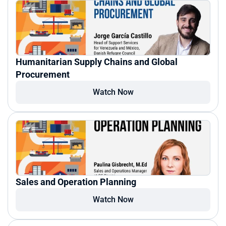
Humanitarian Supply Chains and Global 
Procurement
Watch Now
Sales and Operation Planning
Watch Now