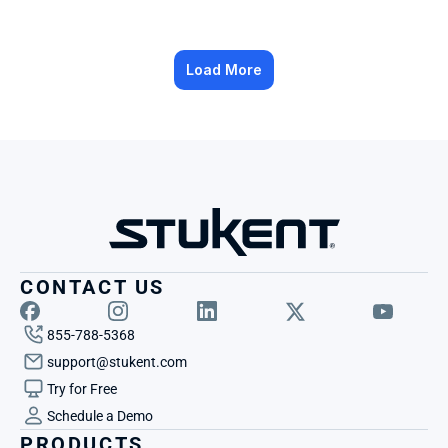
Load More
CONTACT US
855-788-5368
support@stukent.com
Try for Free
Schedule a Demo
PRODUCTS