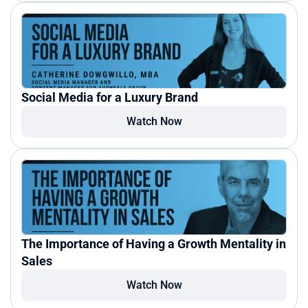
Social Media for a Luxury Brand
Watch Now
The Importance of Having a Growth Mentality in 
Sales
Watch Now