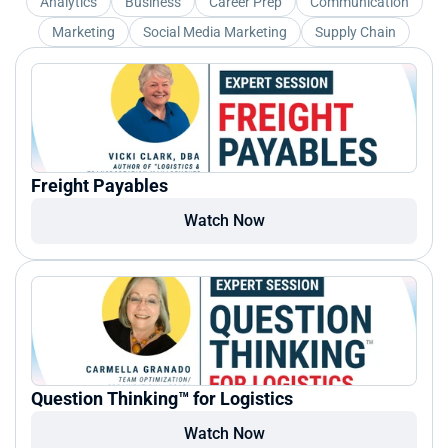
Analytics
Business
Career Prep
Communication
Marketing
Social Media Marketing
Supply Chain
Freight Payables
Watch Now
Question Thinking™ for Logistics
Watch Now