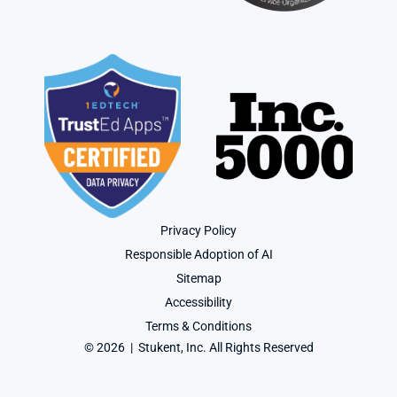
Privacy Policy
Responsible Adoption of AI
Sitemap
Accessibility
Terms & Conditions
© 2026  |  Stukent, Inc. All Rights Reserved