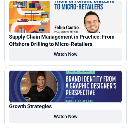
Supply Chain Management in Practice: From 
Offshore Drilling to Micro-Retailers
Watch Now
Growth Strategies
Watch Now