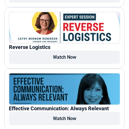
Reverse Logistics
Watch Now
Effective Communication: Always Relevant
Watch Now