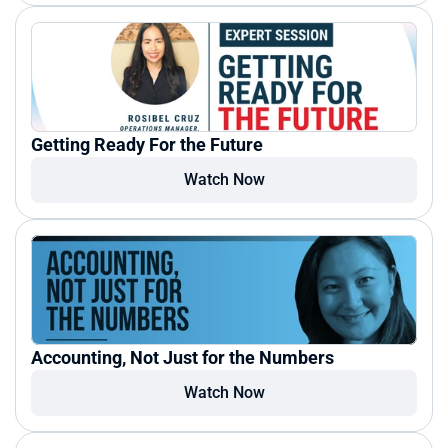
Getting Ready For the Future
Watch Now
Accounting, Not Just for the Numbers
Watch Now