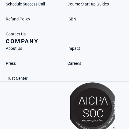
Schedule Success Call
Course Start-up Guides
Refund Policy
ISBN
Contact Us
COMPANY
About Us
Impact
Press
Careers
Trust Center