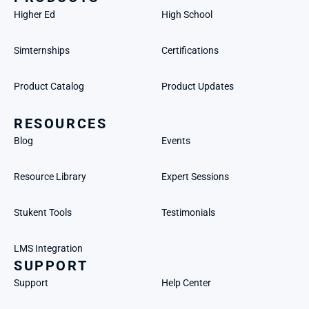
Higher Ed
High School
Simternships
Certifications
Product Catalog
Product Updates
RESOURCES
Blog
Events
Resource Library
Expert Sessions
Stukent Tools
Testimonials
LMS Integration
SUPPORT
Support
Help Center