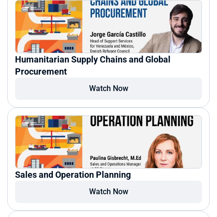
Humanitarian Supply Chains and Global 
Procurement
Watch Now
Sales and Operation Planning
Watch Now