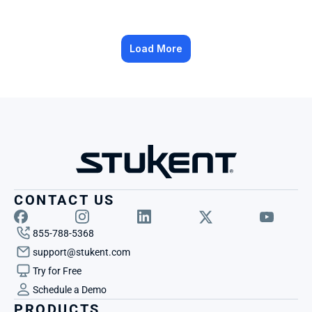
Load More
CONTACT US
855-788-5368
support@stukent.com
Try for Free
Schedule a Demo
PRODUCTS