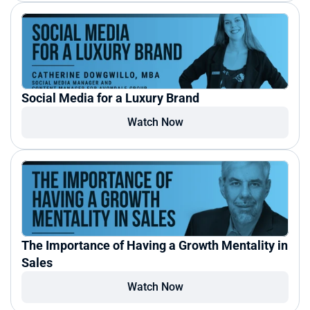
Social Media for a Luxury Brand
Watch Now
The Importance of Having a Growth Mentality in 
Sales
Watch Now