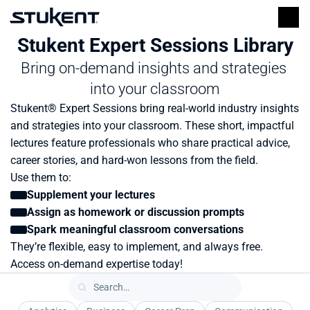
Stukent Expert Sessions Library
Bring on-demand insights and strategies 
into your classroom
Stukent® Expert Sessions bring real-world industry insights 
and strategies into your classroom. These short, impactful 
lectures feature professionals who share practical advice, 
career stories, and hard-won lessons from the field.
Use them to:
Supplement your lectures
Assign as homework or discussion prompts
Spark meaningful classroom conversations
They’re flexible, easy to implement, and always free. 
Access on-demand expertise today!