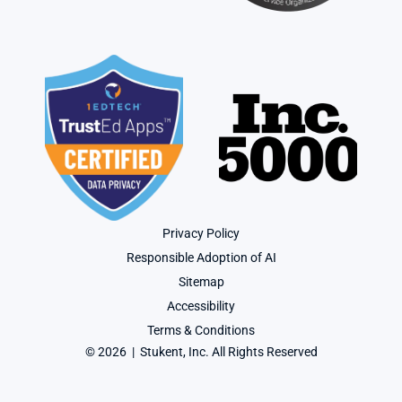
Privacy Policy
Responsible Adoption of AI
Sitemap
Accessibility
Terms & Conditions
© 2026  |  Stukent, Inc. All Rights Reserved