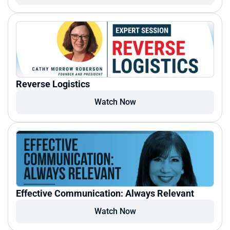
Reverse Logistics
Watch Now
Effective Communication: Always Relevant
Watch Now