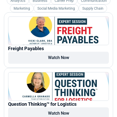
Analytics
Business
Career Prep
Communication
Marketing
Social Media Marketing
Supply Chain
Freight Payables
Watch Now
Question Thinking™ for Logistics
Watch Now