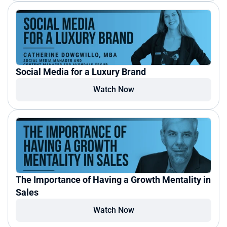
Social Media for a Luxury Brand
Watch Now
The Importance of Having a Growth Mentality in 
Sales
Watch Now