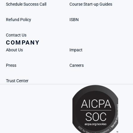
Schedule Success Call
Course Start-up Guides
Refund Policy
ISBN
Contact Us
COMPANY
About Us
Impact
Press
Careers
Trust Center