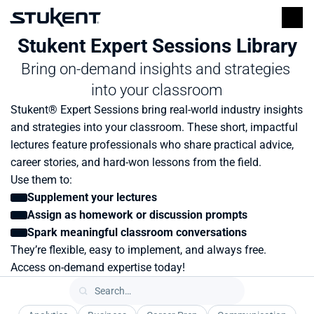
Stukent Expert Sessions Library
Bring on-demand insights and strategies 
into your classroom
Stukent® Expert Sessions bring real-world industry insights 
and strategies into your classroom. These short, impactful 
lectures feature professionals who share practical advice, 
career stories, and hard-won lessons from the field.
Use them to:
Supplement your lectures
Assign as homework or discussion prompts
Spark meaningful classroom conversations
They’re flexible, easy to implement, and always free. 
Access on-demand expertise today!