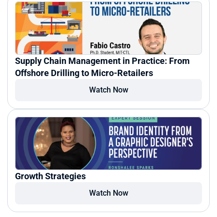
Supply Chain Management in Practice: From 
Offshore Drilling to Micro-Retailers
Watch Now
Growth Strategies
Watch Now