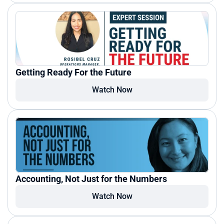
Getting Ready For the Future
Watch Now
Accounting, Not Just for the Numbers
Watch Now