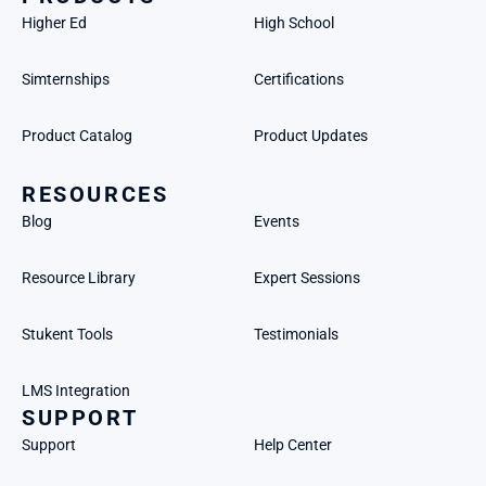
Higher Ed
High School
Simternships
Certifications
Product Catalog
Product Updates
RESOURCES
Blog
Events
Resource Library
Expert Sessions
Stukent Tools
Testimonials
LMS Integration
SUPPORT
Support
Help Center