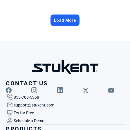
Load More
CONTACT US
855-788-5368
support@stukent.com
Try for Free
Schedule a Demo
PRODUCTS