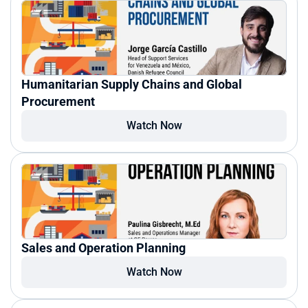
Humanitarian Supply Chains and Global 
Procurement
Watch Now
Sales and Operation Planning
Watch Now