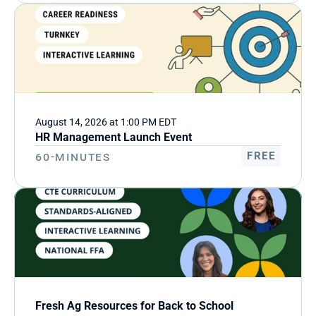
August 14, 2026 at 1:00 PM EDT
HR Management Launch Event
60-Minutes
FREE
Fresh Ag Resources for Back to School