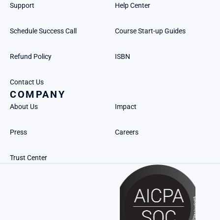
Support
Help Center
Schedule Success Call
Course Start-up Guides
Refund Policy
ISBN
Contact Us
COMPANY
About Us
Impact
Press
Careers
Trust Center