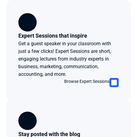
Expert Sessions that inspire
Get a guest speaker in your classroom with 
just a few clicks! Expert Sessions are short, 
engaging lectures from industry experts in 
business, marketing, communication, 
accounting, and more. 
Browse Expert Sessions
Stay posted with the blog