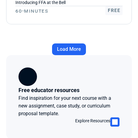
Introducing FFA at the Bell
60-Minutes
FREE
Load More
Free educator resources
Find inspiration for your next course with a 
new assignment, case study, or curriculum 
proposal template.
Explore Resources