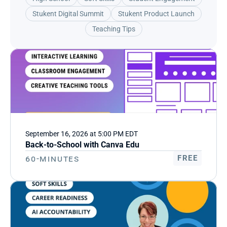
Stukent Digital Summit
Stukent Product Launch
Teaching Tips
September 16, 2026 at 5:00 PM EDT
Back-to-School with Canva Edu
60-Minutes
FREE