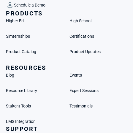
Schedule a Demo
PRODUCTS
Higher Ed
High School
Simternships
Certifications
Product Catalog
Product Updates
RESOURCES
Blog
Events
Resource Library
Expert Sessions
Stukent Tools
Testimonials
LMS Integration
SUPPORT