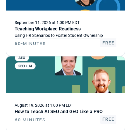
September 11, 2026 at 1:00 PM EDT
Teaching Workplace Readiness
Using HR Scenarios to Foster Student Ownership
60-Minutes
FREE
August 19, 2026 at 1:00 PM EDT
How to Teach AI SEO and GEO Like a PRO
60 minutes
FREE