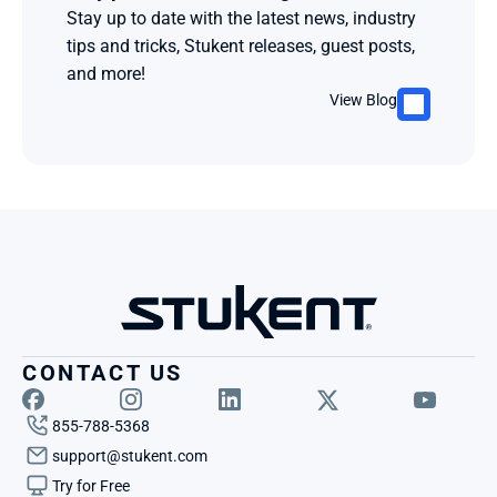
Stay up to date with the latest news, industry 
tips and tricks, Stukent releases, guest posts, 
and more!
View Blog
CONTACT US
855-788-5368
support@stukent.com
Try for Free