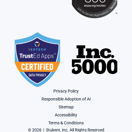
Privacy Policy
Responsible Adoption of AI
Sitemap
Accessibility
Terms & Conditions
© 2026  |  Stukent, Inc. All Rights Reserved