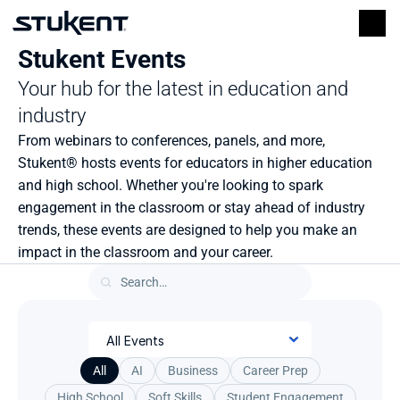
Stukent Events
Your hub for the latest in education and 
industry
From webinars to conferences, panels, and more, 
Stukent® hosts events for educators in higher education 
and high school. Whether you're looking to spark 
engagement in the classroom or stay ahead of industry 
trends, these events are designed to help you make an 
impact in the classroom and your career.
All
AI
Business
Career Prep
High School
Soft Skills
Student Engagement